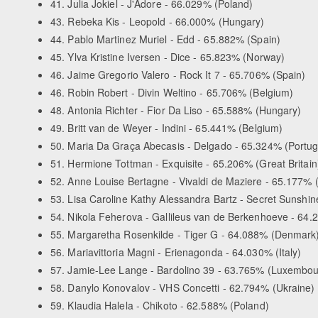
41. Julia Jokiel - J'Adore - 66.029% (Poland)
43. Rebeka Kis - Leopold - 66.000% (Hungary)
44. Pablo Martinez Muriel - Edd - 65.882% (Spain)
45. Ylva Kristine Iversen - Dice - 65.823% (Norway)
46. Jaime Gregorio Valero - Rock It 7 - 65.706% (Spain)
46. Robin Robert - Divin Weltino - 65.706% (Belgium)
48. Antonia Richter - Fior Da Liso - 65.588% (Hungary)
49. Britt van de Weyer - Indini - 65.441% (Belgium)
50. Maria Da Graça Abecasis - Delgado - 65.324% (Portug
51. Hermione Tottman - Exquisite - 65.206% (Great Britain
52. Anne Louise Bertagne - Vivaldi de Maziere - 65.177% 
53. Lisa Caroline Kathy Alessandra Bartz - Secret Sunshine
54. Nikola Feherova - Gallileus van de Berkenhoeve - 64
55. Margaretha Rosenkilde - Tiger G - 64.088% (Denmark
56. Mariavittoria Magni - Erienagonda - 64.030% (Italy)
57. Jamie-Lee Lange - Bardolino 39 - 63.765% (Luxembou
58. Danylo Konovalov - VHS Concetti - 62.794% (Ukraine)
59. Klaudia Halela - Chikoto - 62.588% (Poland)