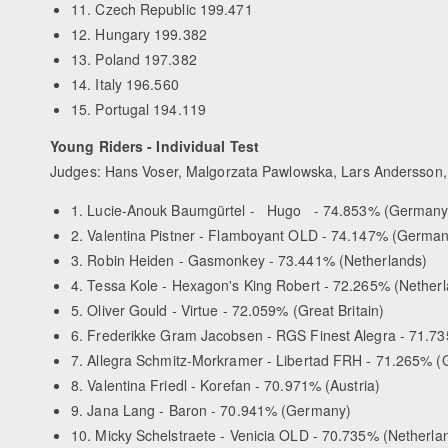
11. Czech Republic 199.471
12. Hungary 199.382
13. Poland 197.382
14. Italy 196.560
15. Portugal 194.119
Young Riders - Individual Test
Judges: Hans Voser, Malgorzata Pawlowska, Lars Andersson, 
1. Lucie-Anouk Baumgürtel - Hugo - 74.853% (Germany
2. Valentina Pistner - Flamboyant OLD - 74.147% (German
3. Robin Heiden - Gasmonkey - 73.441% (Netherlands)
4. Tessa Kole - Hexagon's King Robert - 72.265% (Nether
5. Oliver Gould - Virtue - 72.059% (Great Britain)
6. Frederikke Gram Jacobsen - RGS Finest Alegra - 71.7
7. Allegra Schmitz-Morkramer - Libertad FRH - 71.265% 
8. Valentina Friedl - Korefan - 70.971% (Austria)
9. Jana Lang - Baron - 70.941% (Germany)
10. Micky Schelstraete - Venicia OLD - 70.735% (Netherla