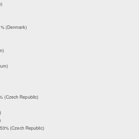
n)
18% (Denmark)
m)
ium)
% (Czech Republic)
)
)
.353% (Czech Republic)