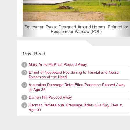
For Rent: Stable Wing at State-of-the-Art, German Built
Equestrian Facility near London
Most Read
Mary Anne McPhail Passed Away
1
Effect of Noseband Positioning to Fascial and Neural
2
Dynamics of the Head
Australian Dressage Rider Elliot Patterson Passed Away
3
at Age 32
Damon Hill Passed Away
4
German Professional Dressage Rider Julia Kay Dies at
5
Age 33