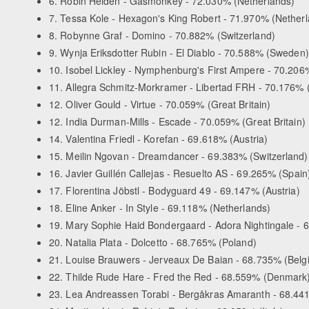
6. Robin Heiden - Gasmonkey - 72.030% (Netherlands)
7. Tessa Kole - Hexagon's King Robert - 71.970% (Nether
8. Robynne Graf - Domino - 70.882% (Switzerland)
9. Wynja Eriksdotter Rubin - El Diablo - 70.588% (Sweden)
10. Isobel Lickley - Nymphenburg's First Ampere - 70.206%
11. Allegra Schmitz-Morkramer - Libertad FRH - 70.176%
12. Oliver Gould - Virtue - 70.059% (Great Britain)
12. India Durman-Mills - Escade - 70.059% (Great Britain)
14. Valentina Friedl - Korefan - 69.618% (Austria)
15. Meilin Ngovan - Dreamdancer - 69.383% (Switzerland)
16. Javier Guillén Callejas - Resuelto AS - 69.265% (Spain
17. Florentina Jöbstl - Bodyguard 49 - 69.147% (Austria)
18. Eline Anker - In Style - 69.118% (Netherlands)
19. Mary Sophie Haid Bondergaard - Adora Nightingale -
20. Natalia Plata - Dolcetto - 68.765% (Poland)
21. Louise Brauwers - Jerveaux De Baian - 68.735% (Belg
22. Thilde Rude Hare - Fred the Red - 68.559% (Denmark
23. Lea Andreassen Torabi - Bergåkras Amaranth - 68.4