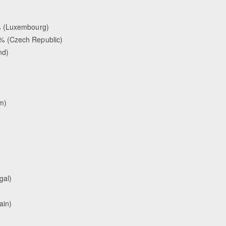
% (Luxembourg)
% (Czech Republic)
nd)
m)
gal)
ain)