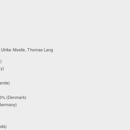
Ulrike Nivelle, Thomas Lang
)
y)
lands)
35% (Denmark)
(Germany)
nds)