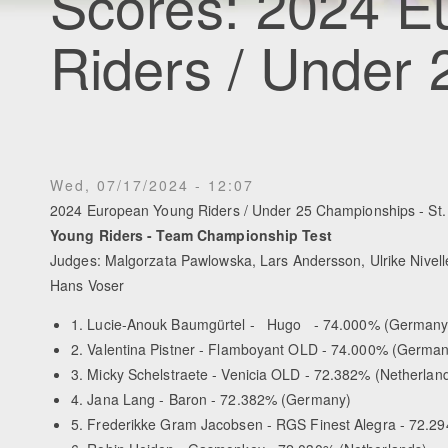
Scores: 2024 E
Riders / Under
Wed, 07/17/2024 - 12:07
2024 European Young Riders / Under 25 Championships - St. 
Young Riders - Team Championship Test
Judges: Malgorzata Pawlowska, Lars Andersson, Ulrike Nivel
Hans Voser
1. Lucie-Anouk Baumgürtel - Hugo - 74.000% (Germany
2. Valentina Pistner - Flamboyant OLD - 74.000% (German
3. Micky Schelstraete - Venicia OLD - 72.382% (Netherlan
4. Jana Lang - Baron - 72.382% (Germany)
5. Frederikke Gram Jacobsen - RGS Finest Alegra - 72.2