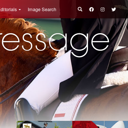
ditorials
Image Search