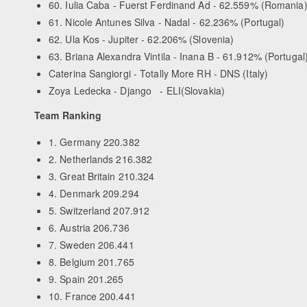
60. Iulia Caba - Fuerst Ferdinand Ad - 62.559% (Romania
61. Nicole Antunes Silva - Nadal - 62.236% (Portugal)
62. Ula Kos - Jupiter - 62.206% (Slovenia)
63. Briana Alexandra Vintila - Inana B - 61.912% (Portugal
Caterina Sangiorgi - Totally More RH - DNS (Italy)
Zoya Ledecka - Django - ELI(Slovakia)
Team Ranking
1. Germany 220.382
2. Netherlands 216.382
3. Great Britain 210.324
4. Denmark 209.294
5. Switzerland 207.912
6. Austria 206.736
7. Sweden 206.441
8. Belgium 201.765
9. Spain 201.265
10. France 200.441