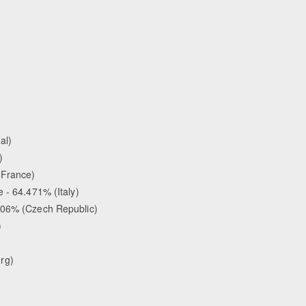
al)
)
(France)
 - 64.471% (Italy)
.206% (Czech Republic)
)
rg)