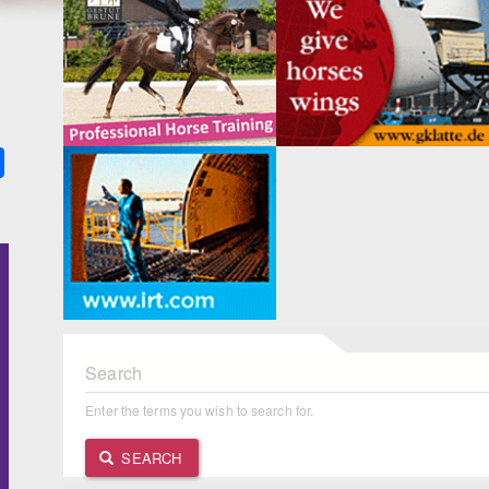
k
ter
Share
Search
Enter the terms you wish to search for.
SEARCH