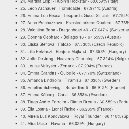
24. Martina Lippi - Rubin's Rockstar - 68.059% (Italy)
25. Leon Aschauer - Formidable - 67.971% (Austria)
26. Emma-Lou Becca - Leopard's Gucci-Sinclair - 67.794
27. Anna Prochazkova - Præstemarkens Quatero - 67.735
28. Valentina Bona - Dragonheart 40 - 67.647% (Switzerla
29. Corinna Gebhard - Bellagio 16 - 67.559% (Austria)
30. Eliska Steflova - Falcao - 67.530% (Czech Republic)
31. Lilla Felvinczi - Bonjour Majlund - 67.353% (Hungary)
32. Jette De Jong - Heavenly Charming - 67.324% (Belgiu
33. Louisa Valkyser - Zenario - 67.294% (France)
34. Emma Grandits - Quibelle - 67.176% (Switzerland)
35. Amanda Lindholm - Tiramisu - 67.030% (Sweden)
36. Emeline Schevingt - Borderline 5 - 66.912% (France)
37. Emma Kåberg - Carla - 66.853% (Sweden)
38. Tiago Andre Ferreira - Diamo Dream - 66.559% (Portu
39. Ella Lostria - Lionel Richie - 66.235% (France)
40. Mireia Luz Konovalova - Royal Thunder - 66.118% (Sp
41. Mira Dicső - Havana - 66.029% (Hungary)