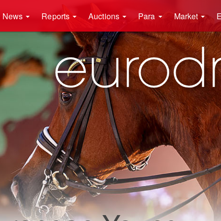
News
Reports
Auctions
Para
Market
E