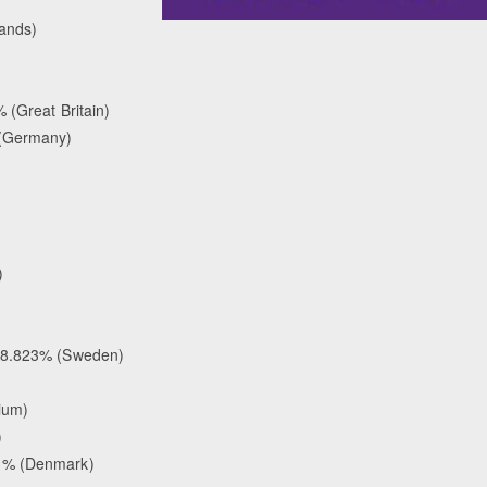
lands)
 (Great Britain)
 (Germany)
)
 68.823% (Sweden)
ium)
)
41% (Denmark)