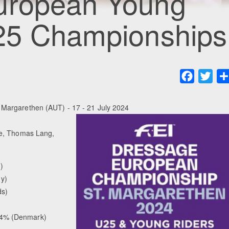
uropean Young
 25 Championships
Faceboo
Twit
Margarethen (AUT) - 17 - 21 July 2024
le, Thomas Lang,
)
y)
ds)
94% (Denmark)