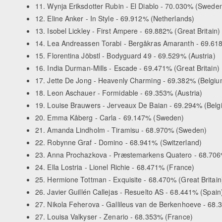
11. Wynja Eriksdotter Rubin - El Diablo - 70.030% (Swede
12. Eline Anker - In Style - 69.912% (Netherlands)
13. Isobel Lickley - First Ampere - 69.882% (Great Britain)
14. Lea Andreassen Torabi - Bergåkras Amaranth - 69.6
15. Florentina Jöbstl - Bodyguard 49 - 69.529% (Austria)
16. India Durman-Mills - Escade - 69.471% (Great Britain)
17. Jette De Jong - Heavenly Charming - 69.382% (Belgiu
18. Leon Aschauer - Formidable - 69.353% (Austria)
19. Louise Brauwers - Jerveaux De Baian - 69.294% (Belg
20. Emma Kåberg - Carla - 69.147% (Sweden)
21. Amanda Lindholm - Tiramisu - 68.970% (Sweden)
22. Robynne Graf - Domino - 68.941% (Switzerland)
23. Anna Prochazkova - Præstemarkens Quatero - 68.706
24. Ella Lostria - Lionel Richie - 68.471% (France)
25. Hermione Tottman - Exquisite - 68.470% (Great Britain
26. Javier Guillén Callejas - Resuelto AS - 68.441% (Spain
27. Nikola Feherova - Gallileus van de Berkenhoeve - 68
27. Louisa Valkyser - Zenario - 68.353% (France)