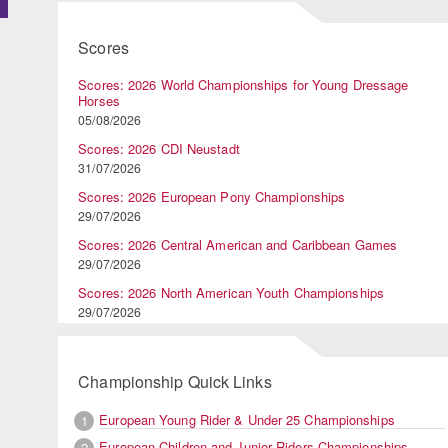
Scores
Scores: 2026 World Championships for Young Dressage
Horses
05/08/2026
Scores: 2026 CDI Neustadt
31/07/2026
Scores: 2026 European Pony Championships
29/07/2026
Scores: 2026 Central American and Caribbean Games
29/07/2026
Scores: 2026 North American Youth Championships
29/07/2026
Championship Quick Links
European Young Rider & Under 25 Championships
1
European Children and Junior Riders Championships
2