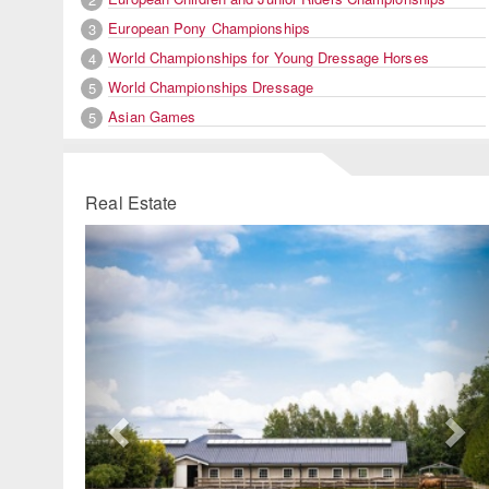
European Pony Championships
3
World Championships for Young Dressage Horses
4
World Championships Dressage
5
Asian Games
5
Real Estate
Previous
Ne