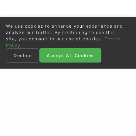
We use cookies to enhance your experience and
analyze our traffic. By continuing to use this
site, you consent to our use of cookies.
Cookie
Policy
Decline
Accept All Cookies
©
Eurodressage
2026
Contact
•
General Terms of Use
Cookie Policy
•
Privacy - Data Security