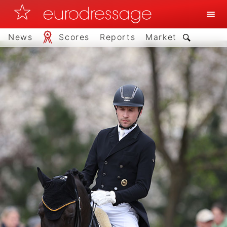
News
Scores
Reports
Market