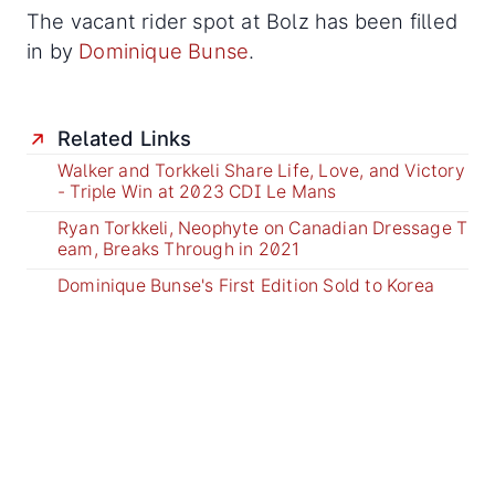
The vacant rider spot at Bolz has been filled
in by
Dominique Bunse
.
Related Links
Walker and Torkkeli Share Life, Love, and Victory
- Triple Win at 2023 CDI Le Mans
Ryan Torkkeli, Neophyte on Canadian Dressage T
eam, Breaks Through in 2021
Dominique Bunse's First Edition Sold to Korea