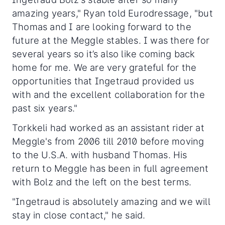
amazing years," Ryan told Eurodressage, "but
Thomas and I are looking forward to the
future at the Meggle stables. I was there for
several years so it’s also like coming back
home for me. We are very grateful for the
opportunities that Ingetraud provided us
with and the excellent collaboration for the
past six years."
Torkkeli had worked as an assistant rider at
Meggle's from 2006 till 2010 before moving
to the U.S.A. with husband Thomas. His
return to Meggle has been in full agreement
with Bolz and the left on the best terms.
"Ingetraud is absolutely amazing and we will
stay in close contact," he said.