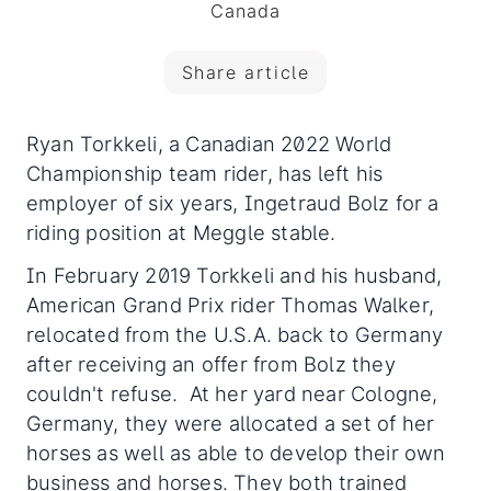
Canada
Share article
Ryan Torkkeli, a Canadian 2022 World
Championship team rider, has left his
employer of six years, Ingetraud Bolz for a
riding position at Meggle stable.
In February 2019 Torkkeli and his husband,
American Grand Prix rider Thomas Walker,
relocated from the U.S.A. back to Germany
after receiving an offer from Bolz they
couldn't refuse. At her yard near Cologne,
Germany, they were allocated a set of her
horses as well as able to develop their own
business and horses. They both trained