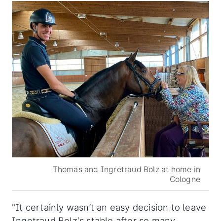
Thomas and Ingretraud Bolz at home in
Cologne
"It certainly wasn’t an easy decision to leave
Ingetraud Bolz‘s stable after so many