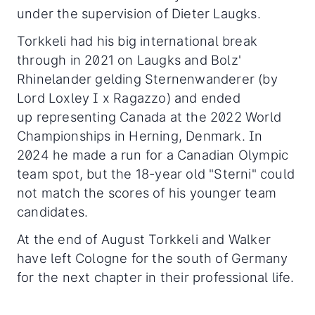
under the supervision of Dieter Laugks.
Torkkeli had his big international break
through in 2021 on Laugks and Bolz'
Rhinelander gelding Sternenwanderer (by
Lord Loxley I x Ragazzo) and ended
up representing Canada at the 2022 World
Championships in Herning, Denmark. In
2024 he made a run for a Canadian Olympic
team spot, but the 18-year old "Sterni" could
not match the scores of his younger team
candidates.
At the end of August Torkkeli and Walker
have left Cologne for the south of Germany
for the next chapter in their professional life.