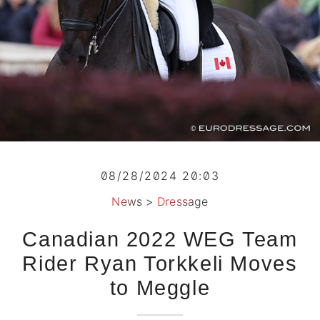
08/28/2024 20:03
News
>
Dressage
Canadian 2022 WEG Team
Rider Ryan Torkkeli Moves
to Meggle