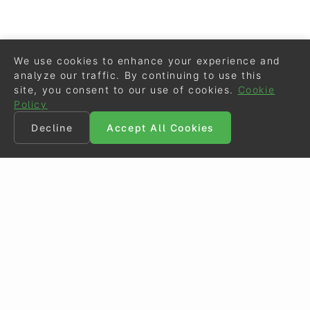
We use cookies to enhance your experience and
analyze our traffic. By continuing to use this
site, you consent to our use of cookies.
Cookie
Policy
Decline
Accept All Cookies
©
Eurodressage
2026
Contact
•
General Terms of Use
Cookie Policy
•
Privacy - Data Security