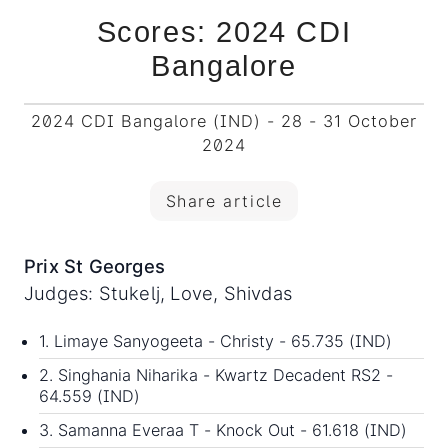
Scores: 2024 CDI
Bangalore
2024 CDI Bangalore (IND) - 28 - 31 October
2024
Share article
Prix St Georges
Judges: Stukelj, Love, Shivdas
1. Limaye Sanyogeeta - Christy - 65.735 (IND)
2. Singhania Niharika - Kwartz Decadent RS2 -
64.559 (IND)
3. Samanna Everaa T - Knock Out - 61.618 (IND)