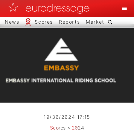
News
Scores
Reports
Market
10/30/2024 17:15
Scores
>
2024