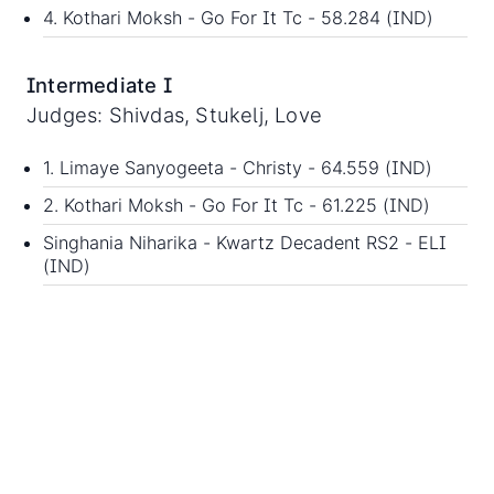
4. Kothari Moksh - Go For It Tc - 58.284 (IND)
Intermediate I
Judges: Shivdas, Stukelj, Love
1. Limaye Sanyogeeta - Christy - 64.559 (IND)
2. Kothari Moksh - Go For It Tc - 61.225 (IND)
Singhania Niharika - Kwartz Decadent RS2 - ELI
(IND)