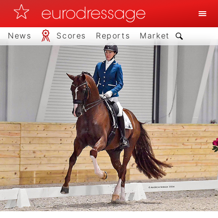
News
Scores
Reports
Market