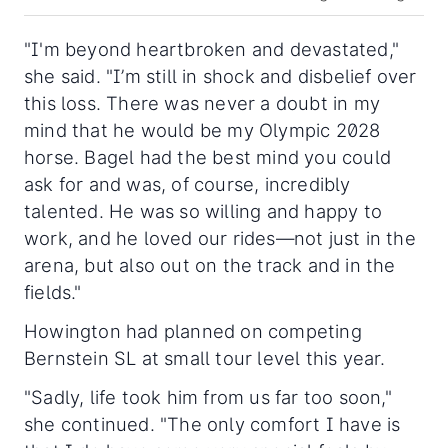
"
I'm beyond heartbroken and devastated,"
she said. "I’m still in shock and disbelief over
this loss. There was never a doubt in my
mind that he would be my Olympic 2028
horse. Bagel had the best mind you could
ask for and was, of course, incredibly
talented. He was so willing and happy to
work, and he loved our rides—not just in the
arena, but also out on the track and in the
fields."
Howington had planned on competing
Bernstein SL at small tour level this year.
"Sadly, life took him from us far too soon,"
she continued. "The only comfort I have is