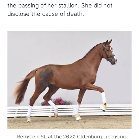
the passing of her stallion. She did not
disclose the cause of death.
Bernstein SL at the 2020 Oldenburg Licensing