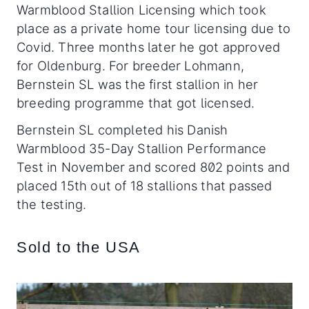
Warmblood Stallion Licensing which took
place as a private home tour licensing due to
Covid. Three months later he got approved
for Oldenburg. For breeder Lohmann,
Bernstein SL was the first stallion in her
breeding programme that got licensed.
Bernstein SL completed his Danish
Warmblood 35-Day Stallion Performance
Test in November and scored 802 points and
placed 15th out of 18 stallions that passed
the testing.
Sold to the USA