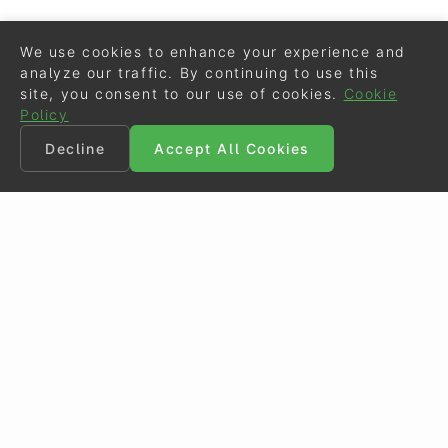
We use cookies to enhance your experience and
analyze our traffic. By continuing to use this
site, you consent to our use of cookies.
Cookie
Policy
Decline
Accept All Cookies
©
Eurodressage
2026
Contact
•
General Terms of Use
Cookie Policy
•
Privacy - Data Security
Crafted by