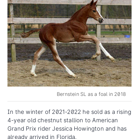
Bernstein SL as a foal in 2018
In the winter of 2021-2022 he sold as a rising
4-year old chestnut stallion to American
Grand Prix rider Jessica Howington and has
already arrived in Florida.