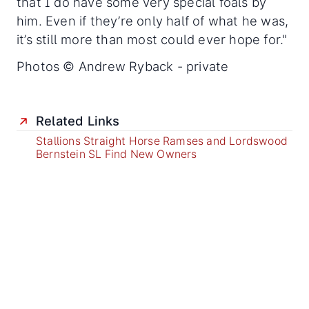
that I do have some very special foals by
him. Even if they’re only half of what he was,
it’s still more than most could ever hope for."
Photos © Andrew Ryback - private
Related Links
Stallions Straight Horse Ramses and Lordswood
Bernstein SL Find New Owners