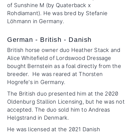
of Sunshine M (by Quaterback x
Rohdiamant). He was bred by Stefanie
Löhmann in Germany.
German - British - Danish
British horse owner duo Heather Stack and
Alice Whitefield of Lordswood Dressage
bought Bernstein as a foal directly from the
breeder. He was reared at Thorsten
Hogrefe's in Germany.
The British duo presented him at the 2020
Oldenburg Stallion Licensing, but he was not
accepted. The duo sold him to Andreas
Helgstrand in Denmark.
He was licensed at the 2021 Danish