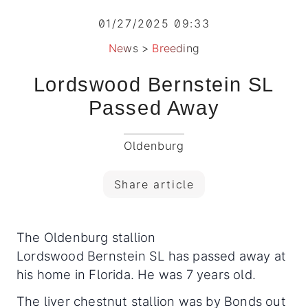
01/27/2025 09:33
News
>
Breeding
Lordswood Bernstein SL
Passed Away
Oldenburg
Share article
The Oldenburg stallion
Lordswood Bernstein SL has passed away at
his home in Florida. He was 7 years old.
The liver chestnut stallion was by Bonds out