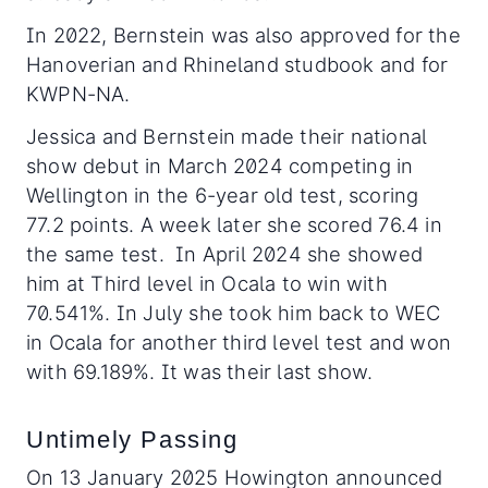
In 2022, Bernstein was also approved for the
Hanoverian and Rhineland studbook and for
KWPN-NA.
Jessica and Bernstein made their national
show debut in March 2024 competing in
Wellington in the 6-year old test, scoring
77.2 points. A week later she scored 76.4 in
the same test. In April 2024 she showed
him at Third level in Ocala to win with
70.541%. In July she took him back to WEC
in Ocala for another third level test and won
with 69.189%. It was their last show.
Untimely Passing
On 13 January 2025 Howington announced