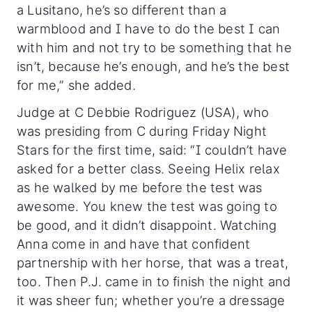
a Lusitano, he’s so different than a
warmblood and I have to do the best I can
with him and not try to be something that he
isn’t, because he’s enough, and he’s the best
for me,” she added.
Judge at C Debbie Rodriguez (USA), who
was presiding from C during Friday Night
Stars for the first time, said: “I couldn’t have
asked for a better class. Seeing Helix relax
as he walked by me before the test was
awesome. You knew the test was going to
be good, and it didn’t disappoint. Watching
Anna come in and have that confident
partnership with her horse, that was a treat,
too. Then P.J. came in to finish the night and
it was sheer fun; whether you’re a dressage