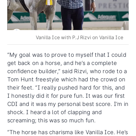
Vanilla Ice with P.J Rizvi on Vanilla Ice
“My goal was to prove to myself that I could
get back on a horse, and he’s a complete
confidence builder,” said Rizvi, who rode to a
Tom Hunt freestyle which had the crowd on
their feet. “I really pushed hard for this, and
I honestly did it for pure fun. It was our first
CDI and it was my personal best score. I’m in
shock. I heard a lot of clapping and
screaming; this was so much fun.
“The horse has charisma like Vanilla Ice. He’s