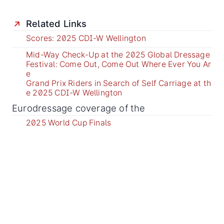
Related Links
Scores: 2025 CDI-W Wellington
Mid-Way Check-Up at the 2025 Global Dressage
Festival: Come Out, Come Out Where Ever You Ar
e
Grand Prix Riders in Search of Self Carriage at th
e 2025 CDI-W Wellington
Eurodressage coverage of the
2025 World Cup Finals