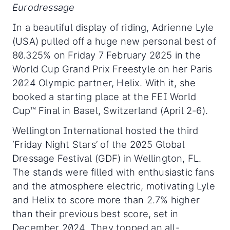
Eurodressage
In a beautiful display of riding, Adrienne Lyle
(USA) pulled off a huge new personal best of
80.325% on Friday 7 February 2025 in the
World Cup Grand Prix Freestyle on her Paris
2024 Olympic partner, Helix. With it, she
booked a starting place at the FEI World
Cup™ Final in Basel, Switzerland (April 2-6).
Wellington International hosted the third
‘Friday Night Stars’ of the 2025 Global
Dressage Festival (GDF) in Wellington, FL.
The stands were filled with enthusiastic fans
and the atmosphere electric, motivating Lyle
and Helix to score more than 2.7% higher
than their previous best score, set in
December 2024. They topped an all-