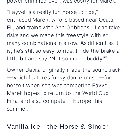
power brimmed over, was costly for Marek.
“Fayvel is a really fun horse to ride,”
enthused Marek, who is based near Ocala,
FL, and trains with Ann Gribbons. “I can take
risks and we made this freestyle with so
many combinations in a row. As difficult as it
is, he’s still so easy to ride. I ride the brake a
little bit and say, ‘Not so much, buddy!’”
Owner Davila originally made the soundtrack
—which features funky dance music—for
herself when she was competing Fayvel.
Marek hopes to return to the World Cup
Final and also compete in Europe this
summer.
Vanilla Ice - the Horse & Singer