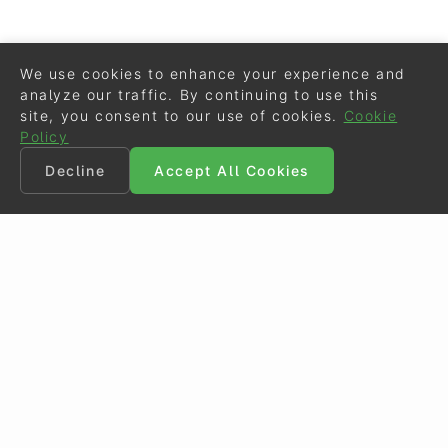
We use cookies to enhance your experience and
analyze our traffic. By continuing to use this
site, you consent to our use of cookies.
Cookie
Policy
Decline
Accept All Cookies
©
Eurodressage
2026
Contact
•
General Terms of Use
Cookie Policy
•
Privacy - Data Security