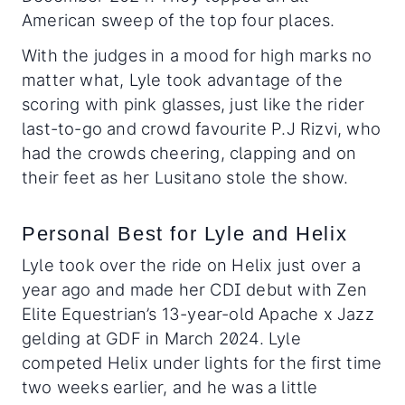
American sweep of the top four places.
With the judges in a mood for high marks no
matter what, Lyle took advantage of the
scoring with pink glasses, just like the rider
last-to-go and crowd favourite P.J Rizvi, who
had the crowds cheering, clapping and on
their feet as her Lusitano stole the show.
Personal Best for Lyle and Helix
Lyle took over the ride on Helix just over a
year ago and made her CDI debut with Zen
Elite Equestrian’s 13-year-old Apache x Jazz
gelding at GDF in March 2024. Lyle
competed Helix under lights for the first time
two weeks earlier, and he was a little