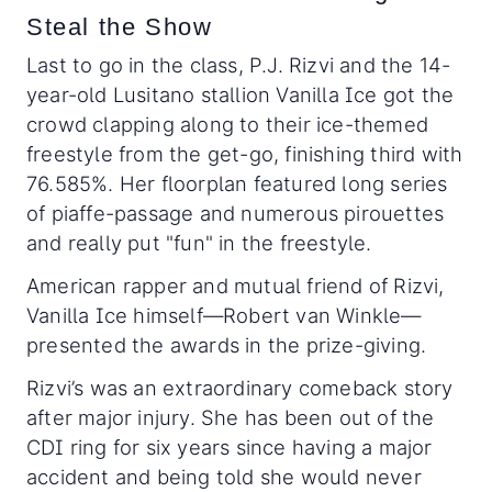
Steal the Show
Last to go in the class, P.J. Rizvi and the 14-
year-old Lusitano stallion Vanilla Ice got the
crowd clapping along to their ice-themed
freestyle from the get-go, finishing third with
76.585%. Her floorplan featured long series
of piaffe-passage and numerous pirouettes
and really put "fun" in the freestyle.
American rapper and mutual friend of Rizvi,
Vanilla Ice himself—Robert van Winkle—
presented the awards in the prize-giving.
Rizvi’s was an extraordinary comeback story
after major injury. She has been out of the
CDI ring for six years since having a major
accident and being told she would never