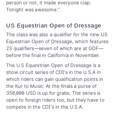
person or not, it made everyone clap.
Tonight was awesome.”
US Equestrian Open of Dressage
The class was also a qualifier for the new US
Equestrian Open of Dressage, which features
23 qualifiers—seven of which are at GDF—
before the final in California in November.
The U.S Equestrian Open of Dressage is a
show circuit series of CDI's in the U.S.A in
which riders can gain qualification points in
the Kur to Music. At the finals a purse of
350,000 USD is up for grabs. The series is
open to foreign riders too, but they have to
compete in the CDI's in the U.S.A.