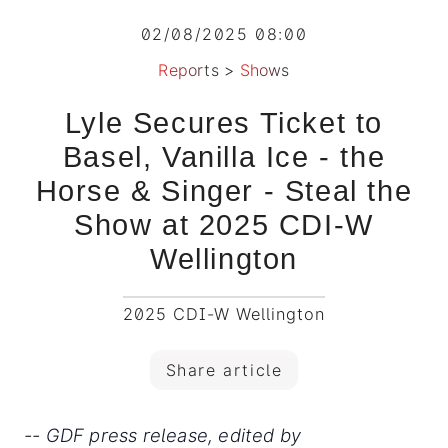
02/08/2025 08:00
Reports
>
Shows
Lyle Secures Ticket to
Basel, Vanilla Ice - the
Horse & Singer - Steal the
Show at 2025 CDI-W
Wellington
2025 CDI-W Wellington
Share article
-- GDF press release, edited by