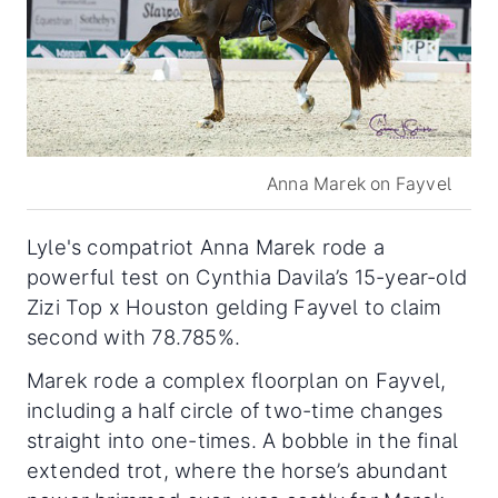
Anna Marek on Fayvel
Lyle's compatriot Anna Marek rode a
powerful test on Cynthia Davila’s 15-year-old
Zizi Top x Houston gelding Fayvel to claim
second with 78.785%.
Marek rode a complex floorplan on Fayvel,
including a half circle of two-time changes
straight into one-times. A bobble in the final
extended trot, where the horse’s abundant