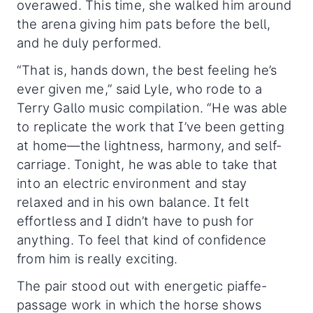
overawed. This time, she walked him around
the arena giving him pats before the bell,
and he duly performed.
“That is, hands down, the best feeling he’s
ever given me,” said Lyle, who rode to a
Terry Gallo music compilation. “He was able
to replicate the work that I’ve been getting
at home—the lightness, harmony, and self-
carriage. Tonight, he was able to take that
into an electric environment and stay
relaxed and in his own balance. It felt
effortless and I didn’t have to push for
anything. To feel that kind of confidence
from him is really exciting.
The pair stood out with energetic piaffe-
passage work in which the horse shows