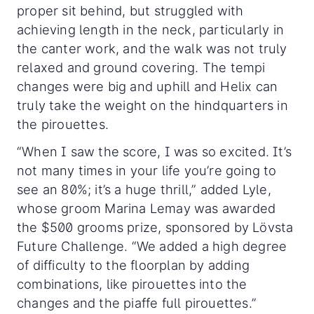
proper sit behind, but struggled with
achieving length in the neck, particularly in
the canter work, and the walk was not truly
relaxed and ground covering. The tempi
changes were big and uphill and Helix can
truly take the weight on the hindquarters in
the pirouettes.
“When I saw the score, I was so excited. It’s
not many times in your life you’re going to
see an 80%; it’s a huge thrill,” added Lyle,
whose groom Marina Lemay was awarded
the $500 grooms prize, sponsored by Lövsta
Future Challenge. “We added a high degree
of difficulty to the floorplan by adding
combinations, like pirouettes into the
changes and the piaffe full pirouettes.”