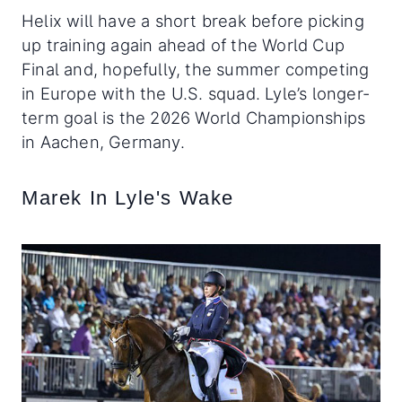
Helix will have a short break before picking
up training again ahead of the World Cup
Final and, hopefully, the summer competing
in Europe with the U.S. squad. Lyle’s longer-
term goal is the 2026 World Championships
in Aachen, Germany.
Marek In Lyle's Wake