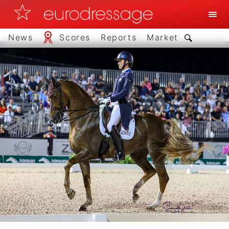
News
Scores
Reports
Market