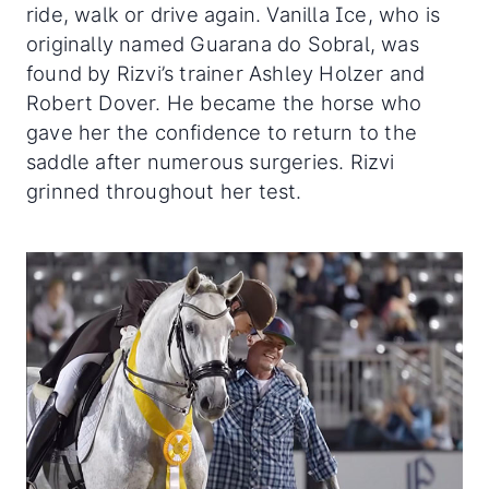
ride, walk or drive again. Vanilla Ice, who is
originally named Guarana do Sobral, was
found by Rizvi’s trainer Ashley Holzer and
Robert Dover. He became the horse who
gave her the confidence to return to the
saddle after numerous surgeries. Rizvi
grinned throughout her test.