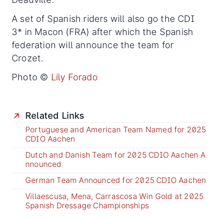
A set of Spanish riders will also go the CDI
3* in Macon (FRA) after which the Spanish
federation will announce the team for
Crozet.
Photo ©
Lily Forado
Related Links
Portuguese and American Team Named for 2025
CDIO Aachen
Dutch and Danish Team for 2025 CDIO Aachen A
nnounced
German Team Announced for 2025 CDIO Aachen
Villaescusa, Mena, Carrascosa Win Gold at 2025
Spanish Dressage Championships