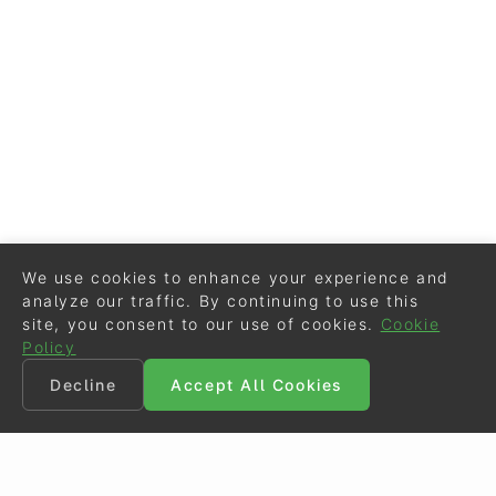
We use cookies to enhance your experience and
analyze our traffic. By continuing to use this
site, you consent to our use of cookies.
Cookie
Policy
Decline
Accept All Cookies