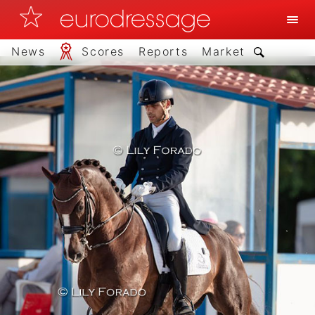
News
Scores
Reports
Market