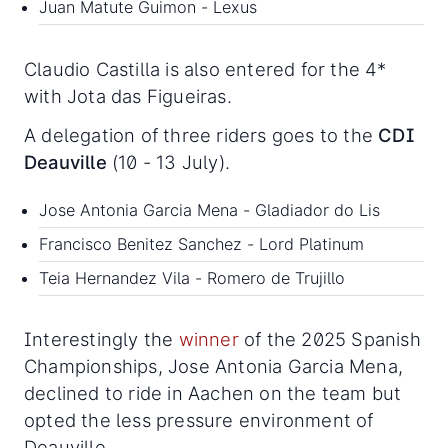
Juan Matute Guimon - Lexus
Claudio Castilla is also entered for the 4*
with Jota das Figueiras.
A delegation of three riders goes to the
CDI
Deauville
(10 - 13 July).
Jose Antonia Garcia Mena - Gladiador do Lis
Francisco Benitez Sanchez - Lord Platinum
Teia Hernandez Vila - Romero de Trujillo
Interestingly the
winner
of the 2025 Spanish
Championships, Jose Antonia Garcia Mena,
declined to ride in Aachen on the team but
opted the less pressure environment of
Deauville.