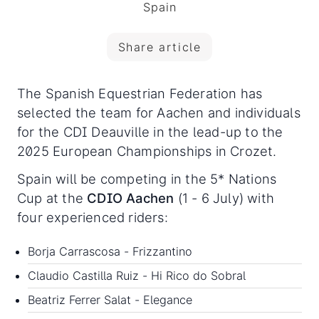
Spain
Share article
The Spanish Equestrian Federation has
selected the team for Aachen and individuals
for the CDI Deauville in the lead-up to the
2025 European Championships in Crozet.
Spain will be competing in the 5* Nations
Cup at the
CDIO Aachen
(1 - 6 July) with
four experienced riders:
Borja Carrascosa - Frizzantino
Claudio Castilla Ruiz - Hi Rico do Sobral
Beatriz Ferrer Salat - Elegance