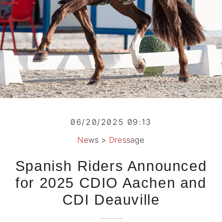
06/20/2025 09:13
News
>
Dressage
Spanish Riders Announced
for 2025 CDIO Aachen and
CDI Deauville