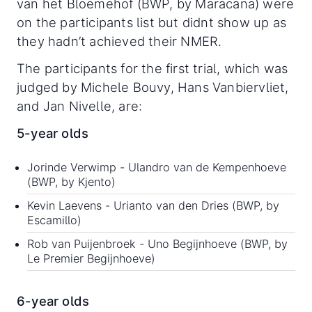
van het Bloemehof (BWP, by Maracana) were
on the participants list but didnt show up as
they hadn’t achieved their NMER.
The participants for the first trial, which was
judged by Michele Bouvy, Hans Vanbiervliet,
and Jan Nivelle, are:
5-year olds
Jorinde Verwimp - Ulandro van de Kempenhoeve
(BWP, by Kjento)
Kevin Laevens - Urianto van den Dries (BWP, by
Escamillo)
Rob van Puijenbroek - Uno Begijnhoeve (BWP, by
Le Premier Begijnhoeve)
6-year olds