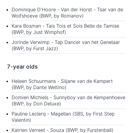
Dominique D'Hoore - Van der Horst - Tsar van de
Wolfshoeve (BWP, by Romanov)
Kara Bosman - Tais Tois et Sois Belle de Tamise
(BWP, by Just Wimphof)
Jorinde Verwimp - Tap Dancer van het Genelaar
(BWP, by Furst Jazz)
7-year olds
Heleen Schuurmans - Siljane van de Kampert
(BWP, by Dante Weltino)
Domien Michiels - Sunnyboy van de Kempenhoeve
(BWP, by Don Deluxe)
Pauline Leclerq - Magellan (SBS, by First Step
Valentin)
Katrien Verreet - Souza (BWP, by Furstenball)