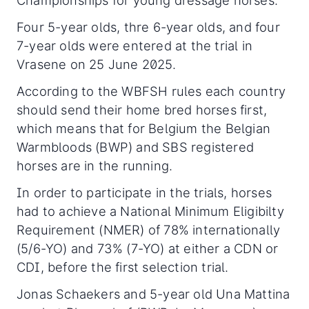
Championships for young dressage horses.
Four 5-year olds, thre 6-year olds, and four
7-year olds were entered at the trial in
Vrasene on 25 June 2025.
According to the WBFSH rules each country
should send their home bred horses first,
which means that for Belgium the Belgian
Warmbloods (BWP) and SBS registered
horses are in the running.
In order to participate in the trials, horses
had to achieve a National Minimum Eligibilty
Requirement (NMER) of 78% internationally
(5/6-YO) and 73% (7-YO) at either a CDN or
CDI, before the first selection trial.
Jonas Schaekers and 5-year old Una Mattina