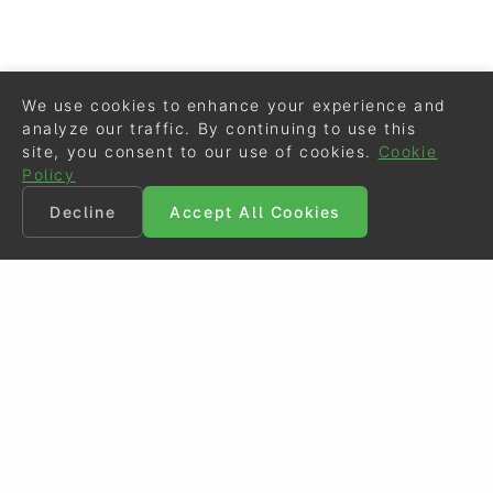
We use cookies to enhance your experience and
analyze our traffic. By continuing to use this
site, you consent to our use of cookies.
Cookie
Policy
Decline
Accept All Cookies
©
Eurodressage
2026
Contact
•
General Terms of Use
Cookie Policy
•
Privacy - Data Security