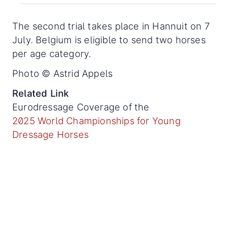
The second trial takes place in Hannuit on 7
July. Belgium is eligible to send two horses
per age category.
Photo © Astrid Appels
Related Link
Eurodressage Coverage of the
2025 World Championships for Young
Dressage Horses