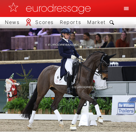
News
Scores
Reports
Market