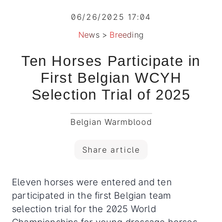
06/26/2025 17:04
News
>
Breeding
Ten Horses Participate in
First Belgian WCYH
Selection Trial of 2025
Belgian Warmblood
Share article
Eleven horses were entered and ten
participated in the first Belgian team
selection trial for the 2025 World