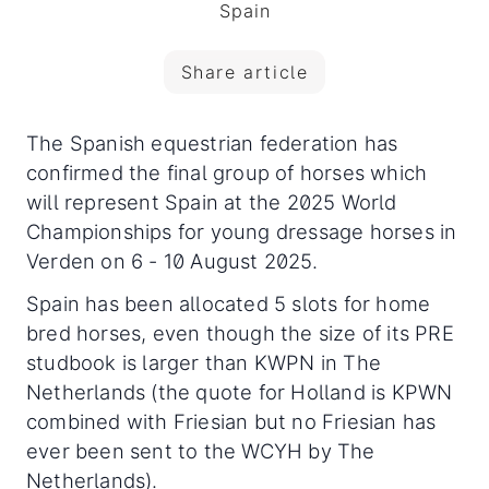
Spain
Share article
The Spanish equestrian federation has
confirmed the final group of horses which
will represent Spain at the 2025 World
Championships for young dressage horses in
Verden on 6 - 10 August 2025.
Spain has been allocated 5 slots for home
bred horses, even though the size of its PRE
studbook is larger than KWPN in The
Netherlands (the quote for Holland is KPWN
combined with Friesian but no Friesian has
ever been sent to the WCYH by The
Netherlands).