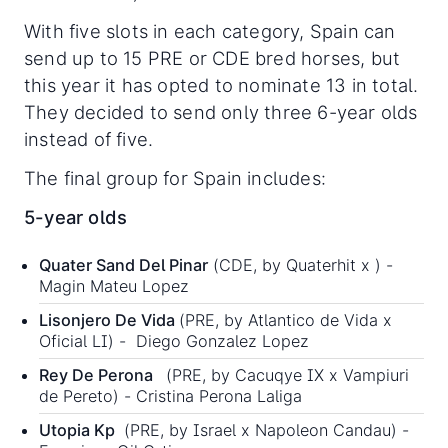
With five slots in each category, Spain can
send up to 15 PRE or CDE bred horses, but
this year it has opted to nominate 13 in total.
They decided to send only three 6-year olds
instead of five.
The final group for Spain includes:
5-year olds
Quater Sand Del Pinar
(CDE, by Quaterhit x ) -
Magin Mateu Lopez
Lisonjero De Vida
(PRE, by Atlantico de Vida x
Oficial LI) - Diego Gonzalez Lopez
Rey De Perona
(PRE, by Cacuqye IX x Vampiuri
de Pereto) - Cristina Perona Laliga
Utopia Kp
(PRE, by Israel x Napoleon Candau) -