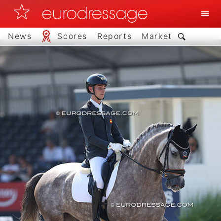
News
Scores
Reports
Market