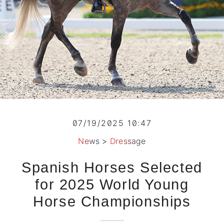
07/19/2025 10:47
News
>
Dressage
Spanish Horses Selected
for 2025 World Young
Horse Championships