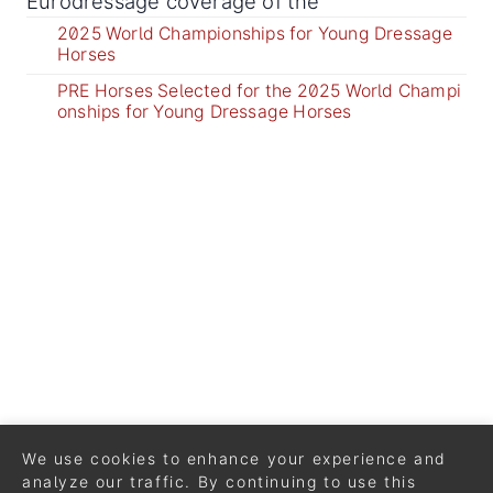
Eurodressage coverage of the
2025 World Championships for Young Dressage
Horses
PRE Horses Selected for the 2025 World Champi
onships for Young Dressage Horses
We use cookies to enhance your experience and
analyze our traffic. By continuing to use this