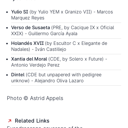
Yulio SI
(by Yulio YEM x Granizo VII) - Marcos
Marquez Reyes
Verso de Susaeta
(PRE, by Cacique IX x Oficial
XXIX) - Guillermo García Ayala
Holandés XVII
(by Escultor C x Elegante de
Nadales) - Iván Castillejo
Xantia del Moral
(CDE, by Solero x Future) -
Antonio Verdejo Perez
Dintel
(CDE but unpapered with pedigree
unknow) - Alejandro Oliva Lazaro
Photo © Astrid Appels
Related Links