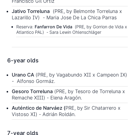
Francisco Gil Ortiz
Jativo Torreluna
(PRE, by Belmonte Torreluna x
Lazarillo IV) - Maria Jose De La Chica Parras
Reserva:
Fanfarron De Vida
(PRE, by Gorrion de Vida x
Atlantico PAL) - Sara Lewin Ohlenschläger
6-year olds
Urano CA
(PRE, by Vagabundo XII x Campeon IX)
- Alfonso Gormáz.
Gesoro Torreluna
(PRE, by Tesoro de Torreluna x
Remache XIII) - Elena Aragón.
Auténtico de Narváez (
PRE, by
Sir Chatarrero x
Vistoso XI) - Adrián Roldán.
7-year olds