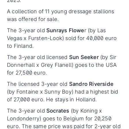
2025.
A collection of 11 young dressage stallions
was offered for sale.
The 3-year old
Sunrays Flowe
r (by Las
Vegas x Fursten-Look) sold for 40,000 euro
to Finland.
The 3-year old licensed
Sun Seeker
(by Sir
Donnerhall x Grey Flanell) goes to the USA
for 27,500 euro.
The licensed 3-year old
Sandro Riverside
(by Fontaine x Sunny Boy) had a highest bid
of 27,000 euro. He stays in Holland.
The 3-year old
Socrates
(by Koning x
Londonderry) goes to Belgium for 20,250
euro. The same price was paid for 2-year old