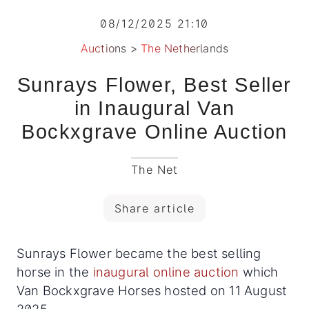
08/12/2025 21:10
Auctions
>
The Netherlands
Sunrays Flower, Best Seller
in Inaugural Van
Bockxgrave Online Auction
The Net
Share article
Sunrays Flower became the best selling
horse in the
inaugural online auction
which
Van Bockxgrave Horses hosted on 11 August