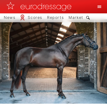
News
Scores
Reports
Market