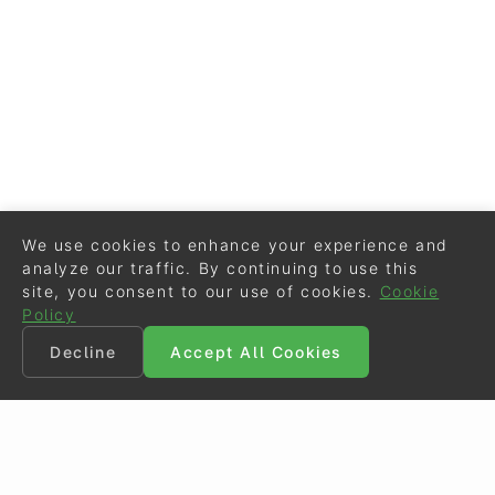
We use cookies to enhance your experience and
analyze our traffic. By continuing to use this
site, you consent to our use of cookies.
Cookie
Policy
Decline
Accept All Cookies