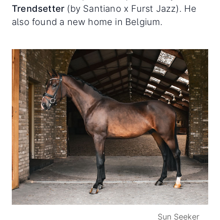
Trendsetter
(by Santiano x Furst Jazz). He
also found a new home in Belgium.
Sun Seeker