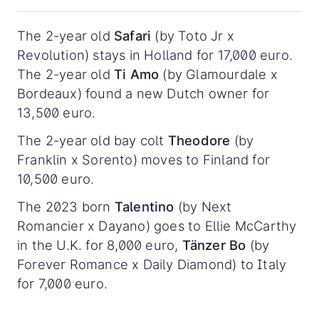
The 2-year old
Safari
(by Toto Jr x
Revolution) stays in Holland for 17,000 euro.
The 2-year old
Ti Amo
(by Glamourdale x
Bordeaux) found a new Dutch owner for
13,500 euro.
The 2-year old bay colt
Theodore
(by
Franklin x Sorento) moves to Finland for
10,500 euro.
The 2023 born
Talentino
(by Next
Romancier x Dayano) goes to Ellie McCarthy
in the U.K. for 8,000 euro,
Tänzer Bo
(by
Forever Romance x Daily Diamond) to Italy
for 7,000 euro.