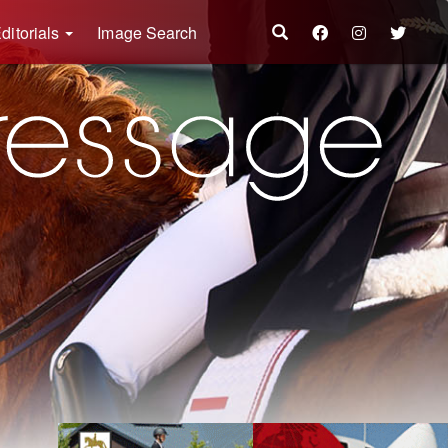
ditorials
Image Search