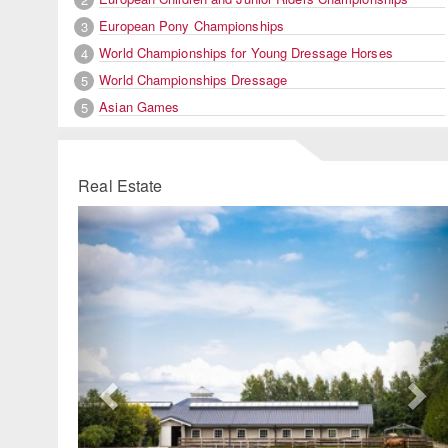
European Pony Championships
3
World Championships for Young Dressage Horses
4
World Championships Dressage
5
Asian Games
5
Real Estate
Previous
Ne