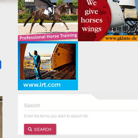
k
ter
Share
Search
Enter the terms you wish to search for.
SEARCH