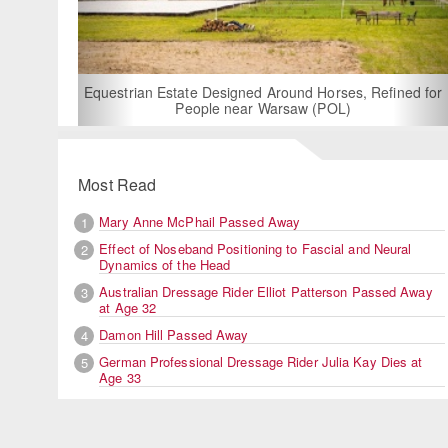
For Rent: Stable Wing at State-of-the-Art, German Built
Equestrian Facility near London
Most Read
Mary Anne McPhail Passed Away
1
Effect of Noseband Positioning to Fascial and Neural
2
Dynamics of the Head
Australian Dressage Rider Elliot Patterson Passed Away
3
at Age 32
Damon Hill Passed Away
4
German Professional Dressage Rider Julia Kay Dies at
5
Age 33