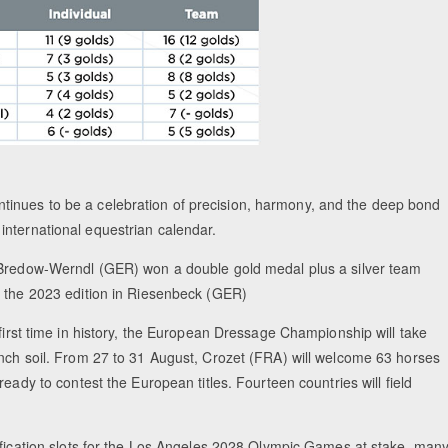
tinues to be a celebration of precision, harmony, and the deep bond
international equestrian calendar.
Bredow-Werndl (GER) won a double gold medal plus a silver team
 the 2023 edition in Riesenbeck (GER)
first time in history, the European Dressage Championship will take
nch soil. From 27 to 31 August, Crozet (FRA) will welcome 63 horses
ready to contest the European titles. Fourteen countries will field
ification slots for the Los Angeles 2028 Olympic Games at stake, man