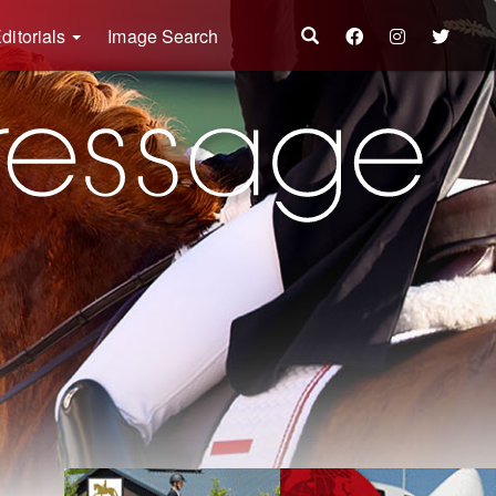
ditorials
Image Search