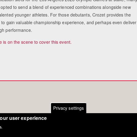
 opted to send a blend of experienced combinations alongside new
lented younger athletes. For those debutants, Crozet provides the
e to gain valuable championship experience, and perhaps even deliver
gh performance.
 is on the scene to cover this event.
Privacy settings
your user experience
o.