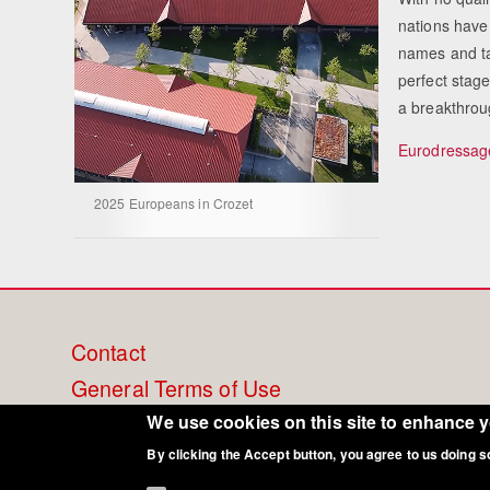
nations have
names and ta
perfect stag
a breakthrou
Eurodressage
2025 Europeans in Crozet
Footer
Contact
General Terms of Use
menu
Cookie Policy
We use cookies on this site to enhance 
By clicking the Accept button, you agree to us doing s
Privacy - Data Security