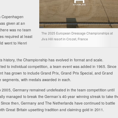
in Copenhagen
was given at an
 there was no team
The 2025 European Dressage Championships at
s required at least
Jiva Hill resort in Crozet, France
ld went to Henri
ts history, the Championship has evolved in format and scale.
mited to individual competition, a team event was added in 1965. Since
ent has grown to include Grand Prix, Grand Prix Special, and Grand
le segments, with medals awarded in each.
 2005, Germany remained undefeated in the team competition until
nally managed to break the German’s 40-year winning streak to take th
7. Since then, Germany and The Netherlands have continued to battle
 with Great Britain upsetting tradition and claiming gold in 2011.