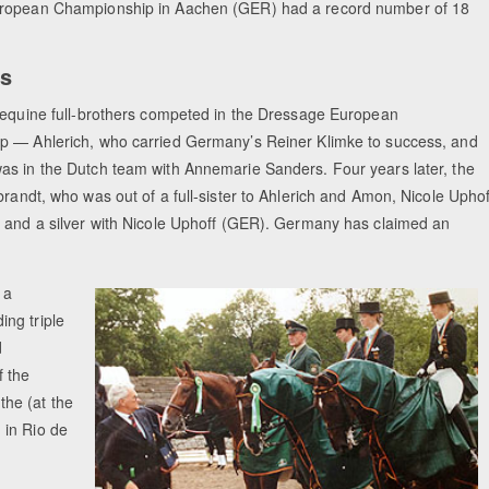
ropean Championship in Aachen (GER) had a record number of 18
ts
 equine full-brothers competed in the Dressage European
 — Ahlerich, who carried Germany’s Reiner Klimke to success, and
s in the Dutch team with Annemarie Sanders. Four years later, the
randt, who was out of a full-sister to Ahlerich and Amon, Nicole Uphof
 and a silver with Nicole Uphoff (GER). Germany has claimed an
 a
ng triple
d
f the
he (at the
 in Rio de