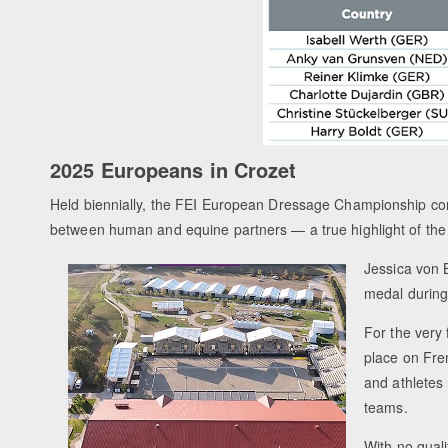
2025 Europeans in Crozet
Held biennially, the FEI European Dressage Championship con
between human and equine partners — a true highlight of the 
Jessica von 
medal during
For the very 
place on Fre
and athletes 
teams.
With no qual