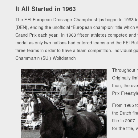
It All Started in 1963
The FEI European Dressage Championships began in 1963 
(DEN), ending the unofficial “European champion” title which 
Grand Prix each year. In 1963 fifteen athletes competed and
medal as only two nations had entered teams and the FEI Rule
three teams in order to have a team competition. Individual go
Chammartin (SUI) Wolfdietrich
Throughout i
Originally li
then, the ev
Prix Freesty
From 1965 to
the Dutch fi
title in 200
for the title,