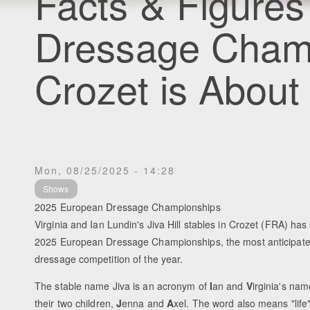
Facts & Figures
Dressage Cham
Crozet is About 
Mon, 08/25/2025 - 14:28
Shows
2025 European Dressage Championships
Virginia and Ian Lundin's Jiva Hill stables in Crozet (FRA) has 
2025 European Dressage Championships, the most anticipated
dressage competition of the year.
The stable name Jiva is an acronym of
I
an and
V
irginia's na
their two children,
J
enna and
A
xel. The word also means "life"