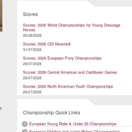
Scores
Scores: 2026 World Championships for Young Dressage
Horses
05/08/2026
Scores: 2026 CDI Neustadt
31/07/2026
Scores: 2026 European Pony Championships
29/07/2026
Scores: 2026 Central American and Caribbean Games
29/07/2026
Scores: 2026 North American Youth Championships
29/07/2026
e
Championship Quick Links
European Young Rider & Under 25 Championships
1
European Children and Junior Riders Championships
2