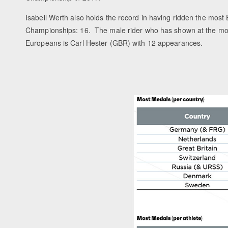
Isabell Werth also holds the record in having ridden the mos
Championships: 16. The male rider who has shown at the mo
Europeans is Carl Hester (GBR) with 12 appearances.