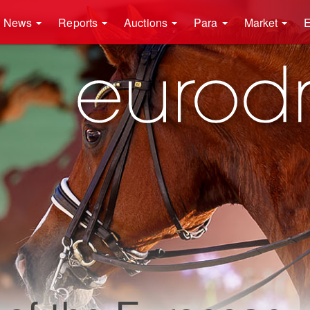
News
Reports
Auctions
Para
Market
E