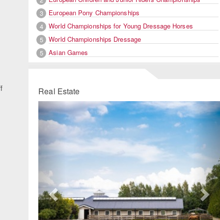
European Pony Championships
3
World Championships for Young Dressage Horses
4
World Championships Dressage
5
Asian Games
5
f
Real Estate
Previous
Ne