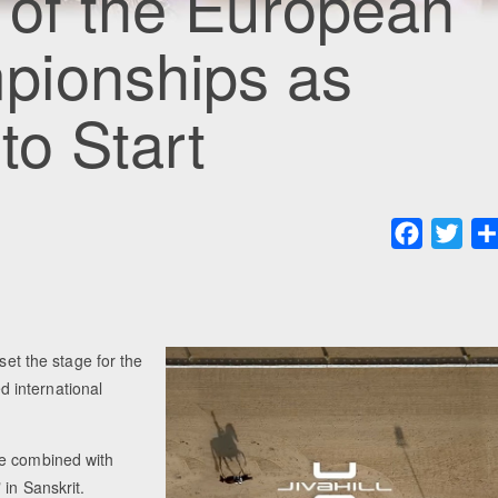
 of the European
pionships as
to Start
Faceboo
Twit
set the stage for the
 international
me combined with
 in Sanskrit.