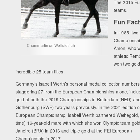
The 2015 Eu
teams.
Fun Fac
In 1985, two
Championship
Chammartin on Wolfdietrich
Amon, who wa
athletic Remb
won two gold
incredible 25 team titles.
Germany’s Isabell Werth’s personal medal collection numbers
staggering 27 from the European Championships alone, includi
gold at both the 2019 Championships in Rotterdam (NED) an
Gothenburg (SWE) two years previously. In the 2021 edition o
European Championship, Isabell Werth partnered Weihegold, t
time) 16-year-old mare with which she won Olympic team gold
Janeiro (BRA) in 2016 and triple gold at the FEI European
Championship in 2017.