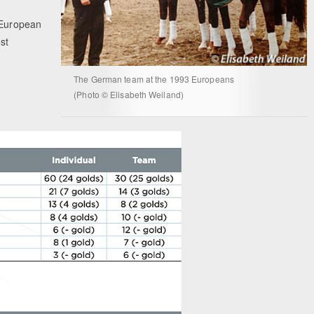
t European
st
The German team at the 1993 Europeans
(Photo © Elisabeth Weiland)