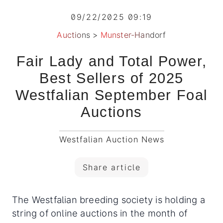
09/22/2025 09:19
Auctions
>
Munster-Handorf
Fair Lady and Total Power,
Best Sellers of 2025
Westfalian September Foal
Auctions
Westfalian Auction News
Share article
The Westfalian breeding society is holding a
string of online auctions in the month of