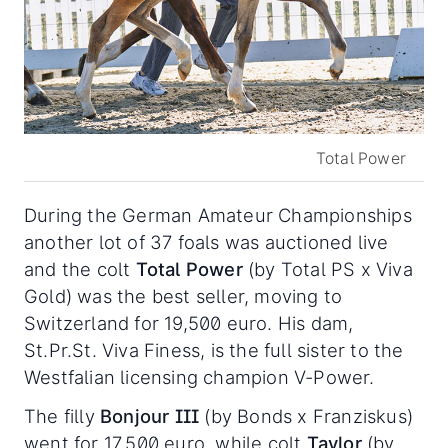
Total Power
During the German Amateur Championships
another lot of 37 foals was auctioned live
and the colt
Total Power
(by Total PS x Viva
Gold) was the best seller, moving to
Switzerland for 19,500 euro. His dam,
St.Pr.St. Viva Finess, is the full sister to the
Westfalian licensing champion V-Power.
The filly
Bonjour III
(by Bonds x Franziskus)
went for 17,500 euro, while colt
Taylor
(by