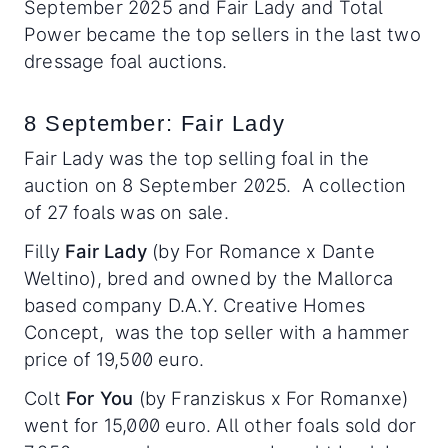
September 2025 and Fair Lady and Total
Power became the top sellers in the last two
dressage foal auctions.
8 September: Fair Lady
Fair Lady was the top selling foal in the
auction on 8 September 2025. A collection
of 27 foals was on sale.
Filly
Fair Lady
(by For Romance x Dante
Weltino), bred and owned by the Mallorca
based company D.A.Y. Creative Homes
Concept, was the top seller with a hammer
price of 19,500 euro.
Colt
For You
(by Franziskus x For Romanxe)
went for 15,000 euro. All other foals sold dor