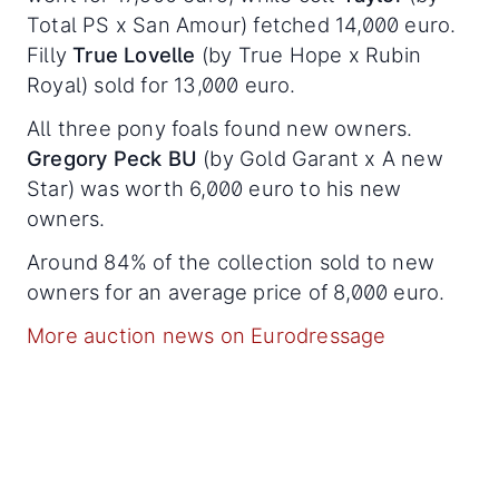
Total PS x San Amour) fetched 14,000 euro.
Filly
True Lovelle
(by True Hope x Rubin
Royal) sold for 13,000 euro.
All three pony foals found new owners.
Gregory Peck BU
(by Gold Garant x A new
Star) was worth 6,000 euro to his new
owners.
Around 84% of the collection sold to new
owners for an average price of 8,000 euro.
More auction news on Eurodressage