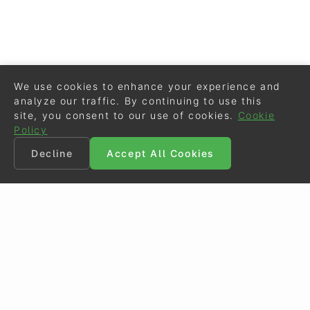
We use cookies to enhance your experience and
analyze our traffic. By continuing to use this
site, you consent to our use of cookies.
Cookie
Policy
Decline
Accept All Cookies
©
Eurodressage
2026
Contact
•
General Terms of Use