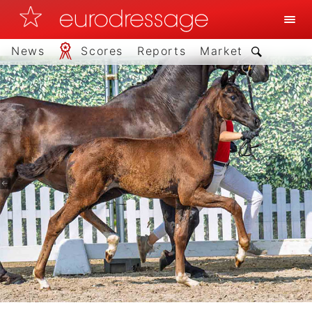
News
Scores
Reports
Market