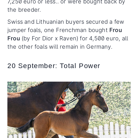
7,250 euro or less.. or were bought back by
the breeder.
Swiss and Lithuanian buyers secured a few
jumper foals, one Frenchman bought
Frou
Frou
(by For Dior x Raven) for 4,500 euro, all
the other foals will remain in Germany.
20 September: Total Power