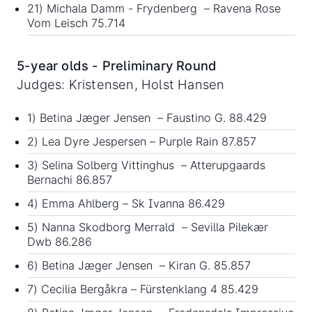
21) Michala Damm - Frydenberg – Ravena Rose
Vom Leisch 75.714
5-year olds - Preliminary Round
Judges: Kristensen, Holst Hansen
1) Betina Jæger Jensen – Faustino G. 88.429
2) Lea Dyre Jespersen – Purple Rain 87.857
3) Selina Solberg Vittinghus – Atterupgaards
Bernachi 86.857
4) Emma Ahlberg – Sk Ivanna 86.429
5) Nanna Skodborg Merrald – Sevilla Pilekær
Dwb 86.286
6) Betina Jæger Jensen – Kiran G. 85.857
7) Cecilia Bergåkra – Fürstenklang 4 85.429