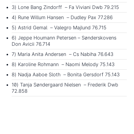
3) Lone Bang Zindorff – Fa Viviani Dwb 79.215
4) Rune Willum Hansen – Dudley Pax 77.286
5) Astrid Gemal – Valegro Majlund 76.715
6) Jeppe Houmann Petersen – Sønderskovens
Don Avicii 76.714
7) Maria Anita Andersen – Cs Nabiha 76.643
8) Karoline Rohmann – Naomi Melody 75.143
8) Nadja Aaboe Sloth – Bonita Gersdorf 75.143
10) Tanja Søndergaard Nielsen – Frederik Dwb
72.858