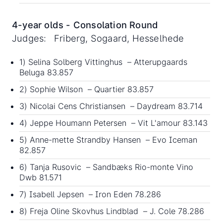
4-year olds - Consolation Round
Judges: Friberg, Sogaard, Hesselhede
1) Selina Solberg Vittinghus – Atterupgaards
Beluga 83.857
2) Sophie Wilson – Quartier 83.857
3) Nicolai Cens Christiansen – Daydream 83.714
4) Jeppe Houmann Petersen – Vit L'amour 83.143
5) Anne-mette Strandby Hansen – Evo Iceman
82.857
6) Tanja Rusovic – Sandbæks Rio-monte Vino
Dwb 81.571
7) Isabell Jepsen – Iron Eden 78.286
8) Freja Oline Skovhus Lindblad – J. Cole 78.286