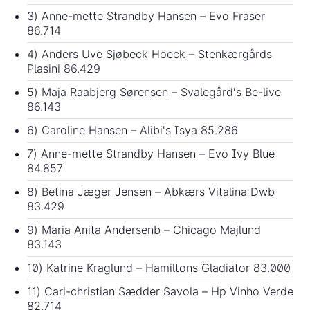
3) Anne-mette Strandby Hansen – Evo Fraser
86.714
4) Anders Uve Sjøbeck Hoeck – Stenkærgårds
Plasini 86.429
5) Maja Raabjerg Sørensen – Svalegård's Be-live
86.143
6) Caroline Hansen – Alibi's Isya 85.286
7) Anne-mette Strandby Hansen – Evo Ivy Blue
84.857
8) Betina Jæger Jensen – Abkærs Vitalina Dwb
83.429
9) Maria Anita Andersenb – Chicago Majlund
83.143
10) Katrine Kraglund – Hamiltons Gladiator 83.000
11) Carl-christian Sædder Savola – Hp Vinho Verde
82.714