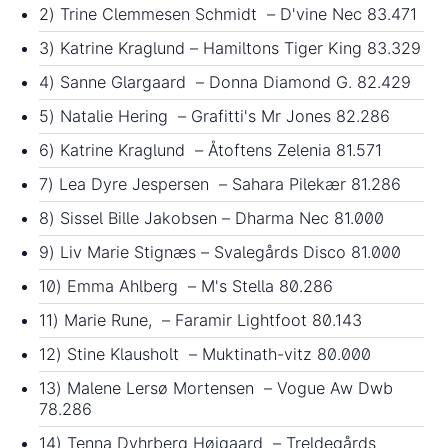
2) Trine Clemmesen Schmidt – D'vine Nec 83.471
3) Katrine Kraglund – Hamiltons Tiger King 83.329
4) Sanne Glargaard – Donna Diamond G. 82.429
5) Natalie Hering – Grafitti's Mr Jones 82.286
6) Katrine Kraglund – Åtoftens Zelenia 81.571
7) Lea Dyre Jespersen – Sahara Pilekær 81.286
8) Sissel Bille Jakobsen – Dharma Nec 81.000
9) Liv Marie Stignæs – Svalegårds Disco 81.000
10) Emma Ahlberg – M's Stella 80.286
11) Marie Rune, – Faramir Lightfoot 80.143
12) Stine Klausholt – Muktinath-vitz 80.000
13) Malene Lersø Mortensen – Vogue Aw Dwb
78.286
14) Tenna Dyhrberg Højgaard – Treldegårds