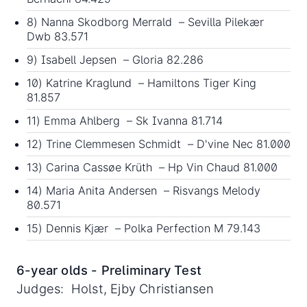
8) Nanna Skodborg Merrald – Sevilla Pilekær
Dwb 83.571
9) Isabell Jepsen – Gloria 82.286
10) Katrine Kraglund – Hamiltons Tiger King
81.857
11) Emma Ahlberg – Sk Ivanna 81.714
12) Trine Clemmesen Schmidt – D'vine Nec 81.000
13) Carina Cassøe Krüth – Hp Vin Chaud 81.000
14) Maria Anita Andersen – Risvangs Melody
80.571
15) Dennis Kjær – Polka Perfection M 79.143
6-year olds - Preliminary Test
Judges: Holst, Ejby Christiansen