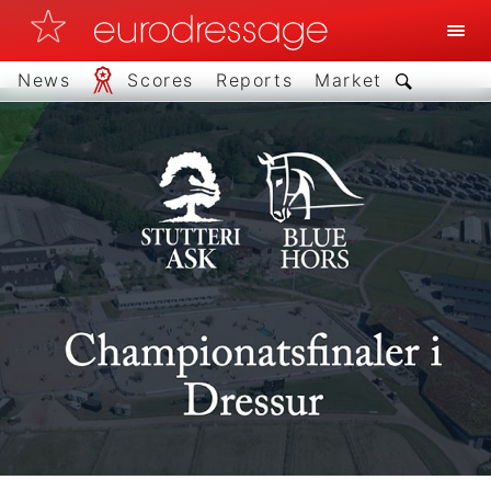
News
Scores
Reports
Market