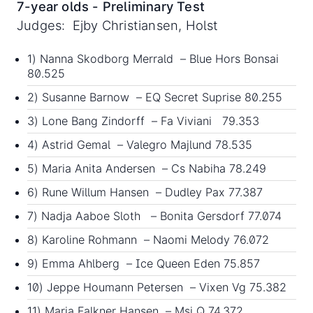
7-year olds - Preliminary Test
Judges: Ejby Christiansen, Holst
1) Nanna Skodborg Merrald – Blue Hors Bonsai
80.525
2) Susanne Barnow – EQ Secret Suprise 80.255
3) Lone Bang Zindorff – Fa Viviani 79.353
4) Astrid Gemal – Valegro Majlund 78.535
5) Maria Anita Andersen – Cs Nabiha 78.249
6) Rune Willum Hansen – Dudley Pax 77.387
7) Nadja Aaboe Sloth – Bonita Gersdorf 77.074
8) Karoline Rohmann – Naomi Melody 76.072
9) Emma Ahlberg – Ice Queen Eden 75.857
10) Jeppe Houmann Petersen – Vixen Vg 75.382
11) Maria Falkner Hansen – Msj Q 74.372