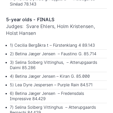
Sinéad 78.143
5-year olds - FINALS
Judges: Svare Ehlers, Holm Kristensen,
Holst Hansen
1) Cecilia Bergåkra t – Fürstenklang 4 89.143
2) Betina Jæger Jensen – Faustino G. 85.714
3) Selina Solberg Vittinghus, – Atterupgaards
Daimi 85.286
4) Betina Jæger Jensen – Kiran G. 85.000
5) Lea Dyre Jespersen – Purple Rain 84.571
6) Betina Jæger Jensen – Fredensdals
Impressive 84.429
7) Selina Solberg Vittinghus – Atterupgaards
Bernachi 84.429