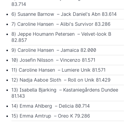
83.714
6) Susanne Barnow – Jack Daniel's Abn 83.614
7) Caroline Hansen – Alibi's Survivor 83.286
8) Jeppe Houmann Petersen – Velvet-look B
82.857
9) Caroline Hansen – Jamaica 82.000
10) Josefin Nilsson – Vincenzo 81.571
11) Caroline Hansen – Lumiere Unik 81.571
12) Nadja Aaboe Sloth – Roll on Unik 81.429
13) Isabella Bjarking – Kastaniegårdens Dundee
81.143
14) Emma Ahlberg – Delicia 80.714
15) Emma Amtrup – Oreo K 79.286