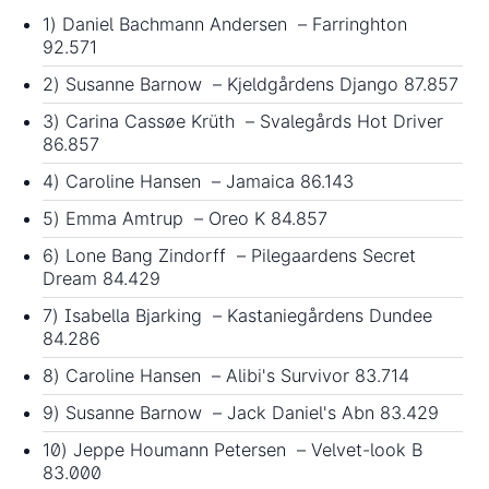
1) Daniel Bachmann Andersen – Farringhton
92.571
2) Susanne Barnow – Kjeldgårdens Django 87.857
3) Carina Cassøe Krüth – Svalegårds Hot Driver
86.857
4) Caroline Hansen – Jamaica 86.143
5) Emma Amtrup – Oreo K 84.857
6) Lone Bang Zindorff – Pilegaardens Secret
Dream 84.429
7) Isabella Bjarking – Kastaniegårdens Dundee
84.286
8) Caroline Hansen – Alibi's Survivor 83.714
9) Susanne Barnow – Jack Daniel's Abn 83.429
10) Jeppe Houmann Petersen – Velvet-look B
83.000