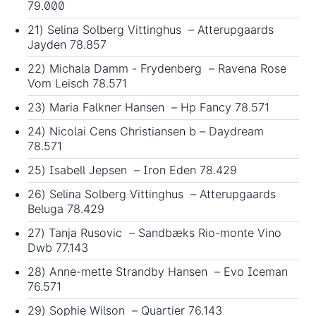
79.000
21) Selina Solberg Vittinghus – Atterupgaards
Jayden 78.857
22) Michala Damm - Frydenberg – Ravena Rose
Vom Leisch 78.571
23) Maria Falkner Hansen – Hp Fancy 78.571
24) Nicolai Cens Christiansen b – Daydream
78.571
25) Isabell Jepsen – Iron Eden 78.429
26) Selina Solberg Vittinghus – Atterupgaards
Beluga 78.429
27) Tanja Rusovic – Sandbæks Rio-monte Vino
Dwb 77.143
28) Anne-mette Strandby Hansen – Evo Iceman
76.571
29) Sophie Wilson – Quartier 76.143