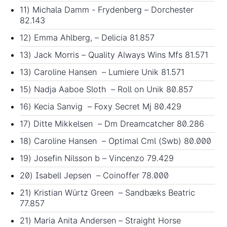
11) Michala Damm - Frydenberg – Dorchester
82.143
12) Emma Ahlberg, – Delicia 81.857
13) Jack Morris – Quality Always Wins Mfs 81.571
13) Caroline Hansen – Lumiere Unik 81.571
15) Nadja Aaboe Sloth – Roll on Unik 80.857
16) Kecia Sanvig – Foxy Secret Mj 80.429
17) Ditte Mikkelsen – Dm Dreamcatcher 80.286
18) Caroline Hansen – Optimal Cml (Swb) 80.000
19) Josefin Nilsson b – Vincenzo 79.429
20) Isabell Jepsen – Coinoffer 78.000
21) Kristian Würtz Green – Sandbæks Beatric
77.857
21) Maria Anita Andersen – Straight Horse