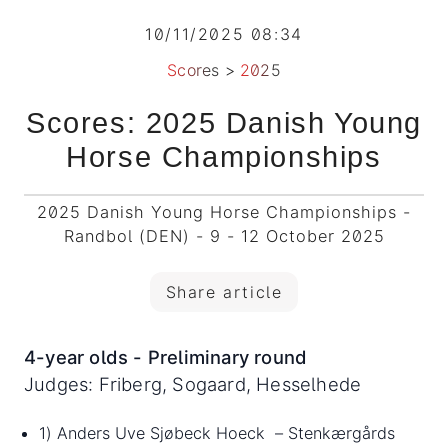
10/11/2025 08:34
Scores
>
2025
Scores: 2025 Danish Young
Horse Championships
2025 Danish Young Horse Championships -
Randbol (DEN) - 9 - 12 October 2025
Share article
4-year olds - Preliminary round
Judges: Friberg, Sogaard, Hesselhede
1) Anders Uve Sjøbeck Hoeck – Stenkærgårds