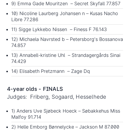
9) Emma Gade Mouritzen – Secret Skyfall 77.857
10) Nicoline Laurberg Johansen n – Kusas Nacho
Libre 77.286
11) Sigge Lykkebo Nissen – Finess F 76.143
12) Michaela Navrsted b – Petersborg's Bossanova
74.857
13) Annabell-kristine Uhl – Strandagergårds Sinai
74.429
14) Elisabeth Pretzmann – Zage Dq
4-year olds - FINALS
Judges: Friberg, Sogaard, Hesselhede
1) Anders Uve Sjøbeck Hoeck – Søbakkehus Miss
Malfoy 91.714
2) Helle Emborg Bønnelycke – Jackson M 87.000