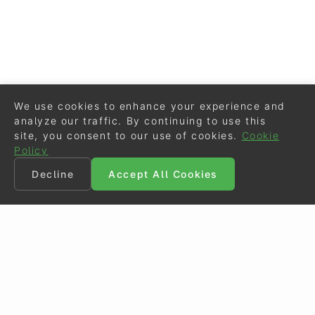
We use cookies to enhance your experience and
analyze our traffic. By continuing to use this
site, you consent to our use of cookies.
Cookie
Policy
Decline
Accept All Cookies
©
Eurodressage
2026