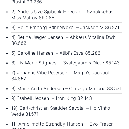
Plasini 93.286
2) Anders Uve Sjøbeck Hoeck b – Søbakkehus
Miss Malfoy 89.286
3) Helle Emborg Bønnelycke – Jackson M 86.571
4) Betina Jæger Jensen – Abkærs Vitalina Dwb
86.000
5) Caroline Hansen – Alibi's Isya 85.286
6) Liv Marie Stignæs – Svalegaard's Dicte 85.143
7) Johanne Vibe Petersen – Magic's Jackpot
84.857
8) Maria Anita Andersen – Chicago Majlund 83.571
9) Isabell Jepsen – Iron King 82.143
10) Carl-christian Sædder Savola – Hp Vinho
Verde 81.571
11) Anne-mette Strandby Hansen – Evo Fraser