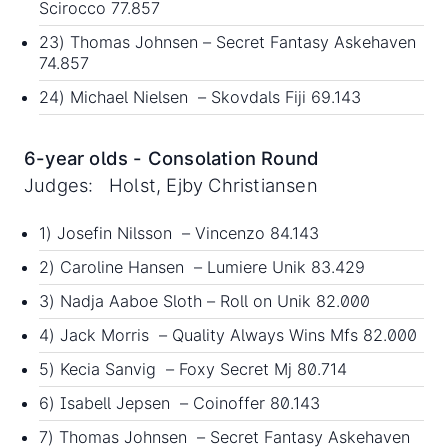
Scirocco 77.857
23) Thomas Johnsen – Secret Fantasy Askehaven
74.857
24) Michael Nielsen – Skovdals Fiji 69.143
6-year olds - Consolation Round
Judges: Holst, Ejby Christiansen
1) Josefin Nilsson – Vincenzo 84.143
2) Caroline Hansen – Lumiere Unik 83.429
3) Nadja Aaboe Sloth – Roll on Unik 82.000
4) Jack Morris – Quality Always Wins Mfs 82.000
5) Kecia Sanvig – Foxy Secret Mj 80.714
6) Isabell Jepsen – Coinoffer 80.143
7) Thomas Johnsen – Secret Fantasy Askehaven