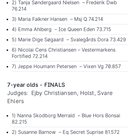
2) Tanja Søndergaard Nielsen – Frederik Dwb
76.214
3) Maria Falkner Hansen – Msj Q 74.214
4) Emma Ahlberg – Ice Queen Eden 73.715
5) Marie Dige Søgaard – Svalegårds Dora 73.429
6) Nicolai Cens Christiansen – Vestermarkens
Fortified 72.214
7) Jeppe Houmann Petersen – Vixen Vg 70.857
7-year olds - FINALS
Judges: Ejby Christiansen, Holst, Svare
Ehlers
1) Nanna Skodborg Merrald – Blue Hors Bonsai
82.215
2) Susanne Barnow – Eq Secret Suprise 81.572