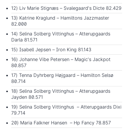
12) Liv Marie Stignæs – Svalegaard's Dicte 82.429
13) Katrine Kraglund – Hamiltons Jazzmaster
82.000
14) Selina Solberg Vittinghus – Atterupgaards
Darla 81.571
15) Isabell Jepsen – Iron King 81.143
16) Johanne Vibe Petersen – Magic's Jackpot
80.857
17) Tenna Dyhrberg Højgaard – Hamilton Selsø
80.714
18) Selina Solberg Vittinghus – Atterupgaards
Jayden 80.571
19) Selina Solberg Vittinghus – Atterupgaards Dixi
79.714
20) Maria Falkner Hansen – Hp Fancy 78.857