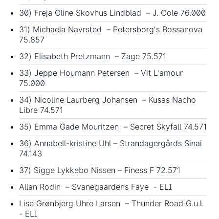
30) Freja Oline Skovhus Lindblad – J. Cole 76.000
31) Michaela Navrsted – Petersborg's Bossanova
75.857
32) Elisabeth Pretzmann – Zage 75.571
33) Jeppe Houmann Petersen – Vit L'amour
75.000
34) Nicoline Laurberg Johansen – Kusas Nacho
Libre 74.571
35) Emma Gade Mouritzen – Secret Skyfall 74.571
36) Annabell-kristine Uhl – Strandagergårds Sinai
74.143
37) Sigge Lykkebo Nissen – Finess F 72.571
Allan Rodin – Svanegaardens Faye - ELI
Lise Grønbjerg Uhre Larsen – Thunder Road G.u.l.
- ELI