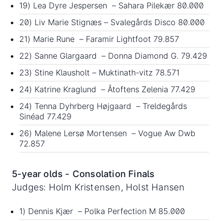
19) Lea Dyre Jespersen – Sahara Pilekær 80.000
20) Liv Marie Stignæs – Svalegårds Disco 80.000
21) Marie Rune – Faramir Lightfoot 79.857
22) Sanne Glargaard – Donna Diamond G. 79.429
23) Stine Klausholt – Muktinath-vitz 78.571
24) Katrine Kraglund – Åtoftens Zelenia 77.429
24) Tenna Dyhrberg Højgaard – Treldegårds
Sinéad 77.429
26) Malene Lersø Mortensen – Vogue Aw Dwb
72.857
5-year olds - Consolation Finals
Judges: Holm Kristensen, Holst Hansen
1) Dennis Kjær – Polka Perfection M 85.000