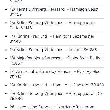
81.429
12) Tenna Dyhrberg Højgaard – Hamilton Selsø
81.429
13) Selina Solberg Vittinghus – Atterupgaards
Darla 81.143
14) Katrine Kraglund – Hamiltons Jazzmaster
81.143
15) Selina Solberg Vittinghus – Jovarni 80.286
16) Maja Raabjerg Sørensen – Svalegård's Be-live
79.857
17) Anne-mette Strandby Hansen – Evo Ivy Blue
79.714
18) Katrine Kraglund – Hamiltons Gladiator 79.429
19) Selina Solberg Vittinghus – Atterupgaards Dixi
79.286
20) Jacqueline Dupont – Nordentoft's Jerome