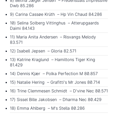
8) Betina Jæger Jensen – Fredensdals Impressive
Dwb 85.286
9) Carina Cassøe Krüth – Hp Vin Chaud 84.286
10) Selina Solberg Vittinghus – Atterupgaards
Daimi 84.143
11) Maria Anita Andersen – Risvangs Melody
83.571
12) Isabell Jepsen – Gloria 82.571
13) Katrine Kraglund – Hamiltons Tiger King
81.429
14) Dennis Kjær – Polka Perfection M 80.857
15) Natalie Hering – Grafitti's Mr Jones 80.714
16) Trine Clemmesen Schmidt – D'vine Nec 80.571
17) Sissel Bille Jakobsen – Dharma Nec 80.429
18) Emma Ahlberg – M's Stella 80.286