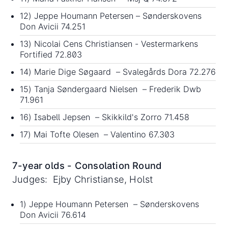
12) Jeppe Houmann Petersen – Sønderskovens
Don Avicii 74.251
13) Nicolai Cens Christiansen - Vestermarkens
Fortified 72.803
14) Marie Dige Søgaard – Svalegårds Dora 72.276
15) Tanja Søndergaard Nielsen – Frederik Dwb
71.961
16) Isabell Jepsen – Skikkild's Zorro 71.458
17) Mai Tofte Olesen – Valentino 67.303
7-year olds - Consolation Round
Judges: Ejby Christianse, Holst
1) Jeppe Houmann Petersen – Sønderskovens
Don Avicii 76.614