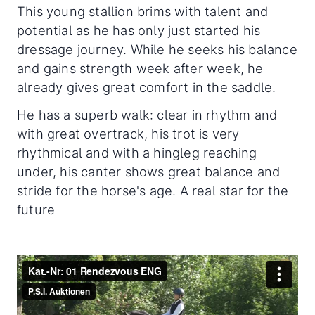
This young stallion brims with talent and
potential as he has only just started his
dressage journey. While he seeks his balance
and gains strength week after week, he
already gives great comfort in the saddle.
He has a superb walk: clear in rhythm and
with great overtrack, his trot is very
rhythmical and with a hingleg reaching
under, his canter shows great balance and
stride for the horse's age. A real star for the
future