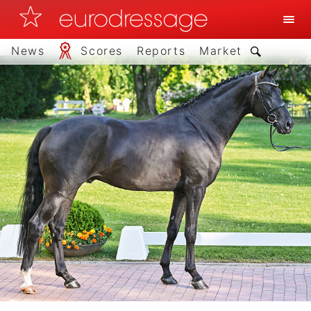
News
Scores
Reports
Market