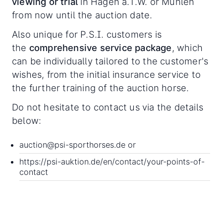
viewing or trial
in Hagen a.T.W. or Mühlen
from now until the auction date.
Also unique for P.S.I. customers is
the
comprehensive service package
, which
can be individually tailored to the customer's
wishes, from the initial insurance service to
the further training of the auction horse.
Do not hesitate to contact us via the details
below:
auction@psi-sporthorses.de
or
https://psi-auktion.de/en/contact/your-points-of-
contact