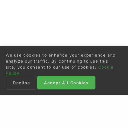
We use cookies to enhance your experience and
analyze our traffic. By continuing to use this
site, you consent to our use of cookies.
Cookie
Policy
Decline
Accept All Cookies