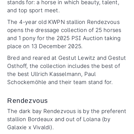
stands for: a horse in which beauty, talent,
and top sport meet.
The 4-year old KWPN stallion Rendezvous
opens the dressage collection of 25 horses
and 1 pony for the 2025 PSI Auction taking
place on 13 December 2025.
Bred and reared at Gestut Lewitz and Gestut
Osthoff, the collection includes the best of
the best Ullrich Kasselmann, Paul
Schockemöhle and their team stand for.
Rendezvous
The dark bay Rendezvous is by the preferent
stallion Bordeaux and out of Lolana (by
Galaxie x Vivaldi).