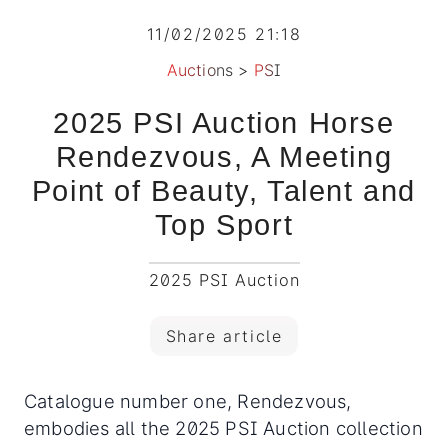
11/02/2025 21:18
Auctions
>
PSI
2025 PSI Auction Horse
Rendezvous, A Meeting
Point of Beauty, Talent and
Top Sport
2025 PSI Auction
Share article
Catalogue number one, Rendezvous,
embodies all the 2025 PSI Auction collection