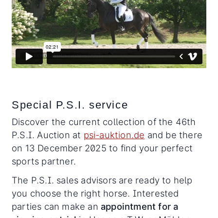
Special P.S.I. service
Discover the current collection of the 46th
P.S.I. Auction at
psi-auktion.de
and be there
on 13 December 2025 to find your perfect
sports partner.
The P.S.I. sales advisors are ready to help
you choose the right horse. Interested
parties can make an
appointment for a