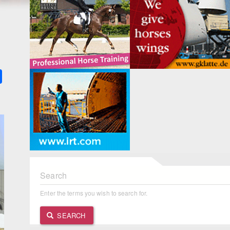
k
ter
Share
Search
Enter the terms you wish to search for.
SEARCH