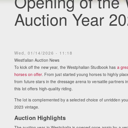
Opening of the
Auction Year 20
Wed, 01/14/2026 - 11:18
Westfalian Auction News
To kick off the new year, the Westphalian Studbook has
a grea
horses on offer
. From just started young horses to highly plac
from future stars in the dressage arena to versatile partners in
this lot offers high-quality riding.
The lot is complemented by a selected choice of unridden you
2023 vintage.
Auction Highlights
The auction year in Westphalia is opened once again by a ver