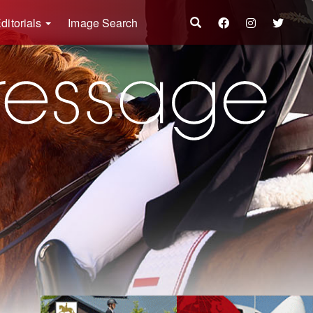
ditorials
Image Search