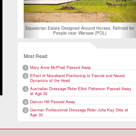
For Rent: Stable Wing at
Built Equestrian F
ate Designed Around Horses, Refined for
People near Warsaw (POL)
Most Read
Mary Anne McPhail Passed Away
1
Effect of Noseband Positioning to Fascial and Neural
2
Dynamics of the Head
Australian Dressage Rider Elliot Patterson Passed Away
3
at Age 32
Damon Hill Passed Away
4
German Professional Dressage Rider Julia Kay Dies at
5
Age 33