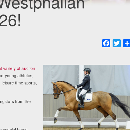
 Westphalian
26!
Faceboo
Twit
t variety of auction
ed young athletes,
 leisure time sports,
ngsters from the
y special horse.