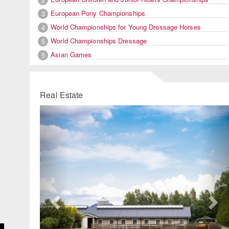
European Pony Championships
3
World Championships for Young Dressage Horses
4
World Championships Dressage
5
Asian Games
5
Real Estate
Previous
Ne