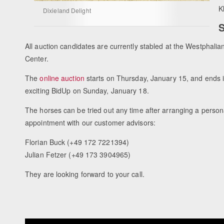
K
Dixieland Delight
S
All auction candidates are currently stabled at the Westphalia
Center.
The
online auction
starts on Thursday, January 15, and ends i
exciting BidUp on Sunday, January 18.
The horses can be tried out any time after arranging a person
appointment with our customer advisors:
Florian Buck (+49 172 7221394)
Julian Fetzer (+49 173 3904965)
They are looking forward to your call.