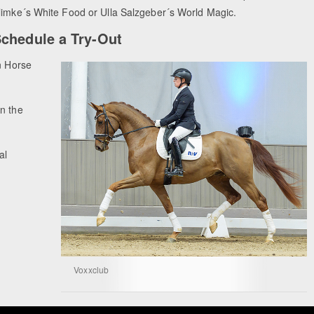
limke´s White Food or Ulla Salzgeber´s World Magic.
chedule a Try-Out
n Horse
n the
al
Voxxclub