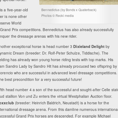
s a five-year-old
Bennedictus (by Bonds x Quaterback)
Photos © Recki media
er is none other
eserve World
Grand Prix competitions. Bennedictus has also already successfully
nquer the dressage arenas with his new rider.
nother exceptional horse is head number 3
Dixieland Delight
by
ynamic Dream (breeder: Dr. Rolf-Peter Schulze, Tiddische). The
elding has already won young horse riding tests with top marks. His
am Sandro Lady by Sandro Hit has already procuced two offspring by
lorencio who are successful in advanced level dressage competitions.
he best precondition for a very successful future!
ith head number 4 a son of the successful and sought-after Celle stat
tud stallion Von und Zu enters the virtual Westphalian Auction floor.
oxxclub
(breeder: Heinrich Baldrich, Neustadt) is a horse for the
nternational dressage arena. From this damline numerous internationa
uccessful Grand Prix horses are descended. For example Michael