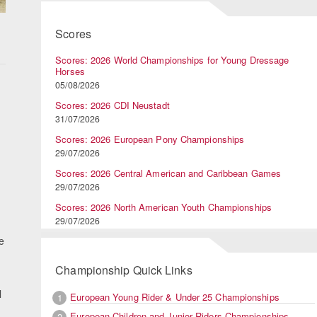
Scores
Scores: 2026 World Championships for Young Dressage
Horses
05/08/2026
Scores: 2026 CDI Neustadt
31/07/2026
Scores: 2026 European Pony Championships
29/07/2026
Scores: 2026 Central American and Caribbean Games
29/07/2026
Scores: 2026 North American Youth Championships
29/07/2026
e
Championship Quick Links
l
European Young Rider & Under 25 Championships
1
European Children and Junior Riders Championships
2