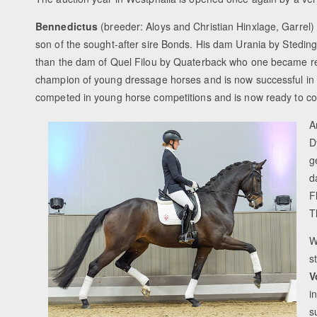
Bennedictus
(breeder: Aloys and Christian Hinxlage, Garrel) i
son of the sought-after sire Bonds. His dam Urania by Steding
than the dam of Quel Filou by Quaterback who one became r
champion of young dressage horses and is now successful in 
competed in young horse competitions and is now ready to co
A
D
g
d
F
T
W
s
V
i
s