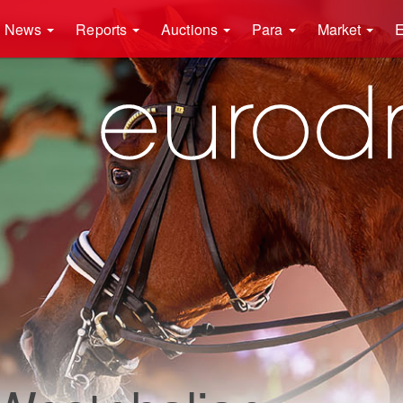
News
Reports
Auctions
Para
Market
E