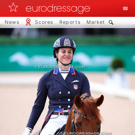
News
Scores
Reports
Market