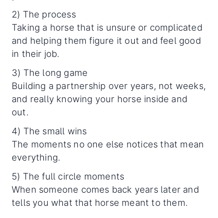
2) The process
Taking a horse that is unsure or complicated
and helping them figure it out and feel good
in their job.
3) The long game
Building a partnership over years, not weeks,
and really knowing your horse inside and
out.
4) The small wins
The moments no one else notices that mean
everything.
5) The full circle moments
When someone comes back years later and
tells you what that horse meant to them.