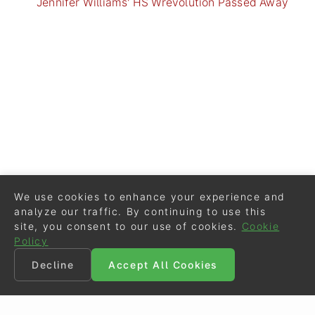
Jennifer Williams' HS Wrevolution Passed Away
We use cookies to enhance your experience and
analyze our traffic. By continuing to use this
site, you consent to our use of cookies.
Cookie
Policy
Decline
Accept All Cookies