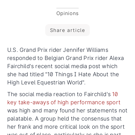
Opinions
Share article
U.S. Grand Prix rider Jennifer Williams
responded to Belgian Grand Prix rider Alexa
Fairchild's recent social media post which
she had titled "10 Things I Hate About the
High Level Equestrian World".
The social media reaction to Fairchild's
10
key take-aways of high performance sport
was high and many found her statements not
palatable. A group held the consensus that
her frank and more critical look on the sport
was out of place, particularly as she is part