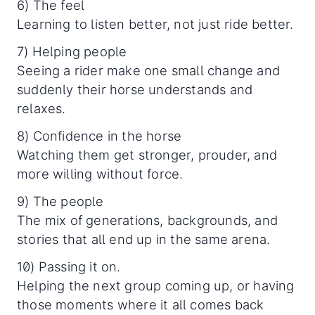
6) The feel
Learning to listen better, not just ride better.
7) Helping people
Seeing a rider make one small change and
suddenly their horse understands and
relaxes.
8) Confidence in the horse
Watching them get stronger, prouder, and
more willing without force.
9) The people
The mix of generations, backgrounds, and
stories that all end up in the same arena.
10) Passing it on.
Helping the next group coming up, or having
those moments where it all comes back