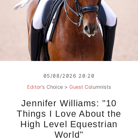
05/08/2026 20:20
Editor's Choice
>
Guest Columnists
Jennifer Williams: "10
Things I Love About the
High Level Equestrian
World"