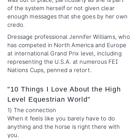
of the system herself or not given clear
enough messages that she goes by her own
credo.
Dressage professional Jennifer Williams, who
has competed in North America and Europe
at international Grand Prix level, including
representing the U.S.A. at numerous FEI
Nations Cups, penned a retort.
"10 Things I Love About the High
Level Equestrian World"
1) The connection
When it feels like you barely have to do
anything and the horse is right there with
you.