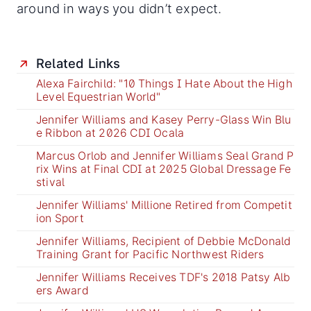
around in ways you didn’t expect.
Related Links
Alexa Fairchild: "10 Things I Hate About the High
Level Equestrian World"
Jennifer Williams and Kasey Perry-Glass Win Blu
e Ribbon at 2026 CDI Ocala
Marcus Orlob and Jennifer Williams Seal Grand P
rix Wins at Final CDI at 2025 Global Dressage Fe
stival
Jennifer Williams' Millione Retired from Competit
ion Sport
Jennifer Williams, Recipient of Debbie McDonald
Training Grant for Pacific Northwest Riders
Jennifer Williams Receives TDF's 2018 Patsy Alb
ers Award