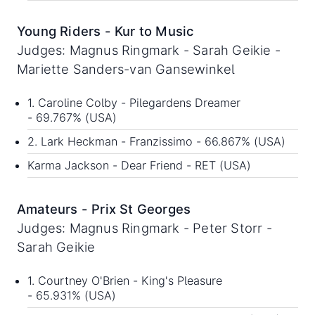
Young Riders - Kur to Music
Judges: Magnus Ringmark - Sarah Geikie -
Mariette Sanders-van Gansewinkel
1. Caroline Colby - Pilegardens Dreamer
- 69.767% (USA)
2. Lark Heckman - Franzissimo - 66.867% (USA)
Karma Jackson - Dear Friend - RET (USA)
Amateurs - Prix St Georges
Judges: Magnus Ringmark - Peter Storr -
Sarah Geikie
1. Courtney O'Brien - King's Pleasure
- 65.931% (USA)