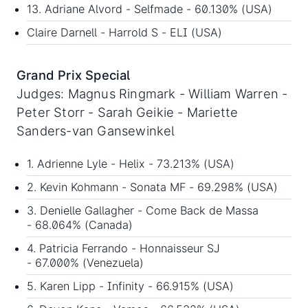
13. Adriane Alvord - Selfmade - 60.130% (USA)
Claire Darnell - Harrold S - ELI (USA)
Grand Prix Special
Judges: Magnus Ringmark - William Warren -
Peter Storr - Sarah Geikie - Mariette
Sanders-van Gansewinkel
1. Adrienne Lyle - Helix - 73.213% (USA)
2. Kevin Kohmann - Sonata MF - 69.298% (USA)
3. Denielle Gallagher - Come Back de Massa
- 68.064% (Canada)
4. Patricia Ferrando - Honnaisseur SJ
- 67.000% (Venezuela)
5. Karen Lipp - Infinity - 66.915% (USA)