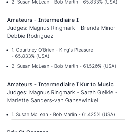
2. Susan McLean - Bob Marlin - 65.833% (USA)
Amateurs - Intermediaire I
Judges: Magnus Ringmark - Brenda Minor -
Debbie Rodriguez
1. Courtney O'Brien - King's Pleasure
- 65.833% (USA)
2. Susan McLean - Bob Marlin - 61.520% (USA)
Amateurs - Intermediaire I Kur to Music
Judges: Magnus Ringmark - Sarah Geikie -
Mariette Sanders-van Gansewinkel
1. Susan McLean - Bob Marlin - 61.425% (USA)