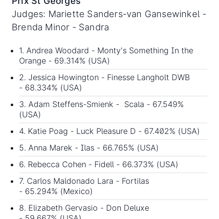
Prix St Georges
Judges: Mariette Sanders-van Gansewinkel -
Brenda Minor - Sandra
1. Andrea Woodard - Monty's Something In the
Orange - 69.314% (USA)
2. Jessica Howington - Finesse Langholt DWB
- 68.334% (USA)
3. Adam Steffens-Smienk - Scala - 67.549%
(USA)
4. Katie Poag - Luck Pleasure D - 67.402% (USA)
5. Anna Marek - Ilas - 66.765% (USA)
6. Rebecca Cohen - Fidell - 66.373% (USA)
7. Carlos Maldonado Lara - Fortilas
- 65.294% (Mexico)
8. Elizabeth Gervasio - Don Deluxe
- 59.667% (USA)