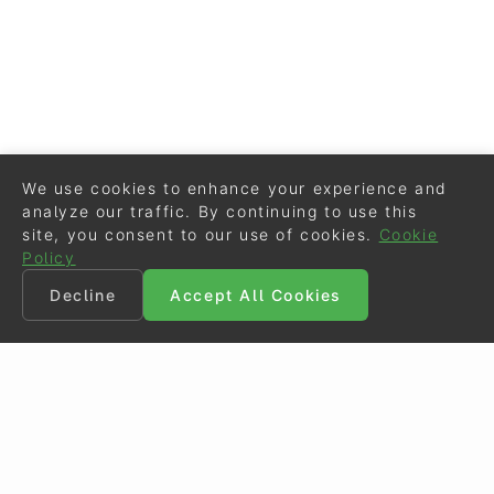
We use cookies to enhance your experience and
analyze our traffic. By continuing to use this
site, you consent to our use of cookies.
Cookie
Policy
Decline
Accept All Cookies