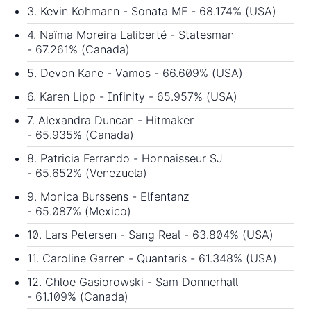
3. Kevin Kohmann - Sonata MF - 68.174% (USA)
4. Naïma Moreira Laliberté - Statesman
- 67.261% (Canada)
5. Devon Kane - Vamos - 66.609% (USA)
6. Karen Lipp - Infinity - 65.957% (USA)
7. Alexandra Duncan - Hitmaker
- 65.935% (Canada)
8. Patricia Ferrando - Honnaisseur SJ
- 65.652% (Venezuela)
9. Monica Burssens - Elfentanz
- 65.087% (Mexico)
10. Lars Petersen - Sang Real - 63.804% (USA)
11. Caroline Garren - Quantaris - 61.348% (USA)
12. Chloe Gasiorowski - Sam Donnerhall
- 61.109% (Canada)