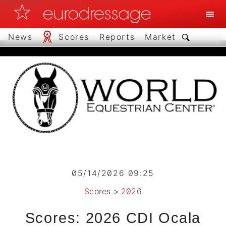
News
Scores
Reports
Market
05/14/2026 09:25
Scores
>
2026
Scores: 2026 CDI Ocala