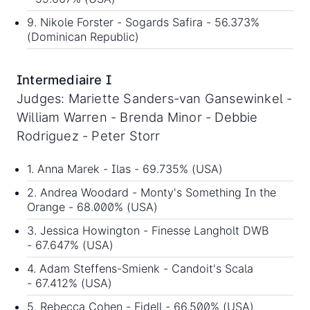
9. Nikole Forster - Sogards Safira - 56.373%
(Dominican Republic)
Intermediaire I
Judges: Mariette Sanders-van Gansewinkel -
William Warren - Brenda Minor - Debbie
Rodriguez - Peter Storr
1. Anna Marek - Ilas - 69.735% (USA)
2. Andrea Woodard - Monty's Something In the
Orange - 68.000% (USA)
3. Jessica Howington - Finesse Langholt DWB
- 67.647% (USA)
4. Adam Steffens-Smienk - Candoit's Scala
- 67.412% (USA)
5. Rebecca Cohen - Fidell - 66.500% (USA)