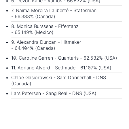
6. Devon Kane - Vamos - 66.532% (USA)
7. Naïma Moreira Laliberté - Statesman
- 66.383% (Canada)
8. Monica Burssens - Elfentanz
- 65.149% (Mexico)
9. Alexandra Duncan - Hitmaker
- 64.404% (Canada)
10. Caroline Garren - Quantaris - 62.532% (USA)
11. Adriane Alvord - Selfmade - 61.107% (USA)
Chloe Gasiorowski - Sam Donnerhall - DNS
(Canada)
Lars Petersen - Sang Real - DNS (USA)