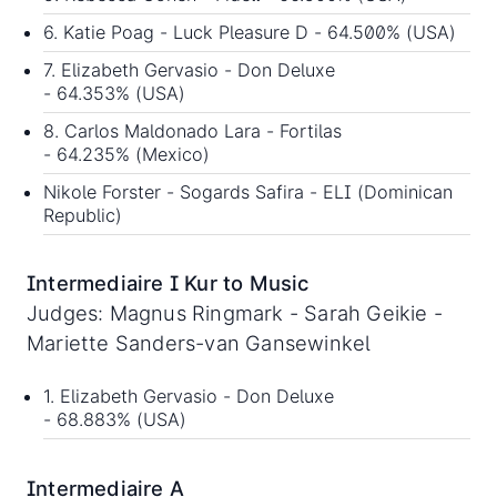
6. Katie Poag - Luck Pleasure D - 64.500% (USA)
7. Elizabeth Gervasio - Don Deluxe
- 64.353% (USA)
8. Carlos Maldonado Lara - Fortilas
- 64.235% (Mexico)
Nikole Forster - Sogards Safira - ELI (Dominican
Republic)
Intermediaire I Kur to Music
Judges: Magnus Ringmark - Sarah Geikie -
Mariette Sanders-van Gansewinkel
1. Elizabeth Gervasio - Don Deluxe
- 68.883% (USA)
Intermediaire A