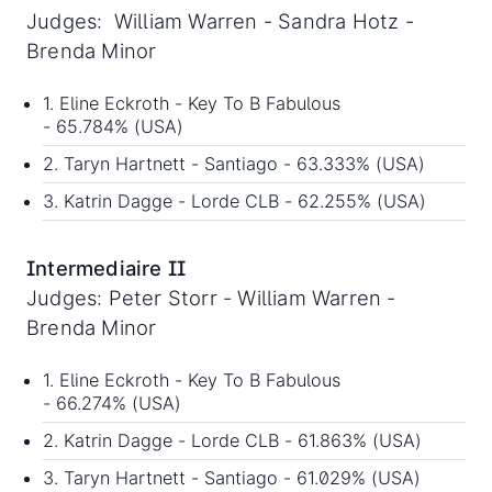
Judges: William Warren - Sandra Hotz -
Brenda Minor
1. Eline Eckroth - Key To B Fabulous
- 65.784% (USA)
2. Taryn Hartnett - Santiago - 63.333% (USA)
3. Katrin Dagge - Lorde CLB - 62.255% (USA)
Intermediaire II
Judges: Peter Storr - William Warren -
Brenda Minor
1. Eline Eckroth - Key To B Fabulous
- 66.274% (USA)
2. Katrin Dagge - Lorde CLB - 61.863% (USA)
3. Taryn Hartnett - Santiago - 61.029% (USA)