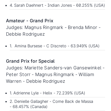
4. Sarah Daehnert - Indian Jones - 60.255% (USA)
Amateur - Grand Prix
Judges: Magnus Ringmark - Brenda Minor -
Debbie Rodriguez
1. Amina Bursese - C Discreto - 63.949% (USA)
Grand Prix for Special
Judges: Mariette Sanders-van Gansewinkel -
Peter Storr - Magnus Ringmark - William
Warren - Debbie Rodriguez
1. Adrienne Lyle - Helix - 72.239% (USA)
2. Denielle Gallagher - Come Back de Massa
- 68.457% (Canada)