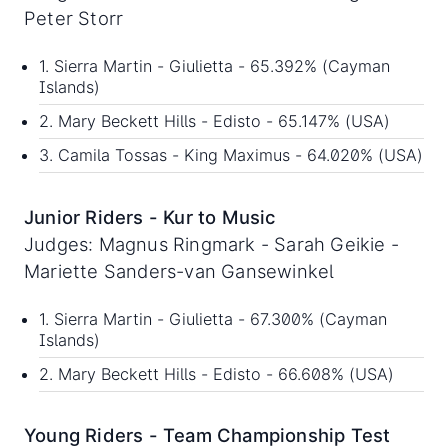
Peter Storr
1. Sierra Martin - Giulietta - 65.392% (Cayman
Islands)
2. Mary Beckett Hills - Edisto - 65.147% (USA)
3. Camila Tossas - King Maximus - 64.020% (USA)
Junior Riders - Kur to Music
Judges: Magnus Ringmark - Sarah Geikie -
Mariette Sanders-van Gansewinkel
1. Sierra Martin - Giulietta - 67.300% (Cayman
Islands)
2. Mary Beckett Hills - Edisto - 66.608% (USA)
Young Riders - Team Championship Test