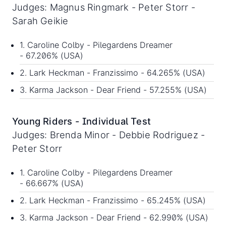
Judges: Magnus Ringmark - Peter Storr -
Sarah Geikie
1. Caroline Colby - Pilegardens Dreamer
- 67.206% (USA)
2. Lark Heckman - Franzissimo - 64.265% (USA)
3. Karma Jackson - Dear Friend - 57.255% (USA)
Young Riders - Individual Test
Judges: Brenda Minor - Debbie Rodriguez -
Peter Storr
1. Caroline Colby - Pilegardens Dreamer
- 66.667% (USA)
2. Lark Heckman - Franzissimo - 65.245% (USA)
3. Karma Jackson - Dear Friend - 62.990% (USA)