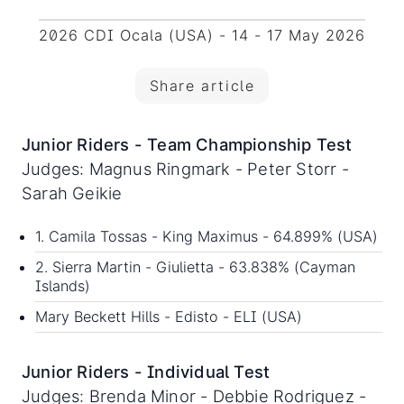
2026 CDI Ocala (USA) - 14 - 17 May 2026
Share article
Junior Riders - Team Championship Test
Judges: Magnus Ringmark - Peter Storr -
Sarah Geikie
1. Camila Tossas - King Maximus - 64.899% (USA)
2. Sierra Martin - Giulietta - 63.838% (Cayman
Islands)
Mary Beckett Hills - Edisto - ELI (USA)
Junior Riders - Individual Test
Judges: Brenda Minor - Debbie Rodriguez -