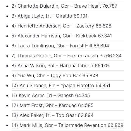
2) Charlotte Dujardin, Gbr – Brave Heart 70.787
3) Abigail Lyle, Irl – Giraldo 69.191
4) Henriette Andersen, Gbr – Zackery 68.808
5) Alexander Harrison, Gbr – Kickback 67.341
6) Laura Tomlinson, Gbr – Forest Hill 66.894
7) Thomas Goode, Gbr – Furstenrausch Ps 66.234
8) Anna Wilson, Pol – Habana Libre a 66.170
9) Yue Wu, Chn – Iggy Pop Bek 65.808
10) Anu Sironen, Fin – Ypajan Fioretto 64.851
11) Kevin Acres, Irl – Ganesh 64.745
12) Matt Frost, Gbr – Kerouac 64.085
13) Alex Baker, Irl – Top Gear 63.894
14) Mark Mills, Gbr – Tailormade Revention 60.809