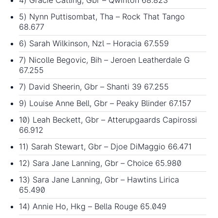
5) Nynn Puttisombat, Tha – Rock That Tango
68.677
6) Sarah Wilkinson, Nzl – Horacia 67.559
7) Nicolle Begovic, Bih – Jeroen Leatherdale G
67.255
7) David Sheerin, Gbr – Shanti 39 67.255
9) Louise Anne Bell, Gbr – Peaky Blinder 67.157
10) Leah Beckett, Gbr – Atterupgaards Capirossi
66.912
11) Sarah Stewart, Gbr – Djoe DiMaggio 66.471
12) Sara Jane Lanning, Gbr – Choice 65.980
13) Sara Jane Lanning, Gbr – Hawtins Lirica
65.490
14) Annie Ho, Hkg – Bella Rouge 65.049