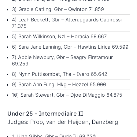
3) Gracie Catling, Gbr – Qwinton 71.859
4) Leah Beckett, Gbr – Atterupgaards Capirossi
71.375
5) Sarah Wilkinson, Nzl – Horacia 69.667
6) Sara Jane Lanning, Gbr – Hawtins Lirica 69.500
7) Abbie Newbury, Gbr – Seagry Firstamour
69.259
8) Nynn Puttisombat, Tha – Ivaro 65.642
9) Sarah Ann Fung, Hkg – Hezzel 65.000
10) Sarah Stewart, Gbr – Djoe DiMaggio 64.875
Under 25 - Intermediaire II
Judges: Prop, van der Heijden, Danzberg
1. Lilah Gibbs, Gbr – Dude Iii 69.020