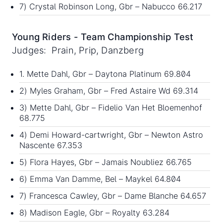
7) Crystal Robinson Long, Gbr – Nabucco 66.217
Young Riders - Team Championship Test
Judges: Prain, Prip, Danzberg
1. Mette Dahl, Gbr – Daytona Platinum 69.804
2) Myles Graham, Gbr – Fred Astaire Wd 69.314
3) Mette Dahl, Gbr – Fidelio Van Het Bloemenhof
68.775
4) Demi Howard-cartwright, Gbr – Newton Astro
Nascente 67.353
5) Flora Hayes, Gbr – Jamais Noubliez 66.765
6) Emma Van Damme, Bel – Maykel 64.804
7) Francesca Cawley, Gbr – Dame Blanche 64.657
8) Madison Eagle, Gbr – Royalty 63.284