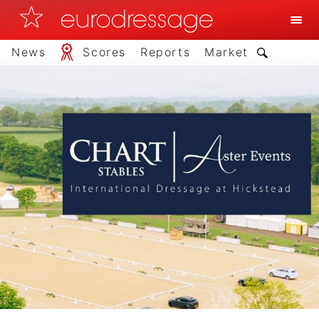
News
Scores
Reports
Market