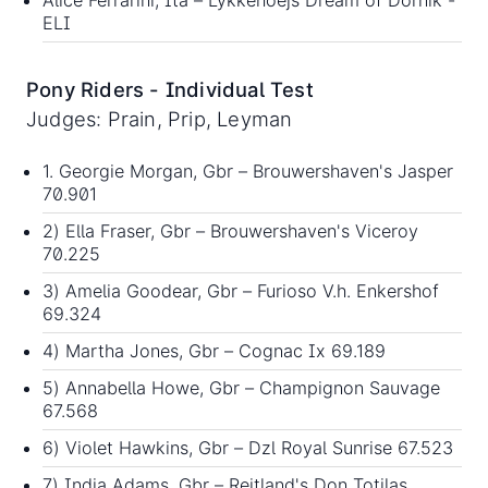
ELI
Pony Riders - Individual Test
Judges: Prain, Prip, Leyman
1. Georgie Morgan, Gbr – Brouwershaven's Jasper
70.901
2) Ella Fraser, Gbr – Brouwershaven's Viceroy
70.225
3) Amelia Goodear, Gbr – Furioso V.h. Enkershof
69.324
4) Martha Jones, Gbr – Cognac Ix 69.189
5) Annabella Howe, Gbr – Champignon Sauvage
67.568
6) Violet Hawkins, Gbr – Dzl Royal Sunrise 67.523
7) India Adams, Gbr – Reitland's Don Totilas