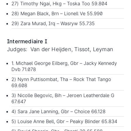
27) Timothy Ngai, Hkg – Toska Too 59.804
28) Megan Black, Brn – Lionell Ve 55.990
29) Zara Murad, Irq – Wasryw 55.735
Intermediaire I
Judges: Van der Heijden, Tissot, Leyman
1. Michael George Eilberg, Gbr – Jacky Kennedy
Dvb 71.078
2) Nynn Puttisombat, Tha – Rock That Tango
69.608
3) Nicolle Begovic, Bih – Jeroen Leatherdale G
67.647
4) Sara Jane Lanning, Gbr – Choice 66.128
5) Louise Anne Bell, Gbr – Peaky Blinder 65.834