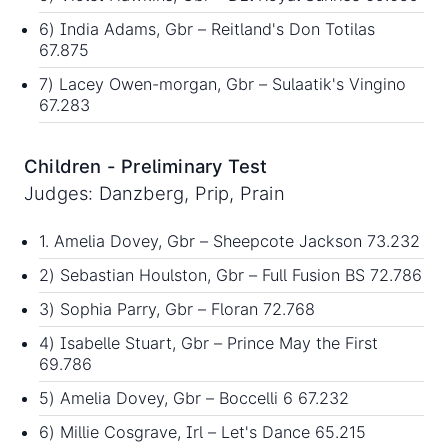
6) India Adams, Gbr – Reitland's Don Totilas
67.875
7) Lacey Owen-morgan, Gbr – Sulaatik's Vingino
67.283
Children - Preliminary Test
Judges: Danzberg, Prip, Prain
1. Amelia Dovey, Gbr – Sheepcote Jackson 73.232
2) Sebastian Houlston, Gbr – Full Fusion BS 72.786
3) Sophia Parry, Gbr – Floran 72.768
4) Isabelle Stuart, Gbr – Prince May the First
69.786
5) Amelia Dovey, Gbr – Boccelli 6 67.232
6) Millie Cosgrave, Irl – Let's Dance 65.215