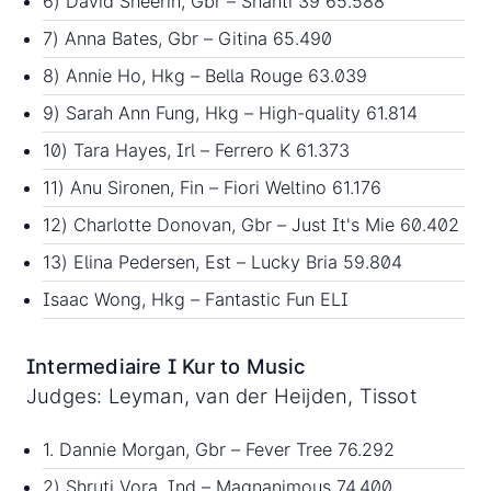
6) David Sheerin, Gbr – Shanti 39 65.588
7) Anna Bates, Gbr – Gitina 65.490
8) Annie Ho, Hkg – Bella Rouge 63.039
9) Sarah Ann Fung, Hkg – High-quality 61.814
10) Tara Hayes, Irl – Ferrero K 61.373
11) Anu Sironen, Fin – Fiori Weltino 61.176
12) Charlotte Donovan, Gbr – Just It's Mie 60.402
13) Elina Pedersen, Est – Lucky Bria 59.804
Isaac Wong, Hkg – Fantastic Fun ELI
Intermediaire I Kur to Music
Judges: Leyman, van der Heijden, Tissot
1. Dannie Morgan, Gbr – Fever Tree 76.292
2) Shruti Vora, Ind – Magnanimous 74.400