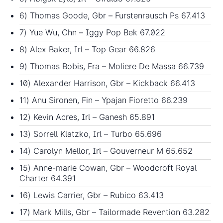
6) Thomas Goode, Gbr – Furstenrausch Ps 67.413
7) Yue Wu, Chn – Iggy Pop Bek 67.022
8) Alex Baker, Irl – Top Gear 66.826
9) Thomas Bobis, Fra – Moliere De Massa 66.739
10) Alexander Harrison, Gbr – Kickback 66.413
11) Anu Sironen, Fin – Ypajan Fioretto 66.239
12) Kevin Acres, Irl – Ganesh 65.891
13) Sorrell Klatzko, Irl – Turbo 65.696
14) Carolyn Mellor, Irl – Gouverneur M 65.652
15) Anne-marie Cowan, Gbr – Woodcroft Royal
Charter 64.391
16) Lewis Carrier, Gbr – Rubico 63.413
17) Mark Mills, Gbr – Tailormade Revention 63.282