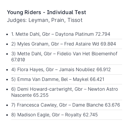
Young Riders - Individual Test
Judges: Leyman, Prain, Tissot
1. Mette Dahl, Gbr – Daytona Platinum 72.794
2) Myles Graham, Gbr – Fred Astaire Wd 69.804
3) Mette Dahl, Gbr – Fidelio Van Het Bloemenhof
67.010
4) Flora Hayes, Gbr – Jamais Noubliez 66.912
5) Emma Van Damme, Bel – Maykel 66.421
6) Demi Howard-cartwright, Gbr – Newton Astro
Nascente 65.255
7) Francesca Cawley, Gbr – Dame Blanche 63.676
8) Madison Eagle, Gbr – Royalty 62.745