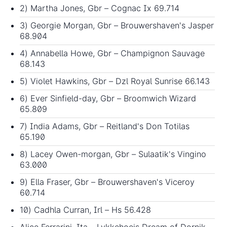
2) Martha Jones, Gbr – Cognac Ix 69.714
3) Georgie Morgan, Gbr – Brouwershaven's Jasper
68.904
4) Annabella Howe, Gbr – Champignon Sauvage
68.143
5) Violet Hawkins, Gbr – Dzl Royal Sunrise 66.143
6) Ever Sinfield-day, Gbr – Broomwich Wizard
65.809
7) India Adams, Gbr – Reitland's Don Totilas
65.190
8) Lacey Owen-morgan, Gbr – Sulaatik's Vingino
63.000
9) Ella Fraser, Gbr – Brouwershaven's Viceroy
60.714
10) Cadhla Curran, Irl – Hs 56.428
Alice Ferrarini, Ita – Lykkehoejs Dream of Dornik -