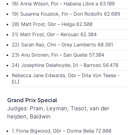
18) Anna Wilson, Pol – Habana Libre a 63.109
19) Susanna Foustok, Fin – Don Rodolfo 62.609
20) Matt Frost, Gbr – Helga 62.500
21) Matt Frost, Gbr – Kerouac 62.304
22) Sarah Rao, Chn – Grey Lamberto 60.391
23) Anu Sironen, Fin – San Quelle 57.304
24) Josephine Delahoyde, Irl – Barroso 56.478
Rebecca Jane Edwards, Gbr – Dita Von Teese -
ELI
Grand Prix Special
Judges: Prain, Leyman, Tissot, van der
heijden, Baldwin
1. Fiona Bigwood, Gbr – Donna Bella 72.808