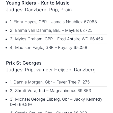
Young Riders - Kur to Music
Judges: Danzberg, Prip, Prain
1. Flora Hayes, GBR – Jamais Noubliez 67.983
2) Emma van Damme, BEL – Maykel 67.725
3) Myles Graham, GBR – Fred Astaire WD 66.450
4) Madison Eagle, GBR – Royalty 65.058
Prix St Georges
Judges: Prip, van der Heijden, Danzberg
1. Dannie Morgan, Gbr – Fever Tree 71.275
2) Shruti Vora, Ind – Magnanimous 69.853
3) Michael George Eilberg, Gbr – Jacky Kennedy
Dvb 69.510
4) Gracie Catling, Gbr – Qwinton 68.823