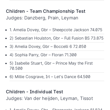
Children - Team Championship Test
Judges: Danzberg, Prain, Leyman
1. Amelia Dovey, Gbr – Sheepcote Jackson 74.075
2) Sebastian Houlston, Gbr – Full Fusion BS 73.875
3) Amelia Dovey, Gbr – Boccelli 6 72.050
4) Sophia Parry, Gbr – Floran 71.300
5) Isabelle Stuart, Gbr – Prince May the First
70.500
6) Millie Cosgrave, Irl – Let's Dance 64.500
Children - Individual Test
Judges: Van der heijden, Leyman, Tissot