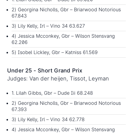
2) Georgina Nicholls, Gbr – Briarwood Notorious
67.843
3) Lily Kelly, Irl – Vino 34 63.627
4) Jessica Mcconkey, Gbr – Wilson Stensvang
62.206
5) Isobel Lickley, Gbr – Katniss 61.569
Under 25 - Short Grand Prix
Judges: Van der heijen, Tissot, Leyman
1. Lilah Gibbs, Gbr – Dude Iii 68.248
2) Georgina Nicholls, Gbr – Briarwood Notorious
67.393
3) Lily Kelly, Irl – Vino 34 62.778
4) Jessica Mcconkey, Gbr – Wilson Stensvang