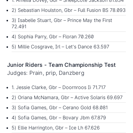
1. Amelia Dovey, Gbr – Sheepcote Jackson 81.834
2) Sebastian Houlston, Gbr – Full Fusion BS 78.093
3) Isabelle Stuart, Gbr – Prince May the First
72.491
4) Sophia Parry, Gbr – Floran 70.260
5) Millie Cosgrave, Irl – Let's Dance 63.597
Junior Riders - Team Championship Test
Judges: Prain, prip, Danzberg
1. Jessie Clarke, Gbr – Doornroos Ii 71.717
2) Oriana McNamara, Gbr – Active Solaris 69.697
3) Sofia Games, Gbr – Cerano Gold 68.081
4) Sofia Games, Gbr – Bovary Jbm 67.879
5) Ellie Harrington, Gbr – Ice Lh 67.626