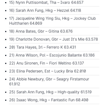
15) Nynn Puttisombat, Tha – Ivaro 64.657
16) Sarah Ann Fung, Hkg – Hezzel 64.118
17) Jacqueline Wing Ying Siu, Hkg – Jockey Club
Huittharien 64.069
18) Anna Bates, Gbr – Gitina 63.676
19) Charlotte Donovan, Gbr – Just It's Mie 63.578
20) Tara Hayes, Irl – Ferrero K 63.431
21) Anna Wilson, Pol – Escojunio Ballante 63.186
22) Anu Sironen, Fin – Fiori Weltino 63.137
23) Elina Pedersen, Est – Lucky Bria 62.010
24) Abbie Newbury, Gbr – Seagry Firstamour
61.912
25) Sarah Ann Fung, Hkg – High-quality 61.519
26) Isaac Wong, Hkg – Fantastic Fun 60.490