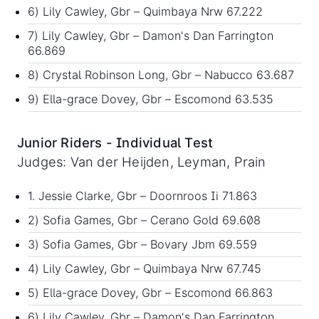
6) Lily Cawley, Gbr – Quimbaya Nrw 67.222
7) Lily Cawley, Gbr – Damon's Dan Farrington
66.869
8) Crystal Robinson Long, Gbr – Nabucco 63.687
9) Ella-grace Dovey, Gbr – Escomond 63.535
Junior Riders - Individual Test
Judges: Van der Heijden, Leyman, Prain
1. Jessie Clarke, Gbr – Doornroos Ii 71.863
2) Sofia Games, Gbr – Cerano Gold 69.608
3) Sofia Games, Gbr – Bovary Jbm 69.559
4) Lily Cawley, Gbr – Quimbaya Nrw 67.745
5) Ella-grace Dovey, Gbr – Escomond 66.863
6) Lily Cawley, Gbr – Damon's Dan Farrington