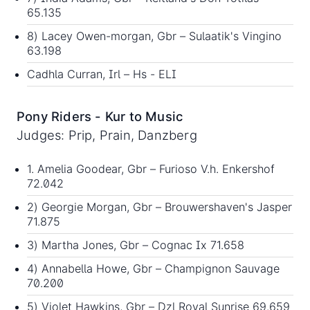
65.135
8) Lacey Owen-morgan, Gbr – Sulaatik's Vingino
63.198
Cadhla Curran, Irl – Hs - ELI
Pony Riders - Kur to Music
Judges: Prip, Prain, Danzberg
1. Amelia Goodear, Gbr – Furioso V.h. Enkershof
72.042
2) Georgie Morgan, Gbr – Brouwershaven's Jasper
71.875
3) Martha Jones, Gbr – Cognac Ix 71.658
4) Annabella Howe, Gbr – Champignon Sauvage
70.200
5) Violet Hawkins, Gbr – Dzl Royal Sunrise 69.659