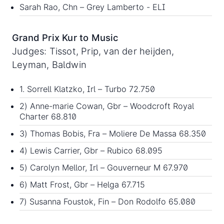
Sarah Rao, Chn – Grey Lamberto - ELI
Grand Prix Kur to Music
Judges: Tissot, Prip, van der heijden,
Leyman, Baldwin
1. Sorrell Klatzko, Irl – Turbo 72.750
2) Anne-marie Cowan, Gbr – Woodcroft Royal
Charter 68.810
3) Thomas Bobis, Fra – Moliere De Massa 68.350
4) Lewis Carrier, Gbr – Rubico 68.095
5) Carolyn Mellor, Irl – Gouverneur M 67.970
6) Matt Frost, Gbr – Helga 67.715
7) Susanna Foustok, Fin – Don Rodolfo 65.080