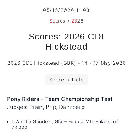
05/15/2026 11:03
Scores
>
2026
Scores: 2026 CDI
Hickstead
2026 CDI Hickstead (GBR) - 14 - 17 May 2026
Share article
Pony Riders - Team Championship Test
Judges: Prain, Prip, Danzberg
1. Amelia Goodear, Gbr – Furioso V.h. Enkershof
70.000