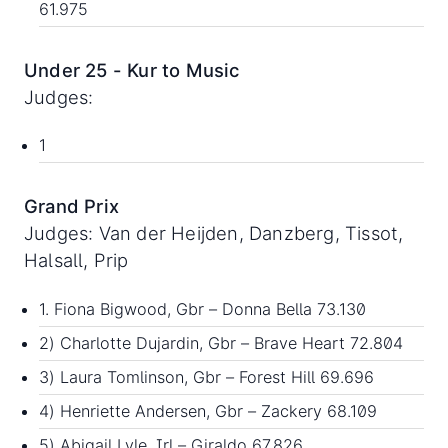
61.975
Under 25 - Kur to Music
Judges:
1
Grand Prix
Judges: Van der Heijden, Danzberg, Tissot,
Halsall, Prip
1. Fiona Bigwood, Gbr – Donna Bella 73.130
2) Charlotte Dujardin, Gbr – Brave Heart 72.804
3) Laura Tomlinson, Gbr – Forest Hill 69.696
4) Henriette Andersen, Gbr – Zackery 68.109
5) Abigail Lyle, Irl – Giraldo 67.826