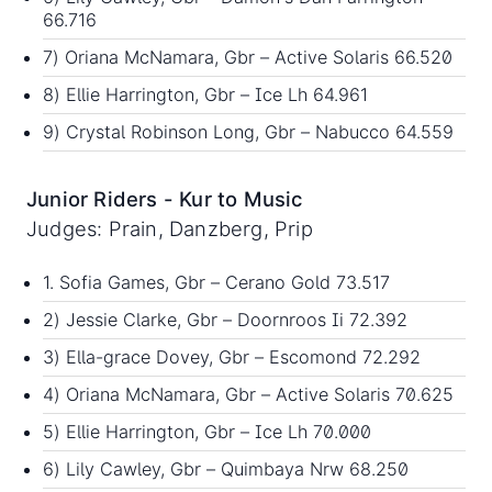
66.716
7) Oriana McNamara, Gbr – Active Solaris 66.520
8) Ellie Harrington, Gbr – Ice Lh 64.961
9) Crystal Robinson Long, Gbr – Nabucco 64.559
Junior Riders - Kur to Music
Judges: Prain, Danzberg, Prip
1. Sofia Games, Gbr – Cerano Gold 73.517
2) Jessie Clarke, Gbr – Doornroos Ii 72.392
3) Ella-grace Dovey, Gbr – Escomond 72.292
4) Oriana McNamara, Gbr – Active Solaris 70.625
5) Ellie Harrington, Gbr – Ice Lh 70.000
6) Lily Cawley, Gbr – Quimbaya Nrw 68.250