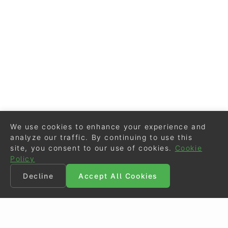
We use cookies to enhance your experience and
analyze our traffic. By continuing to use this
site, you consent to our use of cookies.
Cookie
Policy
Decline
Accept All Cookies