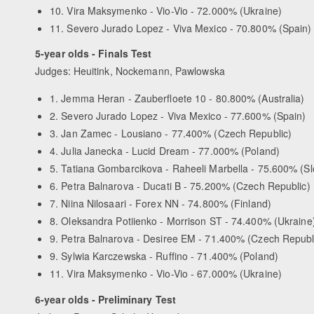
10. Vira Maksymenko - Vio-Vio - 72.000% (Ukraine)
11. Severo Jurado Lopez - Viva Mexico - 70.800% (Spain)
5-year olds - Finals Test
Judges: Heuitink, Nockemann, Pawlowska
1. Jemma Heran - Zauberfloete 10 - 80.800% (Australia)
2. Severo Jurado Lopez - Viva Mexico - 77.600% (Spain)
3. Jan Zamec - Lousiano - 77.400% (Czech Republic)
4. Julia Janecka - Lucid Dream - 77.000% (Poland)
5. Tatiana Gombarcikova - Raheeli Marbella - 75.600% (Sl
6. Petra Balnarova - Ducati B - 75.200% (Czech Republic)
7. Niina Nilosaari - Forex NN - 74.800% (Finland)
8. Oleksandra Potiienko - Morrison ST - 74.400% (Ukraine
9. Petra Balnarova - Desiree EM - 71.400% (Czech Republ
9. Sylwia Karczewska - Ruffino - 71.400% (Poland)
11. Vira Maksymenko - Vio-Vio - 67.000% (Ukraine)
6-year olds - Preliminary Test