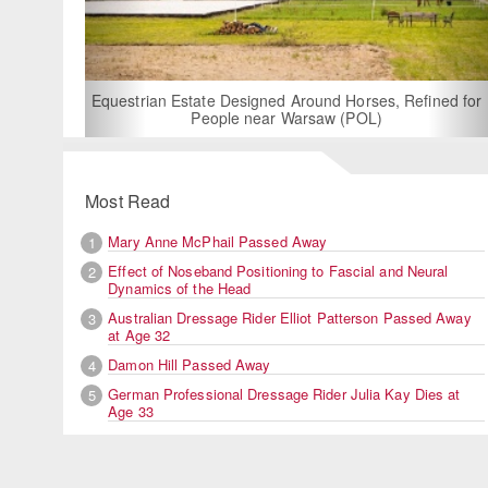
For Rent: Stable Wing at State-of-the-Art, German Built
Equestrian Facility near London
Most Read
Mary Anne McPhail Passed Away
1
Effect of Noseband Positioning to Fascial and Neural
2
Dynamics of the Head
Australian Dressage Rider Elliot Patterson Passed Away
3
at Age 32
Damon Hill Passed Away
4
German Professional Dressage Rider Julia Kay Dies at
5
Age 33