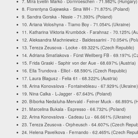
7. Mira Evelin Markó - Dornroeschen - 71.982% (Hungary)
8. Florentyna Gajewska - Sina WH - 71.875% (Poland)
9. Sandra Gorska - Nissie - 71.393% (Poland)
10. Ariana Voloshyna - Tiamo Boy - 71.054% (Ukraine)
11. Katharina Viktoria Krumböck - Farahnaz - 70.125% (Au
12. Aleksandra Machniewicz - Baldessarini - 70.054% (Pol
13. Tereza Zeusova - Locke - 69.322% (Czech Republic)
14. Adriana Smatlakova - Fürst Weilberg FB - 69.197% (C
15. Frida Graski - Saphir von der Aue - 68.697% (Austria)
16. Ella Trundova - Elliot - 68.590% (Czech Republic)
17. Laura Blagusz - Felia 61 - 68.322% (Austria)
18. Arina Konovalova - Fontainebleau - 67.929% (Ukraine)
19. Nina Calka - L-Jagger - 67.643% (Poland)
20. Bíborka Nedaluha-Mervald - Feiner Muck - 66.893% (
21. Marcelina Bukala - Espresso - 66.732% (Poland)
22. Arina Konovalova - Cadeau Lu - 66.661% (Ukraine)
23. Tereza Zeusova - Orpheusch - 64.607% (Czech Republ
24. Helena Pavelkova - Fernando - 62.465% (Czech Repub