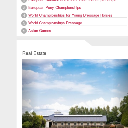
European Pony Championships
3
World Championships for Young Dressage Horses
4
World Championships Dressage
5
Asian Games
5
Real Estate
Previous
Ne