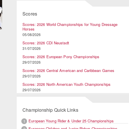
Scores
Scores: 2026 World Championships for Young Dressage
Horses
05/08/2026
Scores: 2026 CDI Neustadt
31/07/2026
Scores: 2026 European Pony Championships
29/07/2026
Scores: 2026 Central American and Caribbean Games
29/07/2026
Scores: 2026 North American Youth Championships
29/07/2026
Championship Quick Links
European Young Rider & Under 25 Championships
1
European Children and Junior Riders Championships
2