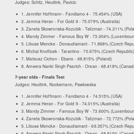
Judges: Schilz, Heuitink, Pavicic
1. Jennifer Hoffmann - Fandiamo 4 - 75.454% (USA)
2. Jemma Heran - For Gold 9 - 75.079% (Australia)
3. Zaneta Skowronska-Kozubik - Talizman - 74.211% (Pol
4. Mandy Zimmer - Famous Boy W - 73.004% (Luxembour
5. Libuse Mencke - Donaudiamant - 71.868% (Czech Repu
6. Michal Knoflicek - Tarantino - 70.675% (Czech Republic
7. Mateusz Cichon - Ebano - 68.815% (Poland)
8. Ameera Nanki Singh Pasrich - Orean - 68.418% (Canad
7-year olds - Finals Test
Judges: Heuitink, Nockemann, Pawlowska
1. Jennifer Hoffmann - Fandiamo 4 - 74.515% (USA)
2. Jemma Heran - For Gold 9 - 74.015% (Australia)
3. Mandy Zimmer - Famous Boy W - 73.600% (Luxembour
4. Zaneta Skowronska-Kozubik - Talizman - 72.772% (Pol
5. Libuse Mencke - Donaudiamant - 69.357% (Czech Repu
6. Ameera Nanki Singh Pasrich - Orean - 68.815% (Canad