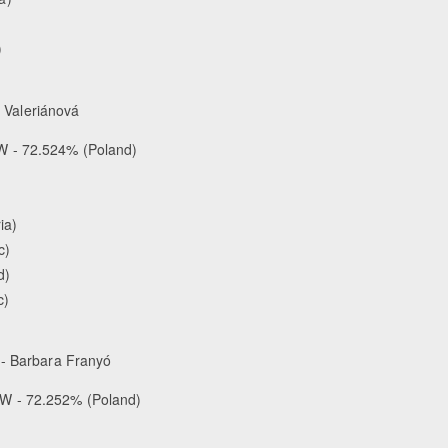
)
a Valeriánová
W - 72.524% (Poland)
ia)
c)
d)
c)
- Barbara Franyó
W - 72.252% (Poland)