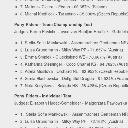
7. Mateusz Cichon - Ebano - 66.657% (Poland)
8. Michal Knoflicek - Tarantino - 65.300% (Czech Republic
Pony Riders - Team Championship Test
Judges: Karen Pavicic - Joyce van Rooijen-Heuitink - Gabriel
1. Stella-Sofie Mankowski - Assenmachers Gentleman NR
2. Luisa Grundmann - Milky Way PP - 71.857% (Austria)
3. Emma Smidek - Glueckskind WE - 70.667% (Austria)
4. Katharina Steininger - Coco Chanel KS - 64.762% (Austr
5. Adela Musilova - Orchard NL - 62.952% (Czech Republi
6. Sonia Blachowska - Delightful Drogba - 61.524% (Polan
7. Nela Kodytkova - Belagio HS - 58.428% (Czech Republi
Pony Riders - Individual Test
Judges: Elisabeth Hudec-Semeleder - Malgorzata Pawlowska 
1. Stella-Sofie Mankowski - Assenmachers Gentleman NR
2. Luisa Grundmann - Milky Way PP - 72.162% (Austria)