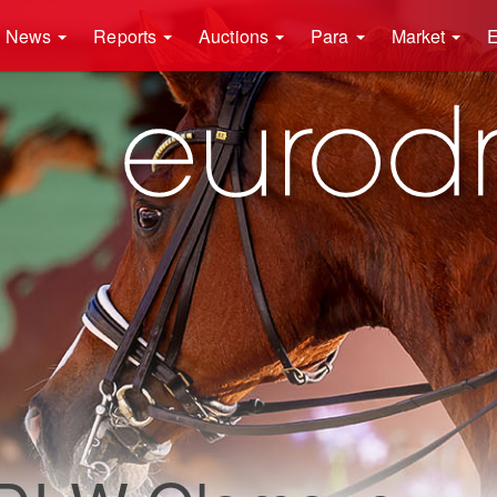
News
Reports
Auctions
Para
Market
E