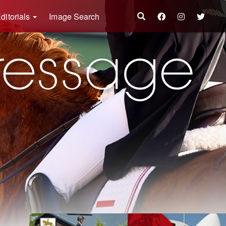
ditorials
Image Search