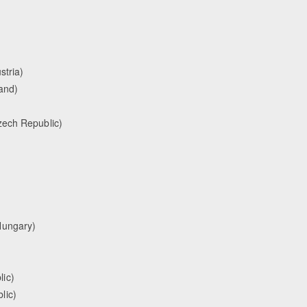
stria)
and)
zech Republic)
Hungary)
ic)
lic)