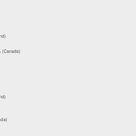
nd)
% (Canada)
nd)
ada)