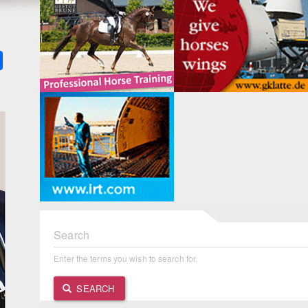
k
ter
Share
Search
Enter the terms you wish to search for.
SEARCH