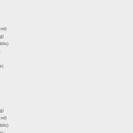
and)
g)
blic)
)
a)
g)
and)
blic)
a)