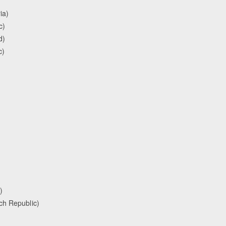
ia)
c)
d)
c)
)
ch Republic)