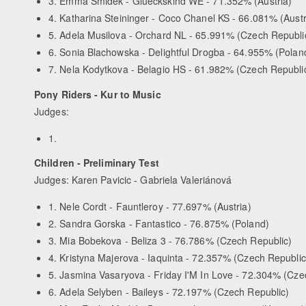
3. Emma Smidek - Glueckskind WE - 71.352% (Austria)
4. Katharina Steininger - Coco Chanel KS - 66.081% (Austr
5. Adela Musilova - Orchard NL - 65.991% (Czech Republi
6. Sonia Blachowska - Delightful Drogba - 64.955% (Polan
7. Nela Kodytkova - Belagio HS - 61.982% (Czech Republi
Pony Riders - Kur to Music
Judges:
1.
Children - Preliminary Test
Judges: Karen Pavicic - Gabriela Valeriánová
1. Nele Cordt - Fauntleroy - 77.697% (Austria)
2. Sandra Gorska - Fantastico - 76.875% (Poland)
3. Mia Bobekova - Beliza 3 - 76.786% (Czech Republic)
4. Kristyna Majerova - Iaquinta - 72.357% (Czech Republic
5. Jasmina Vasaryova - Friday I'M In Love - 72.304% (Cze
6. Adela Selyben - Baileys - 72.197% (Czech Republic)