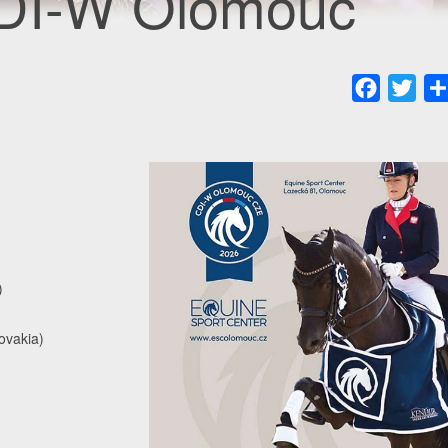
CDI-W Olomouc
Faceboo
Twit
)
ovakia)