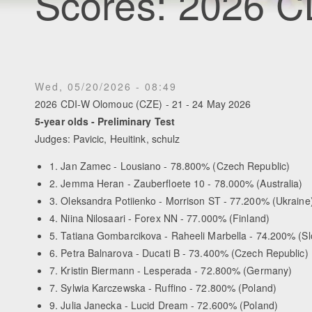
Scores: 2026 
Wed, 05/20/2026 - 08:49
2026 CDI-W Olomouc (CZE) - 21 - 24 May 2026
5-year olds - Preliminary Test
Judges: Pavicic, Heuitink, schulz
1. Jan Zamec - Lousiano - 78.800% (Czech Republic)
2. Jemma Heran - Zauberfloete 10 - 78.000% (Australia)
3. Oleksandra Potiienko - Morrison ST - 77.200% (Ukraine
4. Niina Nilosaari - Forex NN - 77.000% (Finland)
5. Tatiana Gombarcikova - Raheeli Marbella - 74.200% (Sl
6. Petra Balnarova - Ducati B - 73.400% (Czech Republic)
7. Kristin Biermann - Lesperada - 72.800% (Germany)
7. Sylwia Karczewska - Ruffino - 72.800% (Poland)
9. Julia Janecka - Lucid Dream - 72.600% (Poland)