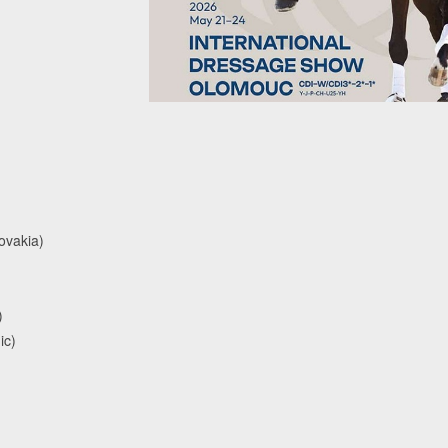
ovakia)
)
ic)