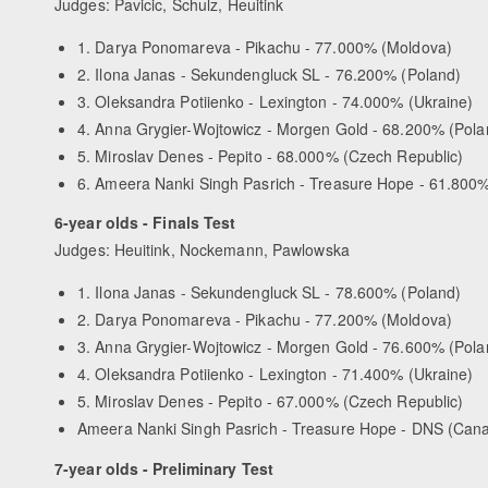
Judges: Pavicic, Schulz, Heuitink
1. Darya Ponomareva - Pikachu - 77.000% (Moldova)
2. Ilona Janas - Sekundengluck SL - 76.200% (Poland)
3. Oleksandra Potiienko - Lexington - 74.000% (Ukraine)
4. Anna Grygier-Wojtowicz - Morgen Gold - 68.200% (Pola
5. Miroslav Denes - Pepito - 68.000% (Czech Republic)
6. Ameera Nanki Singh Pasrich - Treasure Hope - 61.800
6-year olds - Finals Test
Judges: Heuitink, Nockemann, Pawlowska
1. Ilona Janas - Sekundengluck SL - 78.600% (Poland)
2. Darya Ponomareva - Pikachu - 77.200% (Moldova)
3. Anna Grygier-Wojtowicz - Morgen Gold - 76.600% (Pola
4. Oleksandra Potiienko - Lexington - 71.400% (Ukraine)
5. Miroslav Denes - Pepito - 67.000% (Czech Republic)
Ameera Nanki Singh Pasrich - Treasure Hope - DNS (Can
7-year olds - Preliminary Test