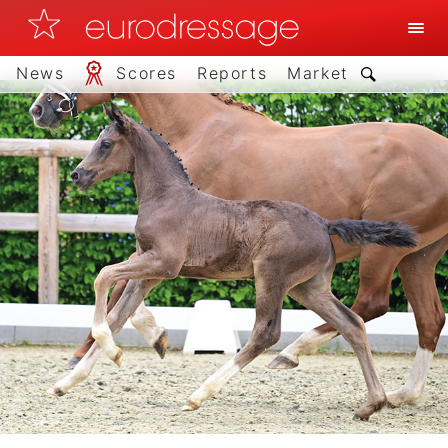
News
Scores
Reports
Market