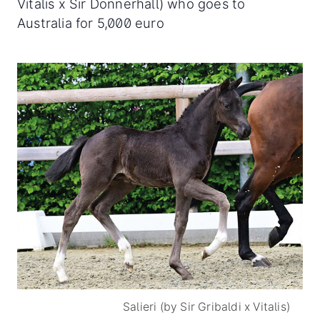
Vitalis x Sir Donnerhall) who goes to
Australia for 5,000 euro
Salieri (by Sir Gribaldi x Vitalis)