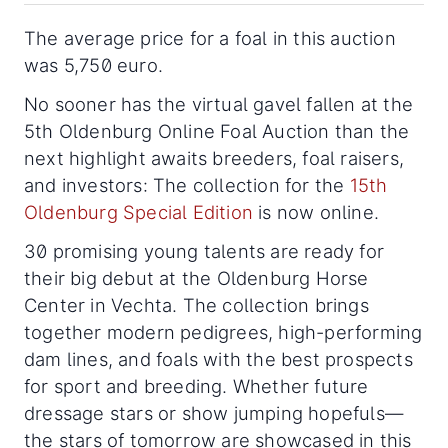
The average price for a foal in this auction
was 5,750 euro.
No sooner has the virtual gavel fallen at the
5th Oldenburg Online Foal Auction than the
next highlight awaits breeders, foal raisers,
and investors: The collection for the
15th
Oldenburg Special Edition
is now online.
30 promising young talents are ready for
their big debut at the Oldenburg Horse
Center in Vechta. The collection brings
together modern pedigrees, high-performing
dam lines, and foals with the best prospects
for sport and breeding. Whether future
dressage stars or show jumping hopefuls—
the stars of tomorrow are showcased in this