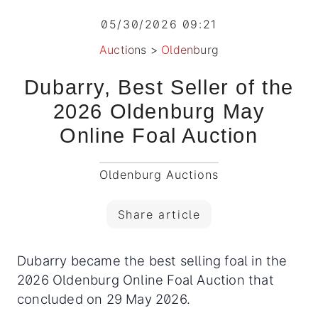
05/30/2026 09:21
Auctions
>
Oldenburg
Dubarry, Best Seller of the
2026 Oldenburg May
Online Foal Auction
Oldenburg Auctions
Share article
Dubarry became the best selling foal in the
2026 Oldenburg Online Foal Auction that
concluded on 29 May 2026.