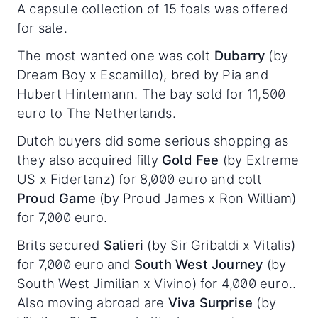
A capsule collection of 15 foals was offered
for sale.
The most wanted one was colt
Dubarry
(by
Dream Boy x Escamillo), bred by Pia and
Hubert Hintemann. The bay sold for 11,500
euro to The Netherlands.
Dutch buyers did some serious shopping as
they also acquired filly
Gold Fee
(by Extreme
US x Fidertanz) for 8,000 euro and colt
Proud Game
(by Proud James x Ron William)
for 7,000 euro.
Brits secured
Salieri
(by Sir Gribaldi x Vitalis)
for 7,000 euro and
South West Journey
(by
South West Jimilian x Vivino) for 4,000 euro..
Also moving abroad are
Viva Surprise
(by