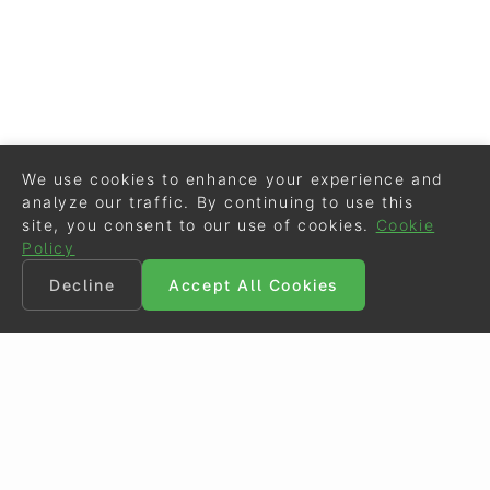
We use cookies to enhance your experience and
analyze our traffic. By continuing to use this
site, you consent to our use of cookies.
Cookie
Policy
Decline
Accept All Cookies
©
Eurodressage
2026