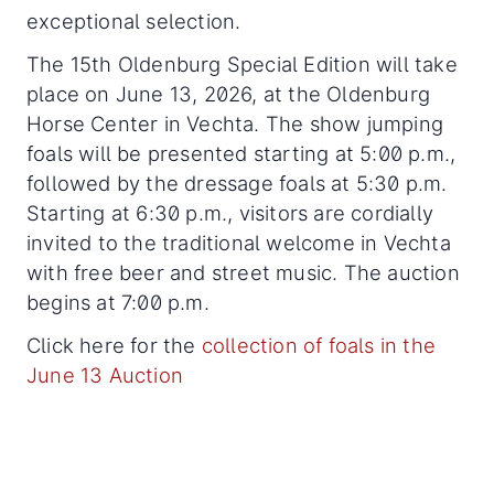
exceptional selection.
The 15th Oldenburg Special Edition will take
place on June 13, 2026, at the Oldenburg
Horse Center in Vechta. The show jumping
foals will be presented starting at 5:00 p.m.,
followed by the dressage foals at 5:30 p.m.
Starting at 6:30 p.m., visitors are cordially
invited to the traditional welcome in Vechta
with free beer and street music. The auction
begins at 7:00 p.m.
Click here for the
collection of foals in the
June 13 Auction