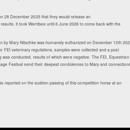
on 28 December 2025 that they would release an
results. It took Werribee until 6 June 2026 to come back with the
den by Mary Nitschke was humanely euthanized on December 13th 20
per FEI veterinary regulations, samples were collected and a post
g was conducted, results of which were negative. The FEI, Equestrian
sage Festival send their deepest condolences to Mary and connection
lia reported on the sudden passing of this competition horse at an