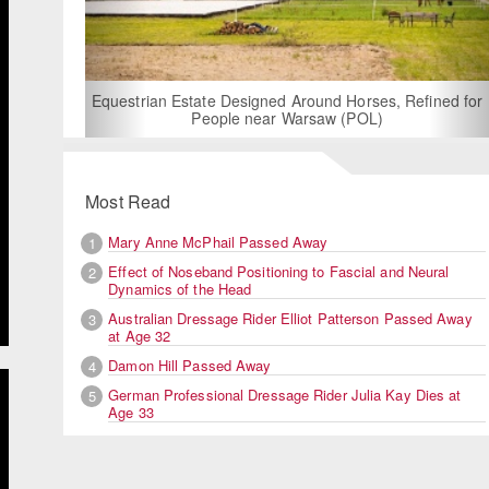
For Rent: Stable Wing at State-of-the-A
Built Equestrian Facility near Lon
und Horses, Refined for
saw (POL)
Most Read
Mary Anne McPhail Passed Away
1
Effect of Noseband Positioning to Fascial and Neural
2
Dynamics of the Head
Australian Dressage Rider Elliot Patterson Passed Away
3
at Age 32
Damon Hill Passed Away
4
German Professional Dressage Rider Julia Kay Dies at
5
Age 33