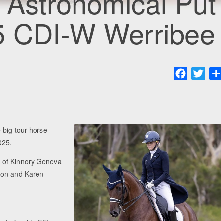
 Astronomical Put
25 CDI-W Werribee
Faceboo
Twit
 big tour horse
025.
t of Kinnory Geneva
ason and Karen