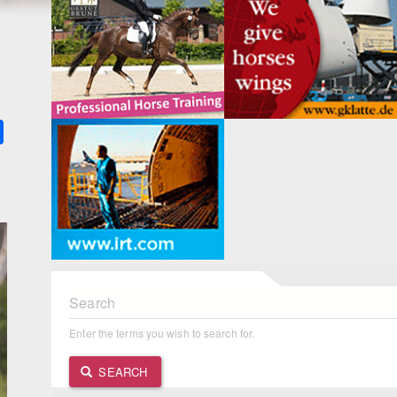
k
ter
Share
Search
Enter the terms you wish to search for.
SEARCH