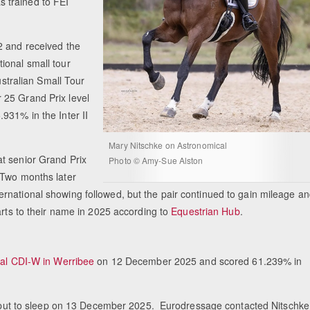
 trained to FEI
2 and received the
ional small tour
ustralian Small Tour
 25 Grand Prix level
931% in the Inter II
Mary Nitschke on Astronomical
t senior Grand Prix
Photo © Amy-Sue Alston
 Two months later
rnational showing followed, but the pair continued to gain mileage a
arts to their name in 2025 according to
Equestrian Hub
.
val CDI-W in Werribee
on 12 December 2025 and scored 61.239% in
was put to sleep on 13 December 2025. Eurodressage contacted Nitschke