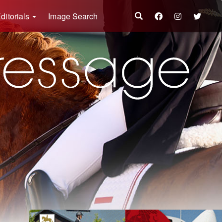
ditorials
Image Search