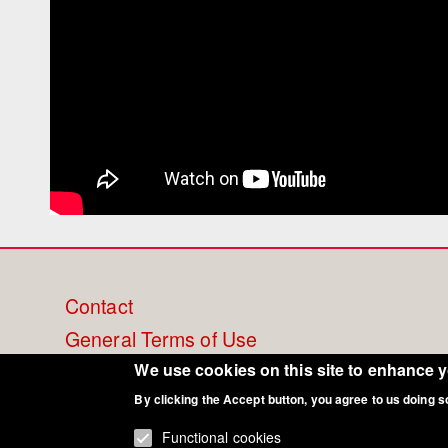
Footer
Contact
General Terms of Use
menu
Cookie Policy
We use cookies on this site to enhance 
By clicking the Accept button, you agree to us doing s
Privacy - Data Security
Functional cookies