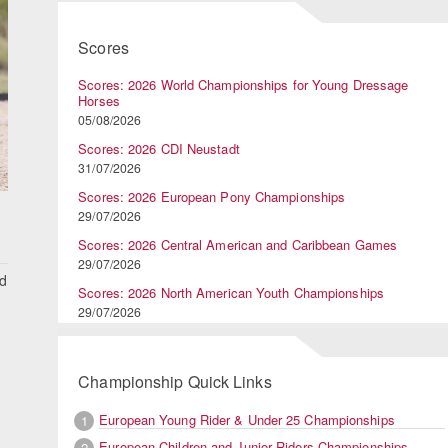
Scores
Scores: 2026 World Championships for Young Dressage
Horses
05/08/2026
Scores: 2026 CDI Neustadt
31/07/2026
Scores: 2026 European Pony Championships
29/07/2026
Scores: 2026 Central American and Caribbean Games
29/07/2026
nd
Scores: 2026 North American Youth Championships
29/07/2026
Championship Quick Links
European Young Rider & Under 25 Championships
1
European Children and Junior Riders Championships
2