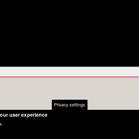
Privacy settings
your user experience
o.