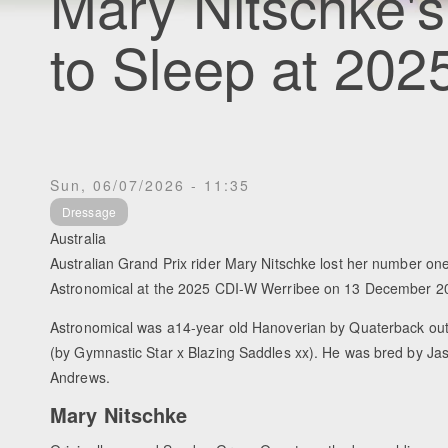
Mary Nitschke's
to Sleep at 20
Sun, 06/07/2026 - 11:35
Dressage
Australia
Australian Grand Prix rider Mary Nitschke lost her number one
Astronomical at the 2025 CDI-W Werribee on 13 December 2
Astronomical was a14-year old Hanoverian by Quaterback ou
(by Gymnastic Star x Blazing Saddles xx). He was bred by J
Andrews.
Mary Nitschke