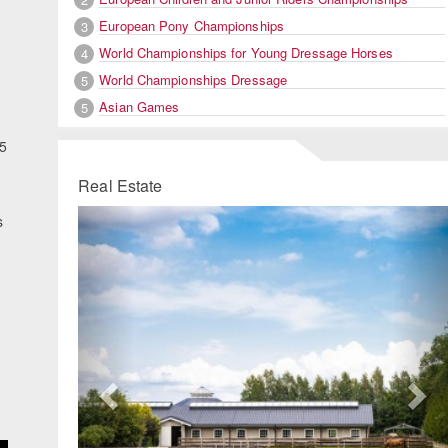
European Pony Championships
3
World Championships for Young Dressage Horses
4
World Championships Dressage
5
Asian Games
5
25
Real Estate
Previous
Ne
s