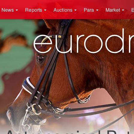
News
Reports
Auctions
Para
Market
E