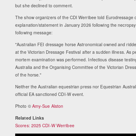
but she declined to comment.
The show organizers of the CDI Werribee told Eurodressage 
explanation/statement in January 2026 following the necropsy 
following message:
"Australian FEI dressage horse Astronomical owned and rid
at the Victorian Dressage Festival after a sudden illness. As 
mortem examination was performed. Infectious disease testin
Australia and the Organising Committee of the Victorian Dres
of the horse."
Neither the Australian equestrian press nor Equestrian Austra
official EA sanctioned CDI-W event.
Photo ©
Amy-Sue Alston
Related Links
Scores: 2025 CDI-W Werribee