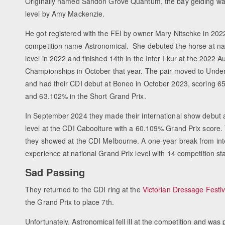
Originally named Sandon Grove Quantum, the bay gelding was
level by Amy Mackenzie.
He got registered with the FEI by owner Mary Nitschke in 202
competition name Astronomical. She debuted the horse at nat
level in 2022 and finished 14th in the Inter I kur at the 2022 A
Championships in October that year. The pair moved to Under
and had their CDI debut at Boneo in October 2023, scoring 65.
and 63.102% in the Short Grand Prix.
In September 2024 they made their international show debut a
level at the CDI Caboolture with a 60.109% Grand Prix score.
they showed at the CDI Melbourne. A one-year break from inte
experience at national Grand Prix level with 14 competition st
Sad Passing
They returned to the CDI ring at the
Victorian Dressage Festi
the Grand Prix to place 7th.
Unfortunately, Astronomical fell ill at the competition and 