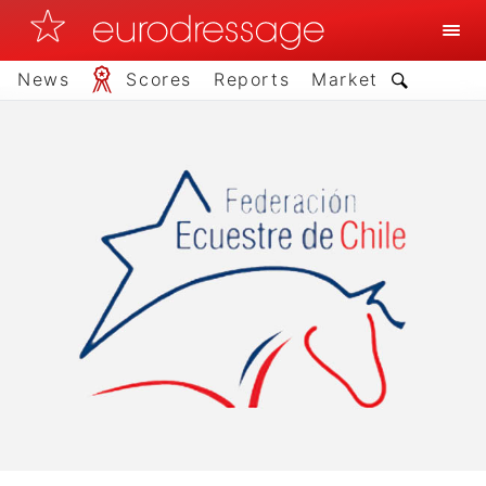
News
Scores
Reports
Market