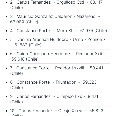
2 Carlos Fernandez - Orgulloso Clxi - 63.147
(Chile)
3 Mauricio Gonzalez Calderon - Nazareno -
63.000 (Chile)
4 Constance Porte - Moro Xl - 61.970 (Chile)
5 Daniela Araneda Huidobro - Unno - Zennon Z
- 61.882 (Chile)
6 Guido Coronado Henriquez - Remador Xxii -
59.618 (Chile)
7 Constance Porte - Regidor Lxxviii - 59.441
(Chile)
8 Constance Porte - Triunfador - 59.323
(Chile)
9 Carlos Fernandez - Olimpico Lxx -58.471
(Chile)
10 Carlos Fernandez - Oleaje Xxxvi - 55.823