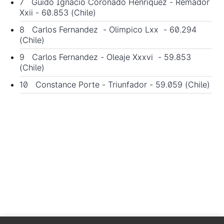
7 Guido Ignacio Coronado Henriquez - Remador
Xxii - 60.853 (Chile)
8 Carlos Fernandez - Olimpico Lxx - 60.294
(Chile)
9 Carlos Fernandez - Oleaje Xxxvi - 59.853
(Chile)
10 Constance Porte - Triunfador - 59.059 (Chile)