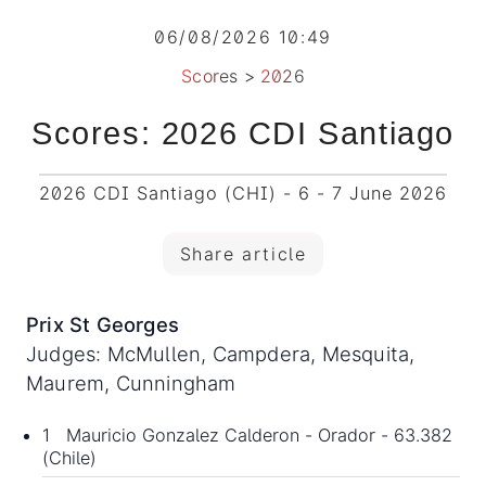
06/08/2026 10:49
Scores
>
2026
Scores: 2026 CDI Santiago
2026 CDI Santiago (CHI) - 6 - 7 June 2026
Share article
Prix St Georges
Judges: McMullen, Campdera, Mesquita,
Maurem, Cunningham
1 Mauricio Gonzalez Calderon - Orador - 63.382
(Chile)