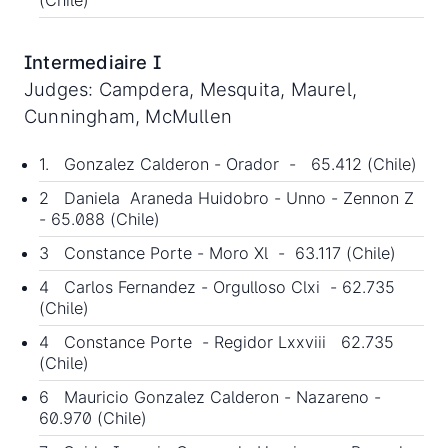
(Chile)
Intermediaire I
Judges: Campdera, Mesquita, Maurel,
Cunningham, McMullen
1. Gonzalez Calderon - Orador - 65.412 (Chile)
2 Daniela Araneda Huidobro - Unno - Zennon Z
- 65.088 (Chile)
3 Constance Porte - Moro Xl - 63.117 (Chile)
4 Carlos Fernandez - Orgulloso Clxi - 62.735
(Chile)
4 Constance Porte - Regidor Lxxviii 62.735
(Chile)
6 Mauricio Gonzalez Calderon - Nazareno -
60.970 (Chile)