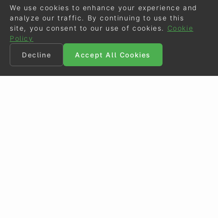
We use cookies to enhance your experience and
analyze our traffic. By continuing to use this
site, you consent to our use of cookies.
Cookie
Policy
Decline
Accept All Cookies
©
Eurodressage
2026
Contact
•
General Terms of Use
Cookie Policy
•
Privacy - Data Security
Crafted by