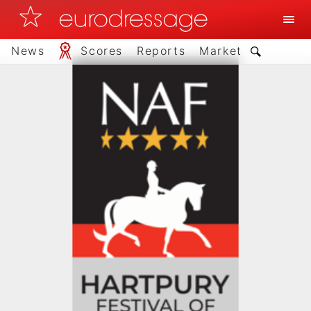
News
Scores
Reports
Market