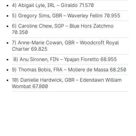
4) Abigail Lyle, IRL – Giraldo 71.570
5) Gregory Sims, GBR – Waverley Fellini 70.955
6) Caroline Chew, SGP – Blue Hors Zatchmo
70.350
7) Anne-Marie Cowan, GBR – Woodcroft Royal
Charter 69.825
8) Anu Sironen, FIN – Ypajan Fioretto 68.955
9) Thomas Bobis, FRA – Moliere de Massa 68.250
10) Danielle Hardwick, GBR – Edendawn William
Wombat 67.800