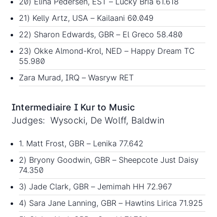
20) Elina Pedersen, EST – Lucky Bria 61.618
21) Kelly Artz, USA – Kailaani 60.049
22) Sharon Edwards, GBR – El Greco 58.480
23) Okke Almond-Krol, NED – Happy Dream TC
55.980
Zara Murad, IRQ – Wasryw RET
Intermediaire I Kur to Music
Judges: Wysocki, De Wolff, Baldwin
1. Matt Frost, GBR – Lenika 77.642
2) Bryony Goodwin, GBR – Sheepcote Just Daisy
74.350
3) Jade Clark, GBR – Jemimah HH 72.967
4) Sara Jane Lanning, GBR – Hawtins Lirica 71.925