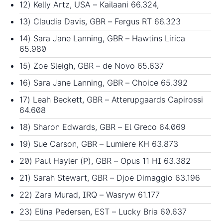
12) Kelly Artz, USA – Kailaani 66.324,
13) Claudia Davis, GBR – Fergus RT 66.323
14) Sara Jane Lanning, GBR – Hawtins Lirica
65.980
15) Zoe Sleigh, GBR – de Novo 65.637
16) Sara Jane Lanning, GBR – Choice 65.392
17) Leah Beckett, GBR – Atterupgaards Capirossi
64.608
18) Sharon Edwards, GBR – El Greco 64.069
19) Sue Carson, GBR – Lumiere KH 63.873
20) Paul Hayler (P), GBR – Opus 11 HI 63.382
21) Sarah Stewart, GBR – Djoe Dimaggio 63.196
22) Zara Murad, IRQ – Wasryw 61.177
23) Elina Pedersen, EST – Lucky Bria 60.637