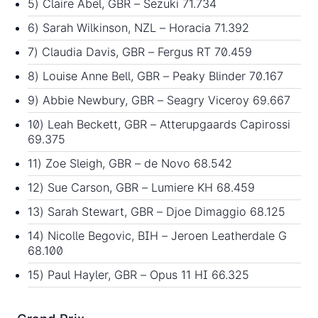
5) Claire Abel, GBR – Sezuki 71.734
6) Sarah Wilkinson, NZL – Horacia 71.392
7) Claudia Davis, GBR – Fergus RT 70.459
8) Louise Anne Bell, GBR – Peaky Blinder 70.167
9) Abbie Newbury, GBR – Seagry Viceroy 69.667
10) Leah Beckett, GBR – Atterupgaards Capirossi
69.375
11) Zoe Sleigh, GBR – de Novo 68.542
12) Sue Carson, GBR – Lumiere KH 68.459
13) Sarah Stewart, GBR – Djoe Dimaggio 68.125
14) Nicolle Begovic, BIH – Jeroen Leatherdale G
68.100
15) Paul Hayler, GBR – Opus 11 HI 66.325