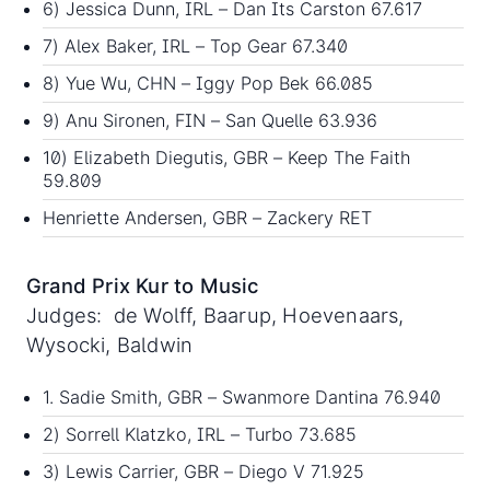
6) Jessica Dunn, IRL – Dan Its Carston 67.617
7) Alex Baker, IRL – Top Gear 67.340
8) Yue Wu, CHN – Iggy Pop Bek 66.085
9) Anu Sironen, FIN – San Quelle 63.936
10) Elizabeth Diegutis, GBR – Keep The Faith
59.809
Henriette Andersen, GBR – Zackery RET
Grand Prix Kur to Music
Judges: de Wolff, Baarup, Hoevenaars,
Wysocki, Baldwin
1. Sadie Smith, GBR – Swanmore Dantina 76.940
2) Sorrell Klatzko, IRL – Turbo 73.685
3) Lewis Carrier, GBR – Diego V 71.925