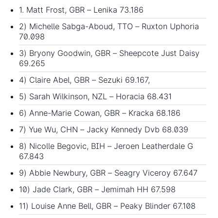
1. Matt Frost, GBR – Lenika 73.186
2) Michelle Sabga-Aboud, TTO – Ruxton Uphoria
70.098
3) Bryony Goodwin, GBR – Sheepcote Just Daisy
69.265
4) Claire Abel, GBR – Sezuki 69.167,
5) Sarah Wilkinson, NZL – Horacia 68.431
6) Anne-Marie Cowan, GBR – Kracka 68.186
7) Yue Wu, CHN – Jacky Kennedy Dvb 68.039
8) Nicolle Begovic, BIH – Jeroen Leatherdale G
67.843
9) Abbie Newbury, GBR – Seagry Viceroy 67.647
10) Jade Clark, GBR – Jemimah HH 67.598
11) Louise Anne Bell, GBR – Peaky Blinder 67.108