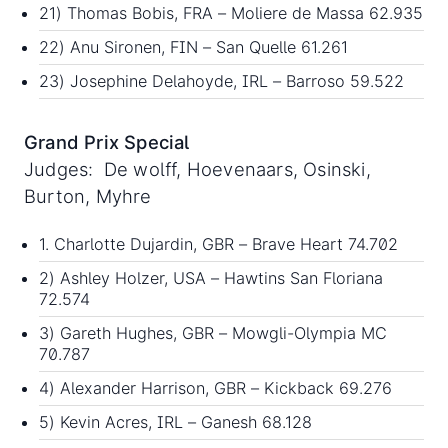
21) Thomas Bobis, FRA – Moliere de Massa 62.935
22) Anu Sironen, FIN – San Quelle 61.261
23) Josephine Delahoyde, IRL – Barroso 59.522
Grand Prix Special
Judges: De wolff, Hoevenaars, Osinski,
Burton, Myhre
1. Charlotte Dujardin, GBR – Brave Heart 74.702
2) Ashley Holzer, USA – Hawtins San Floriana
72.574
3) Gareth Hughes, GBR – Mowgli-Olympia MC
70.787
4) Alexander Harrison, GBR – Kickback 69.276
5) Kevin Acres, IRL – Ganesh 68.128