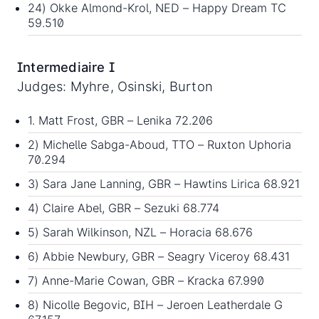
24) Okke Almond-Krol, NED – Happy Dream TC
59.510
Intermediaire I
Judges: Myhre, Osinski, Burton
1. Matt Frost, GBR – Lenika 72.206
2) Michelle Sabga-Aboud, TTO – Ruxton Uphoria
70.294
3) Sara Jane Lanning, GBR – Hawtins Lirica 68.921
4) Claire Abel, GBR – Sezuki 68.774
5) Sarah Wilkinson, NZL – Horacia 68.676
6) Abbie Newbury, GBR – Seagry Viceroy 68.431
7) Anne-Marie Cowan, GBR – Kracka 67.990
8) Nicolle Begovic, BIH – Jeroen Leatherdale G