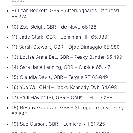
67.157
9) Leah Beckett, GBR – Atterupgaards Capirossi
66.274
10) Zoe Sleigh, GBR – de Novo 66.128
11) Jade Clark, GBR – Jemimah HH 65.980
11) Sarah Stewart, GBR – Djoe Dimaggio 65.980
13) Louise Anne Bell, GBR – Peaky Blinder 65.490
14) Sara Jane Lanning, GBR – Choice 65.147
15) Claudia Davis, GBR – Fergus RT 65.049
16) Yue Wu, CHN – Jacky Kennedy Dvb 64.608
17) Paul Hayler (P), GBR – Opus 11 HI 63.088
18) Bryony Goodwin, GBR – Sheepcote Just Daisy
62.647
19) Sue Carson, GBR – Lumiere KH 61.725