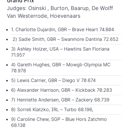
Grand Prix
Judges: Osinski , Burton, Baarup, De Wolff
Van Westerrode, Hoevenaars
1. Charlotte Dujardin, GBR – Brave Heart 74.804
2) Sadie Smith, GBR – Swanmore Dantina 72.652
3) Ashley Holzer, USA – Hawtins San Floriana
71.957
4) Gareth Hughes, GBR – Mowgli-Olympia MC
70.978
5) Lewis Carrier, GBR – Diego V 70.674
6) Alexander Harrison, GBR – Kickback 70.283
7) Henriette Andersen, GBR – Zackery 68.739
8) Sorrell Klatzko, IRL – Turbo 68.196,
9) Caroline Chew, SGP – Blue Hors Zatchmo
68.130