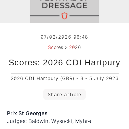
07/02/2026 06:48
Scores
>
2026
Scores: 2026 CDI Hartpury
2026 CDI Hartpury (GBR) - 3 - 5 July 2026
Share article
Prix St Georges
Judges: Baldwin, Wysocki, Myhre