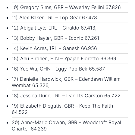
10) Gregory Sims, GBR – Waverley Fellini 67.826
11) Alex Baker, IRL – Top Gear 67.478
12) Abigail Lyle, IRL – Giraldo 67.413,
13) Bobby Hayler, GBR – Iconic 67.261
14) Kevin Acres, IRL – Ganesh 66.956
15) Anu Sironen, FIN – Ypajan Fioretto 66.369
16) Yue Wu, CHN – Iggy Pop Bek 65.587
17) Danielle Hardwick, GBR – Edendawn William
Wombat 65.326,
18) Jessica Dunn, IRL – Dan Its Carston 65.022
19) Elizabeth Diegutis, GBR – Keep The Faith
64.522
20) Anne-Marie Cowan, GBR – Woodcroft Royal
Charter 64.239