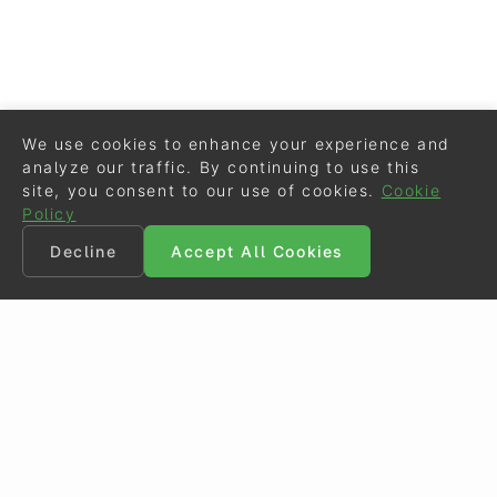
We use cookies to enhance your experience and
analyze our traffic. By continuing to use this
site, you consent to our use of cookies.
Cookie
Policy
Decline
Accept All Cookies
©
Eurodressage
2026
Contact
•
General Terms of Use