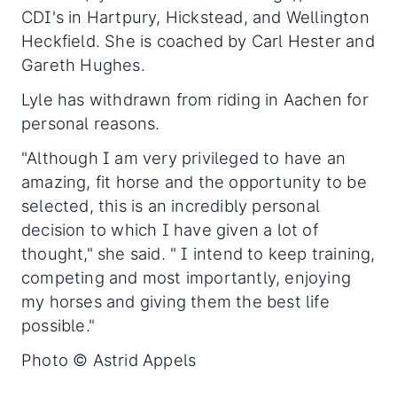
CDI's in Hartpury, Hickstead, and Wellington
Heckfield. She is coached by Carl Hester and
Gareth Hughes.
Lyle has withdrawn from riding in Aachen for
personal reasons.
"Although I am very privileged to have an
amazing, fit horse and the opportunity to be
selected, this is an incredibly personal
decision to which I have given a lot of
thought," she said. " I intend to keep training,
competing and most importantly, enjoying
my horses and giving them the best life
possible."
Photo © Astrid Appels