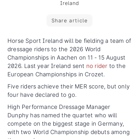
Ireland
Share article
Horse Sport Ireland will be fielding a team of
dressage riders to the 2026 World
Championships in Aachen on 11 - 15 August
2026. Last year Ireland sent
no rider
to the
European Championships in Crozet.
Five riders achieve their MER score, but only
four have declared to go.
High Performance Dressage Manager
Dunphy has named the quartet who will
compete on the biggest stage in Germany,
with two World Championship debuts among