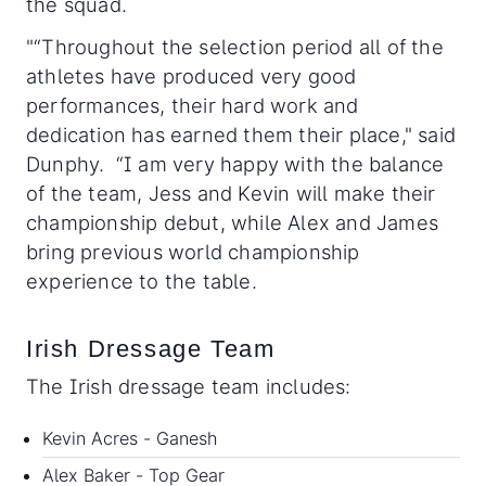
the squad.
"“Throughout the selection period all of the
athletes have produced very good
performances, their hard work and
dedication has earned them their place," said
Dunphy. “I am very happy with the balance
of the team, Jess and Kevin will make their
championship debut, while Alex and James
bring previous world championship
experience to the table.
Irish Dressage Team
The Irish dressage team includes:
Kevin Acres - Ganesh
Alex Baker - Top Gear