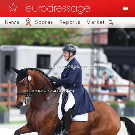
News
Scores
Reports
Market