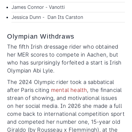
James Connor - Vanotti
Jessica Dunn - Dan Its Carston
Olympian Withdraws
The fifth Irish dressage rider who obtained
her MER scores to compete in Aachen, but
who has surprisingly forfeited a start is Irish
Olympian Abi Lyle.
The 2024 Olympic rider took a sabbatical
after Paris citing
mental health
, the financial
strean of showing, and motivational issues
on her social media. In 2026 she made a full
come back to international competition sport
and competed her number one, 15-year old
Giraldo (by Rousseau x Flemmingh), at the