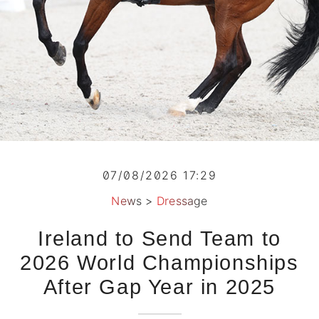
07/08/2026 17:29
News
>
Dressage
Ireland to Send Team to
2026 World Championships
After Gap Year in 2025