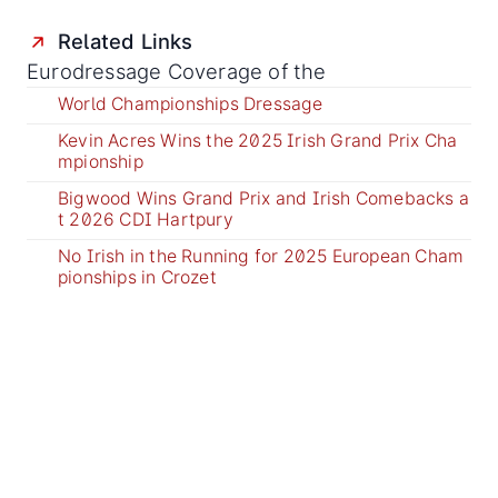
Related Links
Eurodressage Coverage of the
World Championships Dressage
Kevin Acres Wins the 2025 Irish Grand Prix Cha
mpionship
Bigwood Wins Grand Prix and Irish Comebacks a
t 2026 CDI Hartpury
No Irish in the Running for 2025 European Cham
pionships in Crozet