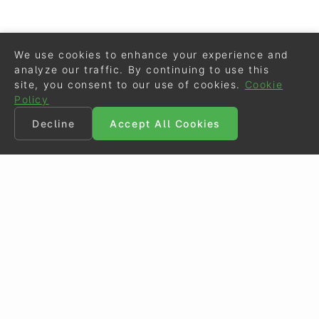
We use cookies to enhance your experience and
analyze our traffic. By continuing to use this
site, you consent to our use of cookies.
Cookie
Policy
Decline
Accept All Cookies
©
Eurodressage
2026
Contact
•
General Terms of Use
Cookie Policy
•
Privacy - Data Security