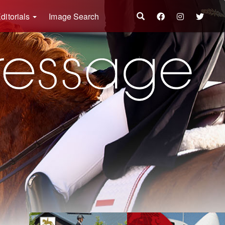
ditorials
Image Search