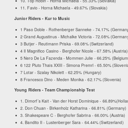
10. Top Robin - Horna Michaela - 55.33% (Slovakia)
11. Favio - Horna Michaela - 49.67% (Slovakia)
Junior Riders - Kur to Music
1 Paso Doble - Rothenberger Sanneke - 74.17% (German
2 Grand Augustinus - Michalke Victoria - 72.08% (German
3 Butjer - Reutimann Priska - 69.08% (Switzerland)
4 Il Magnifico Casino - Berghofer Nicole - 67.58% (Austria)
5 Nero De La Fazenda - Mommen Julie - 66.25% (Belgium
6 122 Pluto Thais XXIII - Simona Premrl - 65.50% (Sloveni
7 Lotar - Szalay Nikolett - 62.25% (Hungary)
8 Francesco Dino - Meden Monika - 62.17% (Slovenia)
Young Riders - Team Championship Test
1. Dimorf´s Kait - Van der Horst Dominique - 66.89%(Holla
2. Don Chuan - Birkenholz Katharina - 66.81% (Germany)
3. Shakespeare C - Berghofer Sabrina - 66.00% (Austria)
4. Bandito II - Lustenberger Sara - 64.44% (Switzerland)