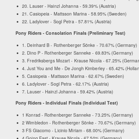
20. Lauser - Hainzl Johanna - 59.39% (Austria)
21. Casiopeia - Mattsson Marina - 58.95% (Sweden)
22. Ladylover - Sogl Petra - 57.81% (Austria)
Pony Riders - Consolation Finals (Preliminary Test)
1. Deinhard B - Rothenberger Sönke - 70.67% (Germany)
2. Dino P - Rothenberger Sanneke - 69.83% (Germany)
3. Fredriksbergs Mozart - Krause Nicola - 67.25% (Germa
4. Just You and Me - De Jongh Kimberley - 65.42% (Holla
5. Casiopeia - Mattsson Marina - 62.67% (Sweden)
6. Ladylover - Sogl Petra - 62.17% (Austria)
7. Lauser - Hainzl Johanna - 59.42% (Austria)
Pony Riders - Individual Finals (Individual Test)
1 Konrad - Rothenberger Sanneke - 73.25% (Germany)
2 Wimbledon - Rothenberger Sönke - 70.67% (Germany)
3 FS Giacomo - Licinio Miriam - 68.00% (Germany)
4 Going East - Krause Nicola - 67.50% (Germany)