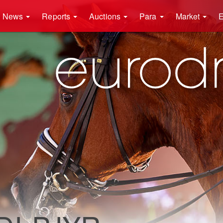
News
Reports
Auctions
Para
Market
E