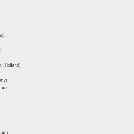
nd)
)
 (Holland)
any)
and)
)
gium)