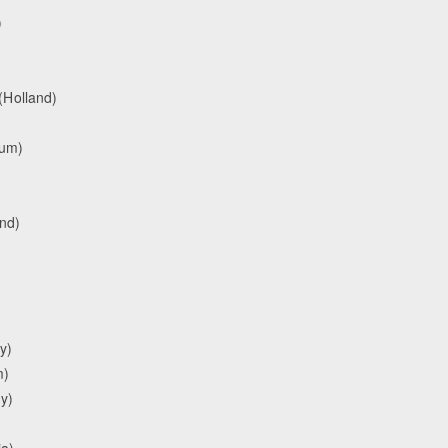
)
(Holland)
ium)
and)
y)
m)
y)
ia)