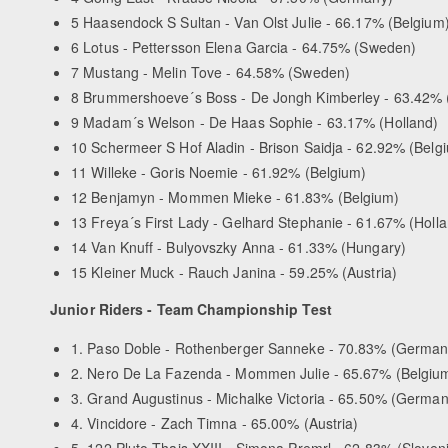
5 Haasendock S Sultan - Van Olst Julie - 66.17% (Belgium
6 Lotus - Pettersson Elena Garcia - 64.75% (Sweden)
7 Mustang - Melin Tove - 64.58% (Sweden)
8 Brummershoeve´s Boss - De Jongh Kimberley - 63.42% 
9 Madam´s Welson - De Haas Sophie - 63.17% (Holland)
10 Schermeer S Hof Aladin - Brison Saidja - 62.92% (Belg
11 Willeke - Goris Noemie - 61.92% (Belgium)
12 Benjamyn - Mommen Mieke - 61.83% (Belgium)
13 Freya´s First Lady - Gelhard Stephanie - 61.67% (Holl
14 Van Knuff - Bulyovszky Anna - 61.33% (Hungary)
15 Kleiner Muck - Rauch Janina - 59.25% (Austria)
Junior Riders - Team Championship Test
1. Paso Doble - Rothenberger Sanneke - 70.83% (German
2. Nero De La Fazenda - Mommen Julie - 65.67% (Belgiu
3. Grand Augustinus - Michalke Victoria - 65.50% (German
4. Vincidore - Zach Timna - 65.00% (Austria)
5. 122 Pluto Thais XXIII - Simona Premrl - 62.83% (Sloven