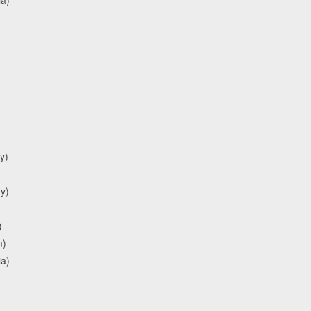
y)
y)
)
m)
ia)