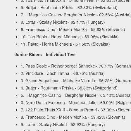
5. Butjer - Reutimann Priska - 62.83% (Switzerland)
7. Il Magnifico Casino- Berghofer Nicole - 62.58% (Austria)
8. Lotar - Szalay Nikolett - 62.17% (Hungary)
9. Francesco Dino - Meden Monika - 59.83% (Slovenia)
10. Top Robin - Horna Michaela - 59.08% (Slovakia)
11. Favio - Horna Michaela - 57.58% (Slovakia)
Junior Riders - Individual Test
1. Paso Doble - Rothenberger Sanneke - 70.17% (German
2. Vincidore - Zach Timna - 66.75% (Austria)
3. Grand Augustinus - Michalke Victoria - 66.25% (German
4. Butjer - Reutimann Priska - 65.83% (Switzerland)
5. Il Magnifico Casino - Berghofer Nicole - 65.42% (Austria
6. Nero De La Fazenda - Mommen Julie - 65.00% (Belgiu
7. 122 Pluto Thais XXIII - Simona Premrl - 63.92% (Sloven
8. Francesco Dino - Meden Monika - 59.42% (Slovenia)
9. Lotar - Szalay Nikolett - 58.92% (Hungary)