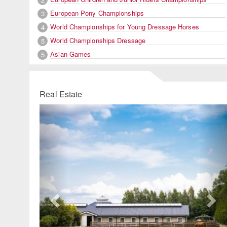
European Pony Championships
3
World Championships for Young Dressage Horses
4
World Championships Dressage
5
Asian Games
5
Real Estate
Previous
Ne