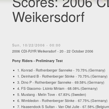
Scores: 2006 
Weikersdorf
Sun, 10/22/2006 - 00:00
2006 CDI-PJYR Weikersdorf - 20 - 22 October 2006
Pony Riders - Preliminary Test
1. Konrad - Rothenberger Sanneke - 70.75% (Germany)
1. Deinhard B - Rothenberger Sönke - 70.75% (Germany)
3. Dino P - Rothenberger Sanneke - 69.58% (Germany)
4. FS Giacomo- Licinio Miriam - 68.08% (Germany)
5. Mustang - Melin Tove - 67.83% (Sweden)
6. Wimbledon - Rothenberger Sönke - 67.75% (Germany)
7. Haasendock S Sultan - Van Olst Julie - 67.58% (Belgium