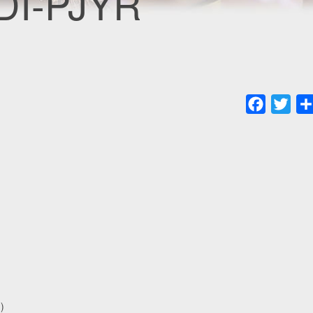
CDI-PJYR
Faceboo
Twit
)