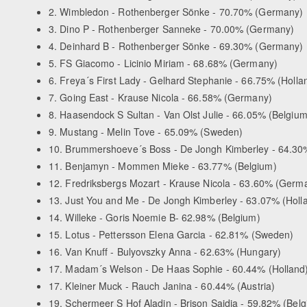
2. Wimbledon - Rothenberger Sönke - 70.70% (Germany)
3. Dino P - Rothenberger Sanneke - 70.00% (Germany)
4. Deinhard B - Rothenberger Sönke - 69.30% (Germany)
5. FS Giacomo - Licinio Miriam - 68.68% (Germany)
6. Freya´s First Lady - Gelhard Stephanie - 66.75% (Holla
7. Going East - Krause Nicola - 66.58% (Germany)
8. Haasendock S Sultan - Van Olst Julie - 66.05% (Belgium
9. Mustang - Melin Tove - 65.09% (Sweden)
10. Brummershoeve´s Boss - De Jongh Kimberley - 64.30%
11. Benjamyn - Mommen Mieke - 63.77% (Belgium)
12. Fredriksbergs Mozart - Krause Nicola - 63.60% (Germ
13. Just You and Me - De Jongh Kimberley - 63.07% (Holl
14. Willeke - Goris Noemie B- 62.98% (Belgium)
15. Lotus - Pettersson Elena Garcia - 62.81% (Sweden)
16. Van Knuff - Bulyovszky Anna - 62.63% (Hungary)
17. Madam´s Welson - De Haas Sophie - 60.44% (Holland
17. Kleiner Muck - Rauch Janina - 60.44% (Austria)
19. Schermeer S Hof Aladin - Brison Saidja - 59.82% (Bel