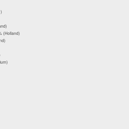
)
and)
 (Holland)
nd)
)
gium)