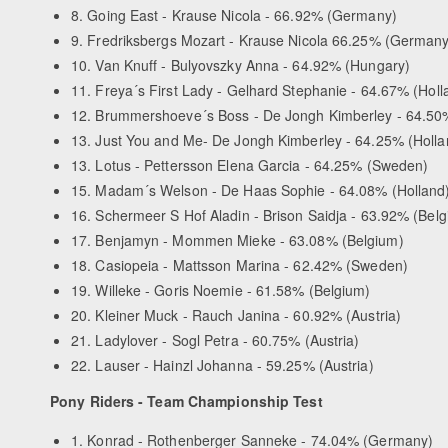
8. Going East - Krause Nicola - 66.92% (Germany)
9. Fredriksbergs Mozart - Krause Nicola 66.25% (Germany
10. Van Knuff - Bulyovszky Anna - 64.92% (Hungary)
11. Freya´s First Lady - Gelhard Stephanie - 64.67% (Holl
12. Brummershoeve´s Boss - De Jongh Kimberley - 64.50%
13. Just You and Me- De Jongh Kimberley - 64.25% (Holla
13. Lotus - Pettersson Elena Garcia - 64.25% (Sweden)
15. Madam´s Welson - De Haas Sophie - 64.08% (Holland
16. Schermeer S Hof Aladin - Brison Saidja - 63.92% (Bel
17. Benjamyn - Mommen Mieke - 63.08% (Belgium)
18. Casiopeia - Mattsson Marina - 62.42% (Sweden)
19. Willeke - Goris Noemie - 61.58% (Belgium)
20. Kleiner Muck - Rauch Janina - 60.92% (Austria)
21. Ladylover - Sogl Petra - 60.75% (Austria)
22. Lauser - Hainzl Johanna - 59.25% (Austria)
Pony Riders - Team Championship Test
1. Konrad - Rothenberger Sanneke - 74.04% (Germany)