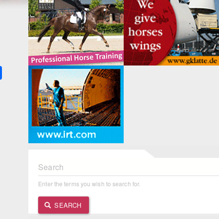
k
ter
Share
Search
Enter the terms you wish to search for.
SEARCH