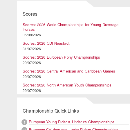
Scores
Scores: 2026 World Championships for Young Dressage
Horses
05/08/2026
Scores: 2026 CDI Neustadt
31/07/2026
Scores: 2026 European Pony Championships
29/07/2026
Scores: 2026 Central American and Caribbean Games
29/07/2026
Scores: 2026 North American Youth Championships
29/07/2026
Championship Quick Links
European Young Rider & Under 25 Championships
1
European Children and Junior Riders Championships
2