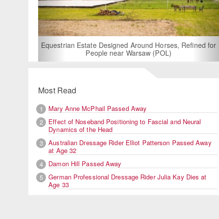
For Rent: Stable Wing at State-of-the-Art, German Built
Equestrian Facility near London
Most Read
Mary Anne McPhail Passed Away
1
Effect of Noseband Positioning to Fascial and Neural
2
Dynamics of the Head
Australian Dressage Rider Elliot Patterson Passed Away
3
at Age 32
Damon Hill Passed Away
4
German Professional Dressage Rider Julia Kay Dies at
5
Age 33