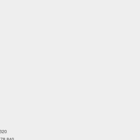
,320
 78,840