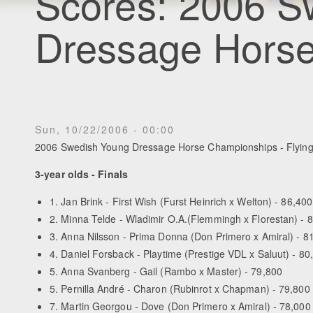
Scores: 2006 S
Dressage Hors
Sun, 10/22/2006 - 00:00
2006 Swedish Young Dressage Horse Championships - Flying
3-year olds - Finals
1. Jan Brink - First Wish (Furst Heinrich x Welton) - 86,400
2. Minna Telde - Wladimir O.A.(Flemmingh x Florestan) - 
3. Anna Nilsson - Prima Donna (Don Primero x Amiral) - 8
4. Daniel Forsback - Playtime (Prestige VDL x Saluut) - 80
5. Anna Svanberg - Gail (Rambo x Master) - 79,800
5. Pernilla André - Charon (Rubinrot x Chapman) - 79,800
7. Martin Georgou - Dove (Don Primero x Amiral) - 78,000