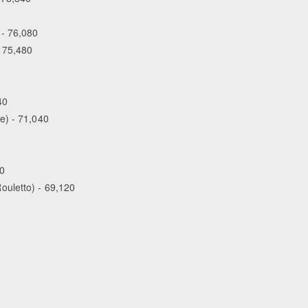
 - 76,080
- 75,480
40
e) - 71,040
00
ouletto) - 69,120