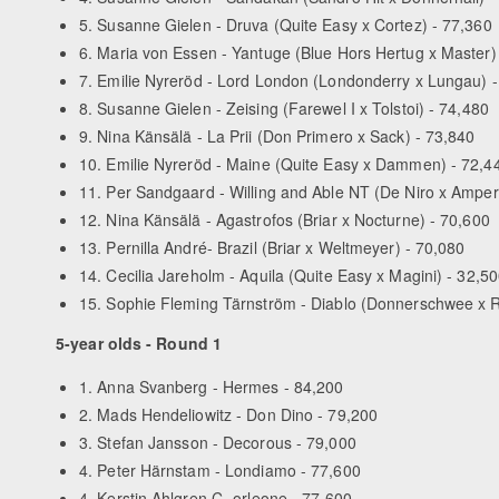
5. Susanne Gielen - Druva (Quite Easy x Cortez) - 77,360
6. Maria von Essen - Yantuge (Blue Hors Hertug x Master)
7. Emilie Nyreröd - Lord London (Londonderry x Lungau) 
8. Susanne Gielen - Zeising (Farewel I x Tolstoi) - 74,480
9. Nina Känsälä - La Prii (Don Primero x Sack) - 73,840
10. Emilie Nyreröd - Maine (Quite Easy x Dammen) - 72,4
11. Per Sandgaard - Willing and Able NT (De Niro x Amper
12. Nina Känsälä - Agastrofos (Briar x Nocturne) - 70,600
13. Pernilla André- Brazil (Briar x Weltmeyer) - 70,080
14. Cecilia Jareholm - Aquila (Quite Easy x Magini) - 32,5
15. Sophie Fleming Tärnström - Diablo (Donnerschwee x R
5-year olds - Round 1
1. Anna Svanberg - Hermes - 84,200
2. Mads Hendeliowitz - Don Dino - 79,200
3. Stefan Jansson - Decorous - 79,000
4. Peter Härnstam - Londiamo - 77,600
4. Kerstin Ahlgren C- orleone - 77,600