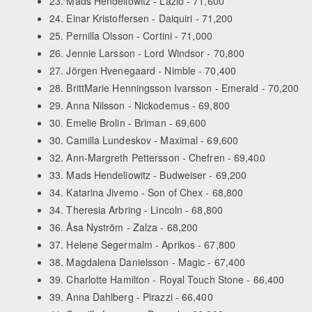
23. Mads Hendeliowitz - Lazio - 71,600
24. Einar Kristoffersen - Daiquiri - 71,200
25. Pernilla Olsson - Cortini - 71,000
26. Jennie Larsson - Lord Windsor - 70,800
27. Jörgen Hvenegaard - Nimble - 70,400
28. BrittMarie Henningsson Ivarsson - Emerald - 70,200
29. Anna Nilsson - Nickodemus - 69,800
30. Emelie Brolin - Briman - 69,600
30. Camilla Lundeskov - Maximal - 69,600
32. Ann-Margreth Pettersson - Chefren - 69,400
33. Mads Hendeliowitz - Budweiser - 69,200
34. Katarina Jivemo - Son of Chex - 68,800
34. Theresia Arbring - Lincoln - 68,800
36. Åsa Nyström - Zalza - 68,200
37. Helene Segermalm - Aprikos - 67,800
38. Magdalena Danielsson - Magic - 67,400
39. Charlotte Hamilton - Royal Touch Stone - 66,400
39. Anna Dahlberg - Pirazzi - 66,400