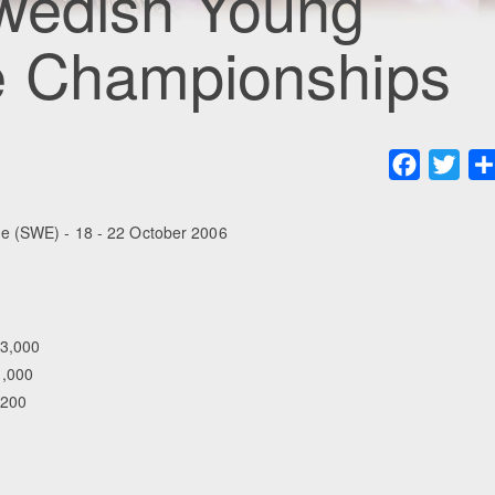
wedish Young
e Championships
Faceboo
Twit
e (SWE) - 18 - 22 October 2006
83,000
1,000
,200