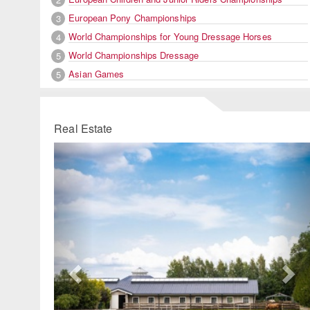
European Pony Championships
3
World Championships for Young Dressage Horses
4
World Championships Dressage
5
Asian Games
5
Real Estate
Previous
Ne