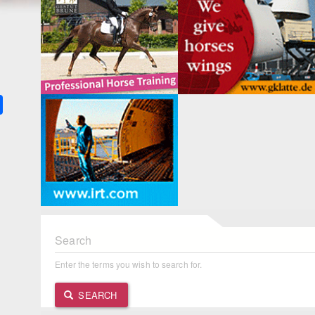
k
ter
Share
Search
Enter the terms you wish to search for.
SEARCH