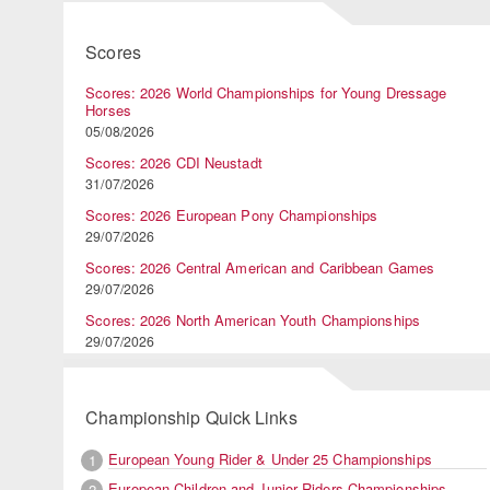
Scores
Scores: 2026 World Championships for Young Dressage
Horses
05/08/2026
Scores: 2026 CDI Neustadt
31/07/2026
Scores: 2026 European Pony Championships
29/07/2026
Scores: 2026 Central American and Caribbean Games
29/07/2026
Scores: 2026 North American Youth Championships
29/07/2026
Championship Quick Links
European Young Rider & Under 25 Championships
1
European Children and Junior Riders Championships
2