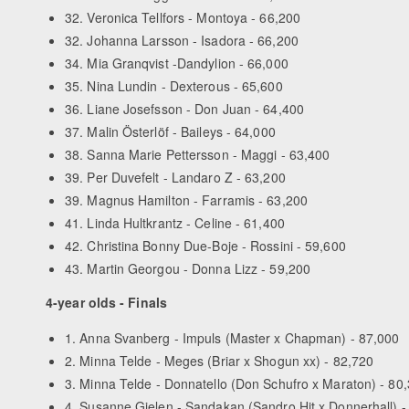
32. Veronica Tellfors - Montoya - 66,200
32. Johanna Larsson - Isadora - 66,200
34. Mia Granqvist -Dandylion - 66,000
35. Nina Lundin - Dexterous - 65,600
36. Liane Josefsson - Don Juan - 64,400
37. Malin Österlöf - Baileys - 64,000
38. Sanna Marie Pettersson - Maggi - 63,400
39. Per Duvefelt - Landaro Z - 63,200
39. Magnus Hamilton - Farramis - 63,200
41. Linda Hultkrantz - Celine - 61,400
42. Christina Bonny Due-Boje - Rossini - 59,600
43. Martin Georgou - Donna Lizz - 59,200
4-year olds - Finals
1. Anna Svanberg - Impuls (Master x Chapman) - 87,000
2. Minna Telde - Meges (Briar x Shogun xx) - 82,720
3. Minna Telde - Donnatello (Don Schufro x Maraton) - 80
4. Susanne Gielen - Sandakan (Sandro Hit x Donnerhall) -