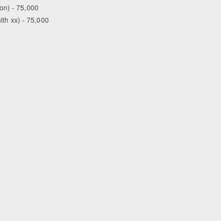
on) - 75,000
ith xx) - 75,000