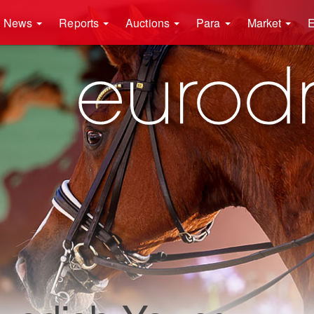
News
Reports
Auctions
Para
Market
E