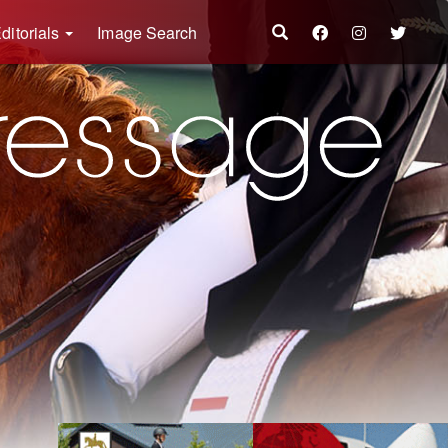
ditorials
Image Search