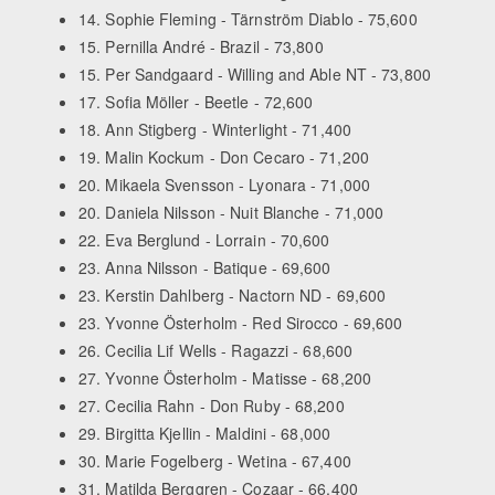
14. Sophie Fleming - Tärnström Diablo - 75,600
15. Pernilla André - Brazil - 73,800
15. Per Sandgaard - Willing and Able NT - 73,800
17. Sofia Möller - Beetle - 72,600
18. Ann Stigberg - Winterlight - 71,400
19. Malin Kockum - Don Cecaro - 71,200
20. Mikaela Svensson - Lyonara - 71,000
20. Daniela Nilsson - Nuit Blanche - 71,000
22. Eva Berglund - Lorrain - 70,600
23. Anna Nilsson - Batique - 69,600
23. Kerstin Dahlberg - Nactorn ND - 69,600
23. Yvonne Österholm - Red Sirocco - 69,600
26. Cecilia Lif Wells - Ragazzi - 68,600
27. Yvonne Österholm - Matisse - 68,200
27. Cecilia Rahn - Don Ruby - 68,200
29. Birgitta Kjellin - Maldini - 68,000
30. Marie Fogelberg - Wetina - 67,400
31. Matilda Berggren - Cozaar - 66,400