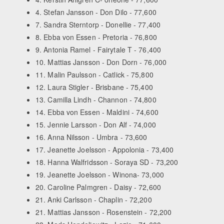
4. Stefan Jansson - Don Dilo - 77,600
7. Sandra Sterntorp - Donellie - 77,400
8. Ebba von Essen - Pretoria - 76,800
9. Antonia Ramel - Fairytale T - 76,400
10. Mattias Jansson - Don Dorn - 76,000
11. Malin Paulsson - Catlick - 75,800
12. Laura Stigler - Brisbane - 75,400
13. Camilla Lindh - Channon - 74,800
14. Ebba von Essen - Maldini - 74,600
15. Jennie Larsson - Don Alf - 74,000
16. Anna Nilsson - Umbra - 73,600
17. Jeanette Joelsson - Appolonia - 73,400
18. Hanna Walfridsson - Soraya SD - 73,200
19. Jeanette Joelsson - Winona- 73,000
20. Caroline Palmgren - Daisy - 72,600
21. Anki Carlsson - Chaplin - 72,200
21. Mattias Jansson - Rosenstein - 72,200