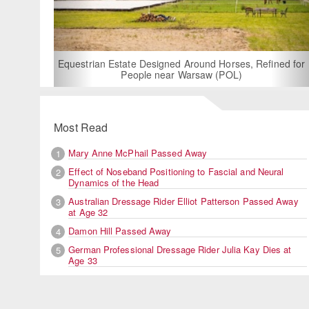
For Rent: Stable Wing at State-of-the-Art, German Built
Equestrian Facility near London
Most Read
Mary Anne McPhail Passed Away
1
Effect of Noseband Positioning to Fascial and Neural
2
Dynamics of the Head
Australian Dressage Rider Elliot Patterson Passed Away
3
at Age 32
Damon Hill Passed Away
4
German Professional Dressage Rider Julia Kay Dies at
5
Age 33