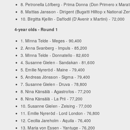
8. Petronella Löfberg - Prima Donna (Don Primero x Marat
8. Mattias Jansson - Dirigent (Bugatti Hilltop x National Zen
10. Birgitta Kjellin - Daffodil (D'Avenir x Martini) - 72,000
4-year olds - Round 1
1. Minna Telde - Meges - 90,400
2. Anna Svanberg - Impuls - 85,200
3. Minna Telde - Donnatello - 82,600
4. Susanne Gielen - Sandakan - 81,600
5. Emilie Nyreröd - Maine - 79,400
5. Andreas Jönsson - Sigma - 79,400
7. Susanne Gielen - Druva - 78,800
8. Nina Känsälä - Agastrofos - 77,200
8. Nina Känsälä - La Prii - 77,200
10. Susanne Gielen - Zeising - 77,000
11. Emilie Nyreröd - Lord London - 76,800
12. Cecilia Jareholm - Aquila - 76,400
13. Maria von Essen - Yantuge - 76,200