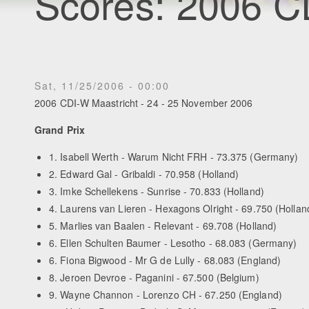
Scores: 2006 C
Sat, 11/25/2006 - 00:00
2006 CDI-W Maastricht - 24 - 25 November 2006
Grand Prix
1. Isabell Werth - Warum Nicht FRH - 73.375 (Germany)
2. Edward Gal - Gribaldi - 70.958 (Holland)
3. Imke Schellekens - Sunrise - 70.833 (Holland)
4. Laurens van Lieren - Hexagons Olright - 69.750 (Hollan
5. Marlies van Baalen - Relevant - 69.708 (Holland)
6. Ellen Schulten Baumer - Lesotho - 68.083 (Germany)
6. Fiona Bigwood - Mr G de Lully - 68.083 (England)
8. Jeroen Devroe - Paganini - 67.500 (Belgium)
9. Wayne Channon - Lorenzo CH - 67.250 (England)