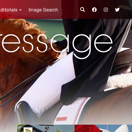
ditorials
Image Search