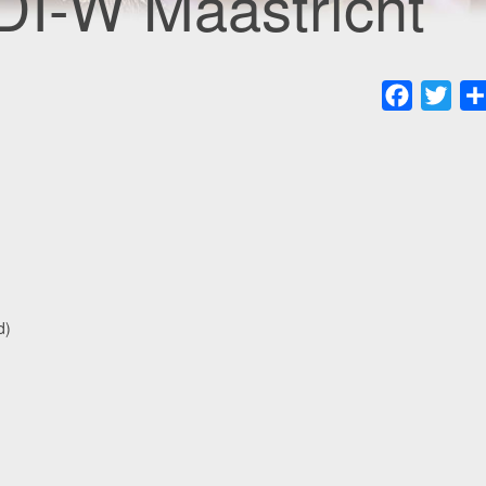
DI-W Maastricht
Faceboo
Twit
d)