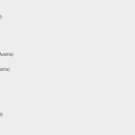
)
ustria)
stria)
d)