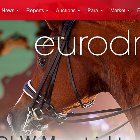
News
Reports
Auctions
Para
Market
E