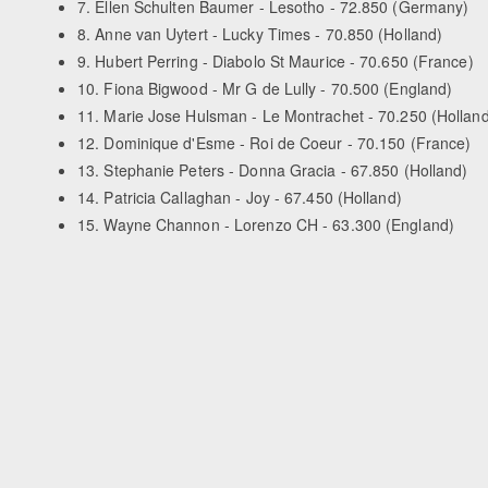
7. Ellen Schulten Baumer - Lesotho - 72.850 (Germany)
8. Anne van Uytert - Lucky Times - 70.850 (Holland)
9. Hubert Perring - Diabolo St Maurice - 70.650 (France)
10. Fiona Bigwood - Mr G de Lully - 70.500 (England)
11. Marie Jose Hulsman - Le Montrachet - 70.250 (Holland
12. Dominique d'Esme - Roi de Coeur - 70.150 (France)
13. Stephanie Peters - Donna Gracia - 67.850 (Holland)
14. Patricia Callaghan - Joy - 67.450 (Holland)
15. Wayne Channon - Lorenzo CH - 63.300 (England)