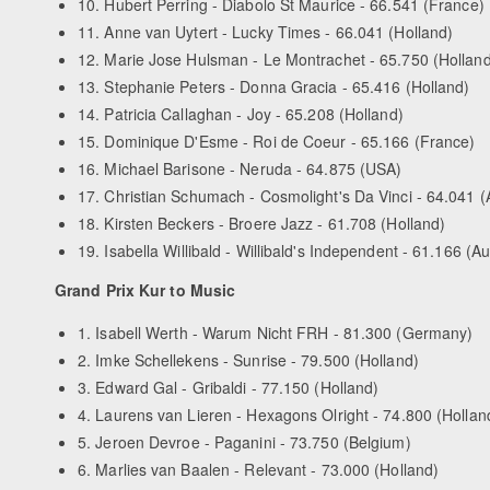
10. Hubert Perring - Diabolo St Maurice - 66.541 (France)
11. Anne van Uytert - Lucky Times - 66.041 (Holland)
12. Marie Jose Hulsman - Le Montrachet - 65.750 (Holland
13. Stephanie Peters - Donna Gracia - 65.416 (Holland)
14. Patricia Callaghan - Joy - 65.208 (Holland)
15. Dominique D'Esme - Roi de Coeur - 65.166 (France)
16. Michael Barisone - Neruda - 64.875 (USA)
17. Christian Schumach - Cosmolight's Da Vinci - 64.041 (A
18. Kirsten Beckers - Broere Jazz - 61.708 (Holland)
19. Isabella Willibald - Willibald's Independent - 61.166 (Au
Grand Prix Kur to Music
1. Isabell Werth - Warum Nicht FRH - 81.300 (Germany)
2. Imke Schellekens - Sunrise - 79.500 (Holland)
3. Edward Gal - Gribaldi - 77.150 (Holland)
4. Laurens van Lieren - Hexagons Olright - 74.800 (Hollan
5. Jeroen Devroe - Paganini - 73.750 (Belgium)
6. Marlies van Baalen - Relevant - 73.000 (Holland)