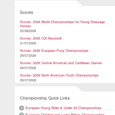
Scores
Scores: 2026 World Championships for Young Dressage
Horses
05/08/2026
Scores: 2026 CDI Neustadt
31/07/2026
Scores: 2026 European Pony Championships
29/07/2026
Scores: 2026 Central American and Caribbean Games
29/07/2026
Scores: 2026 North American Youth Championships
29/07/2026
Championship Quick Links
European Young Rider & Under 25 Championships
1
European Children and Junior Riders Championships
2