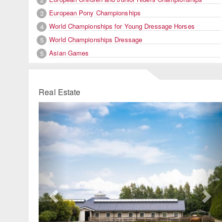
European Pony Championships
3
World Championships for Young Dressage Horses
4
World Championships Dressage
5
Asian Games
5
Real Estate
Previous
Ne