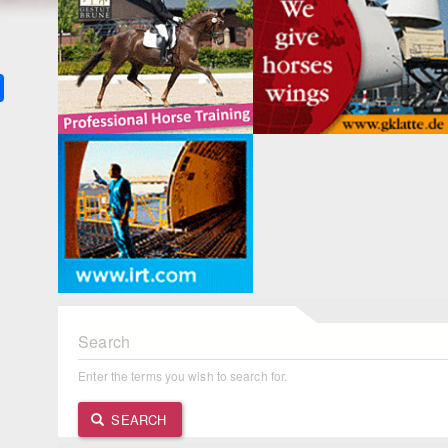
k
ter
Share
Search
Enter the terms you wish to search for.
SEARCH