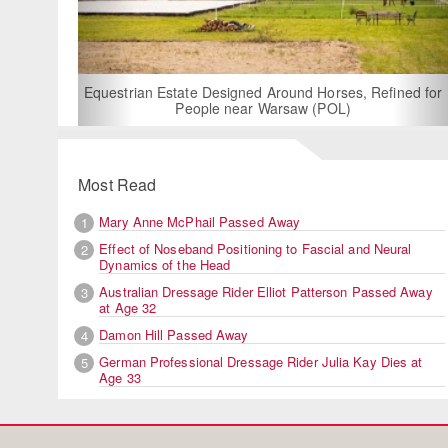
For Rent: Sta
Built E
estrian Estate Designed Around Horses, Refined for
People near Warsaw (POL)
Most Read
Mary Anne McPhail Passed Away
1
Effect of Noseband Positioning to Fascial and Neural
2
Dynamics of the Head
Australian Dressage Rider Elliot Patterson Passed Away
3
at Age 32
Damon Hill Passed Away
4
German Professional Dressage Rider Julia Kay Dies at
5
Age 33