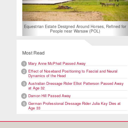
For Rent:
Bui
Equestrian Estate Designed Around Horses, Refined for
People near Warsaw (POL)
Most Read
Mary Anne McPhail Passed Away
1
Effect of Noseband Positioning to Fascial and Neural
2
Dynamics of the Head
Australian Dressage Rider Elliot Patterson Passed Away
3
at Age 32
Damon Hill Passed Away
4
German Professional Dressage Rider Julia Kay Dies at
5
Age 33