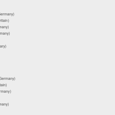
(Germany)
itain)
rmany)
ermany)
ary)
(Germany)
tain)
ermany)
many)