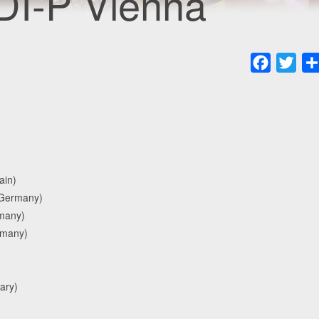
DI-P Vienna
Faceboo
Twit
ain)
(Germany)
rmany)
ermany)
ary)