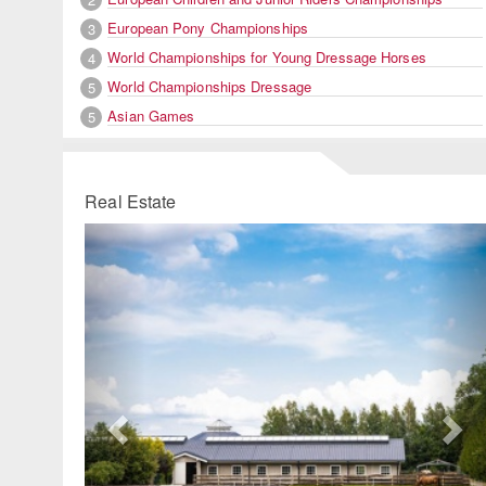
European Pony Championships
3
World Championships for Young Dressage Horses
4
World Championships Dressage
5
Asian Games
5
Real Estate
Previous
Ne