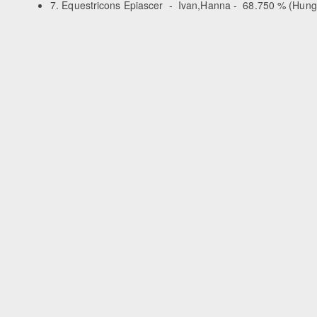
7. Equestricons Epiascer - Ivan,Hanna - 68.750 % (Hung