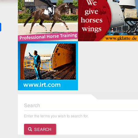
k
ter
Share
Search
Enter the terms you wish to search for.
SEARCH