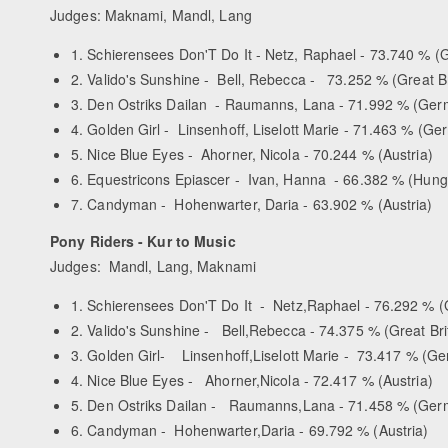
Judges: Maknami, Mandl, Lang
1. Schierensees Don'T Do It - Netz, Raphael - 73.740 % 
2. Valido's Sunshine - Bell, Rebecca - 73.252 % (Great Br
3. Den Ostriks Dailan - Raumanns, Lana - 71.992 % (Ge
4. Golden Girl - Linsenhoff, Liselott Marie - 71.463 % (G
5. Nice Blue Eyes - Ahorner, Nicola - 70.244 % (Austria)
6. Equestricons Epiascer - Ivan, Hanna - 66.382 % (Hung
7. Candyman - Hohenwarter, Daria - 63.902 % (Austria)
Pony Riders - Kur to Music
Judges: Mandl, Lang, Maknami
1. Schierensees Don'T Do It - Netz,Raphael - 76.292 % 
2. Valido's Sunshine - Bell,Rebecca - 74.375 % (Great Bri
3. Golden Girl- Linsenhoff,Liselott Marie - 73.417 % (G
4. Nice Blue Eyes - Ahorner,Nicola - 72.417 % (Austria)
5. Den Ostriks Dailan - Raumanns,Lana - 71.458 % (Ger
6. Candyman - Hohenwarter,Daria - 69.792 % (Austria)