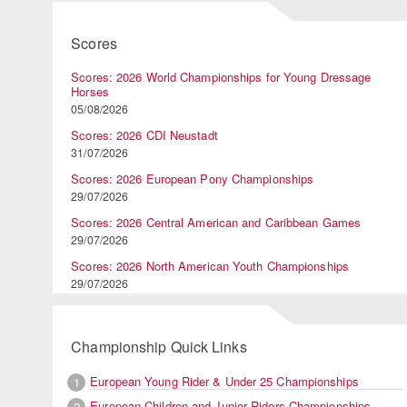
Scores
Scores: 2026 World Championships for Young Dressage
Horses
05/08/2026
Scores: 2026 CDI Neustadt
31/07/2026
Scores: 2026 European Pony Championships
29/07/2026
Scores: 2026 Central American and Caribbean Games
29/07/2026
Scores: 2026 North American Youth Championships
29/07/2026
Championship Quick Links
European Young Rider & Under 25 Championships
1
European Children and Junior Riders Championships
2