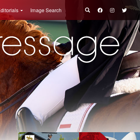
ditorials
Image Search