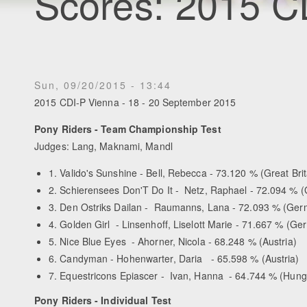
Scores: 2015 C
Sun, 09/20/2015 - 13:44
2015 CDI-P Vienna - 18 - 20 September 2015
Pony Riders - Team Championship Test
Judges: Lang, Maknami, Mandl
1. Valido's Sunshine - Bell, Rebecca - 73.120 % (Great Brit
2. Schierensees Don'T Do It - Netz, Raphael - 72.094 % 
3. Den Ostriks Dailan - Raumanns, Lana - 72.093 % (Ge
4. Golden Girl - Linsenhoff, Liselott Marie - 71.667 % (G
5. Nice Blue Eyes - Ahorner, Nicola - 68.248 % (Austria)
6. Candyman - Hohenwarter, Daria - 65.598 % (Austria)
7. Equestricons Epiascer - Ivan, Hanna - 64.744 % (Hung
Pony Riders - Individual Test