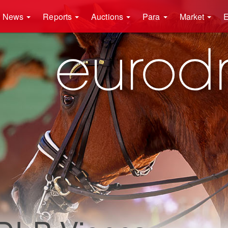
News
Reports
Auctions
Para
Market
E