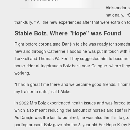
Aleksandar s
nationally. 
thankfully. " All the new experiences after that were extra on t
Stable Bolz, Where "Hope" was Found
Right before corona time Danṣ̌in felt he was ready for someth
new and through Catherine Haddad he was put in touch with
Torkkeli and Thomas Walker. They suggested him to become
horse rider at Ingetraud's Bolz barn near Cologne, where the
working.
"I had a great time there and we became good friends. Thomas 
my trainer to date," said Aleks.
In 2022 Mrs Bolz experienced health issues and was forced t
which also meant reducing the amount of horses and staff in 
As Danṣ̌in was the last to be hired, he was also the first to go
parting present Bolz gave him the 3-year old For Hope K (by 