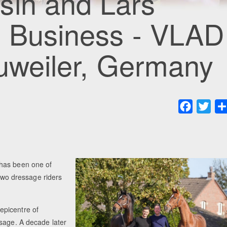
sin and Lars
g Business - VLAD
auweiler, Germany
Faceboo
Twit
 has been one of
 two dressage riders
epicentre of
ssage. A decade later