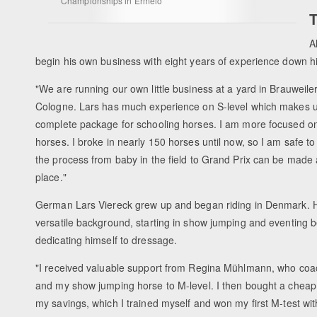
Championships in Ermelo
T
A
begin his own business with eight years of experience down his
"We are running our own little business at a yard in Brauweiler
Cologne. Lars has much experience on S-level which makes 
complete package for schooling horses. I am more focused o
horses. I broke in nearly 150 horses until now, so I am safe to
the process from baby in the field to Grand Prix can be made 
place."
German Lars Viereck grew up and began riding in Denmark. 
versatile background, starting in show jumping and eventing be
dedicating himself to dressage.
"I received valuable support from Regina Mühlmann, who co
and my show jumping horse to M-level. I then bought a cheap
my savings, which I trained myself and won my first M-test wit