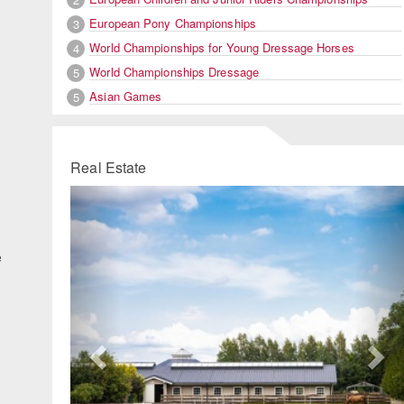
European Pony Championships
3
World Championships for Young Dressage Horses
4
World Championships Dressage
5
Asian Games
5
Real Estate
Previous
Ne
e