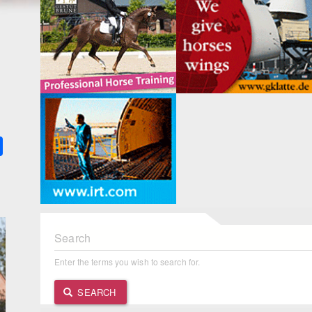
k
ter
Share
Search
Enter the terms you wish to search for.
SEARCH