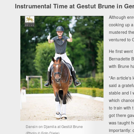
Instrumental Time at Gestut Brune in G
Although enro
cooking up a
mustered the
ventured to 
He first went
Bernadette B
with Brune h
"An article's
said a gratef
stable and I 
which chance
to train with
got there ga
was taught h
Dansin on Djamila at Gestüt Brune
importantly: d
(Photo © Foto Diele)