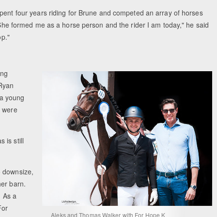
pent four years riding for Brune and competed an array of horses
"She formed me as a horse person and the rider I am today," he said
op."
ing
 Ryan
 a young
y were
is still
o downsize,
her barn.
. As a
For
Aleks and Thomas Walker with For Hope K