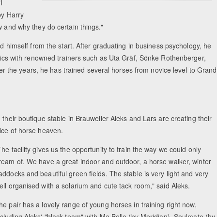
I
by Harry
w and why they do certain things."
ed himself from the start. After graduating in business psychology, he
linics with renowned trainers such as Uta Gräf, Sönke Rothenberger,
the years, he has trained several horses from novice level to Grand
n their boutique stable in Brauweiler Aleks and Lars are creating their
lice of horse heaven.
The facility gives us the opportunity to train the way we could only
ream of. We have a great indoor and outdoor, a horse walker, winter
addocks and beautiful green fields. The stable is very light and very
ell organised with a solarium and cute tack room," said Aleks.
he pair has a lovely range of young horses in training right now,
ncluding Aleks' "black team" with Ma Belle (by Meridian), Soulmate (by