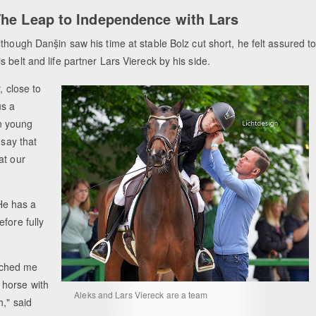
he Leap to Independence with Lars
lthough Danṣ̌in saw his time at stable Bolz cut short, he felt assured t
 belt and life partner Lars Viereck by his side.
, close to
us a
n young
 say that
at our
He has a
fore fully
ached me
 horse with
Aleks and Lars Viereck are a team
h," said