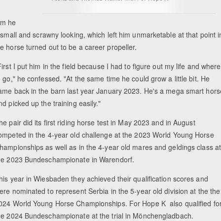
cm he
 small and scrawny looking, which left him unmarketable at that point i
e horse turned out to be a career propeller.
First I put him in the field because I had to figure out my life and where
o go," he confessed. "At the same time he could grow a little bit. He
ame back in the barn last year January 2023. He's a mega smart hors
nd picked up the training easily."
he pair did its first riding horse test in May 2023 and in August
ompeted in the 4-year old challenge at the 2023 World Young Horse
hampionships as well as in the 4-year old mares and geldings class a
he 2023 Bundeschampionate in Warendorf.
his year in Wiesbaden they achieved their qualification scores and
ere nominated to represent Serbia in the 5-year old division at the the
024 World Young Horse Championships. For Hope K also qualified fo
he 2024 Bundeschampionate at the trial in Mönchengladbach.