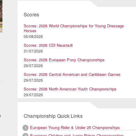
Scores
Scores: 2026 World Championships for Young Dressage
Horses
05/08/2026
Scores: 2026 CDI Neustadt
31/07/2026
Scores: 2026 European Pony Championships
29/07/2026
Scores: 2026 Central American and Caribbean Games
29/07/2026
:
Scores: 2026 North American Youth Championships
29/07/2026
h
Championship Quick Links
European Young Rider & Under 25 Championships
1
European Children and Junior Riders Championships
2