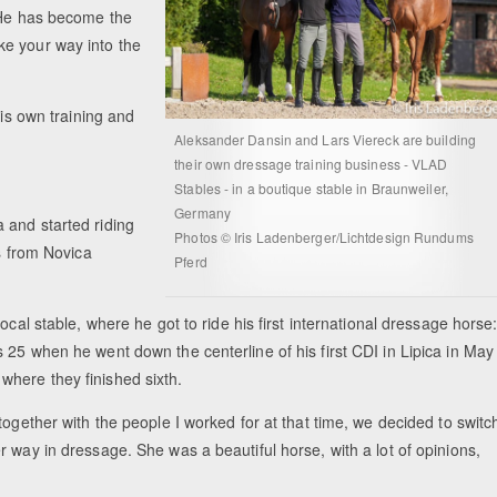
. He has become the
ke your way into the
his own training and
Aleksander Dansin and Lars Viereck are building
their own dressage training business - VLAD
Stables - in a boutique stable in Braunweiler,
Germany
 and started riding
Photos © Iris Ladenberger/Lichtdesign Rundums
ns from Novica
Pferd
ocal stable, where he got to ride his first international dressage horse
 25 when he went down the centerline of his first CDI in Lipica in May
here they finished sixth.
together with the people I worked for at that time, we decided to switc
 way in dressage. She was a beautiful horse, with a lot of opinions,