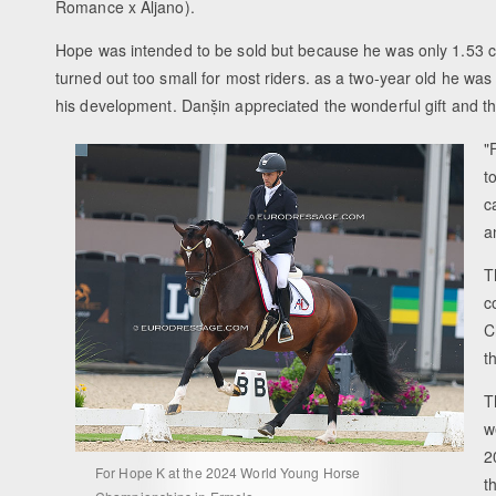
Romance x Aljano).
Hope was intended to be sold but because he was only 1.53 
turned out too small for most riders. as a two-year old he was
his development. Danṣ̌in appreciated the wonderful gift and th
"
t
c
a
T
c
C
t
T
w
2
For Hope K at the 2024 World Young Horse
t