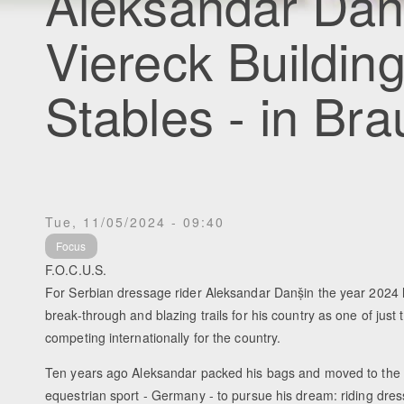
Aleksandar Dan
Viereck Buildin
Stables - in Br
Tue, 11/05/2024 - 09:40
Focus
F.O.C.U.S.
For Serbian dressage rider Aleksandar Danṣ̌in the year 2024
break-through and blazing trails for his country as one of just
competing internationally for the country.
Ten years ago Aleksandar packed his bags and moved to the 
equestrian sport - Germany - to pursue his dream: riding dre