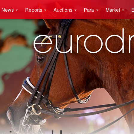
News
Reports
Auctions
Para
Market
E