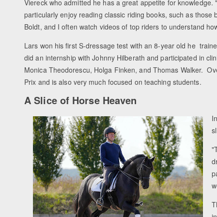
Viereck who admitted he has a great appetite for knowledge. "
particularly enjoy reading classic riding books, such as those 
Boldt, and I often watch videos of top riders to understand ho
Lars won his first S-dressage test with an 8-year old he train
did an internship with Johnny Hilberath and participated in c
Monica Theodorescu, Holga Finken, and Thomas Walker. Over 
Prix and is also very much focused on teaching students.
A Slice of Horse Heaven
I
s
"
d
p
w
T
i