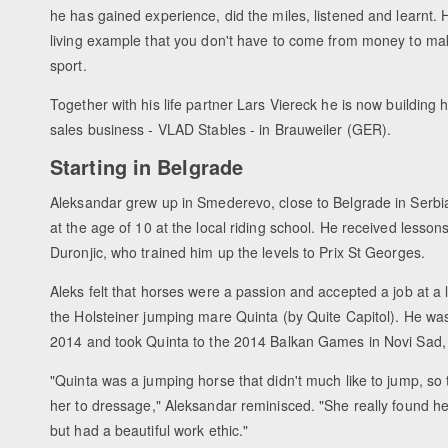
he has gained experience, did the miles, listened and learnt
living example that you don't have to come from money to ma
sport.
Together with his life partner Lars Viereck he is now building 
sales business - VLAD Stables - in Brauweiler (GER).
Starting in Belgrade
Aleksandar grew up in Smederevo, close to Belgrade in Serbia
at the age of 10 at the local riding school. He received lesso
Duronjic, who trained him up the levels to Prix St Georges.
Aleks felt that horses were a passion and accepted a job at a l
the Holsteiner jumping mare Quinta (by Quite Capitol). He was
2014 and took Quinta to the 2014 Balkan Games in Novi Sad, w
"Quinta was a jumping horse that didn't much like to jump, so 
her to dressage," Aleksandar reminisced. "She really found her
but had a beautiful work ethic."