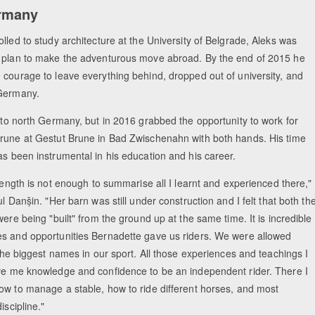
ermany
lled to study architecture at the University of Belgrade, Aleks was
 plan to make the adventurous move abroad. By the end of 2015 he
 courage to leave everything behind, dropped out of university, and
Germany.
 to north Germany, but in 2016 grabbed the opportunity to work for
rune at Gestut Brune in Bad Zwischenahn with both hands. His time
as been instrumental in his education and his career.
 length is not enough to summarise all I learnt and experienced there,"
ul Danṣ̌in. "Her barn was still under construction and I felt that both th
were being "built" from the ground up at the same time. It is incredible
s and opportunities Bernadette gave us riders. We were allowed
 the biggest names in our sport. All those experiences and teachings I
ve me knowledge and confidence to be an independent rider. There I
ow to manage a stable, how to ride different horses, and most
iscipline."