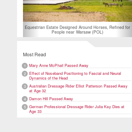
For Rent: Stable Wing at State-of-the-Art, German Built
Equestrian Facility near London
Most Read
Mary Anne McPhail Passed Away
1
Effect of Noseband Positioning to Fascial and Neural
2
Dynamics of the Head
Australian Dressage Rider Elliot Patterson Passed Away
3
at Age 32
Damon Hill Passed Away
4
German Professional Dressage Rider Julia Kay Dies at
5
Age 33