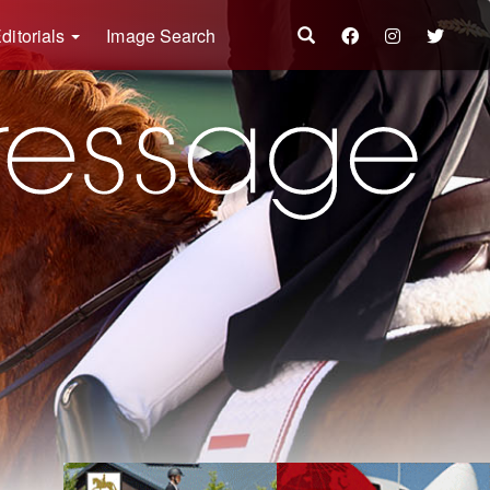
ditorials
Image Search