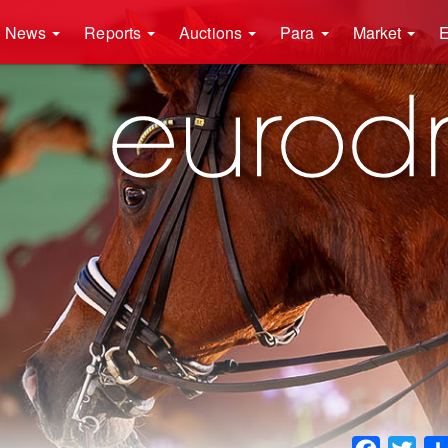
News
Reports
Auctions
Para
Market
E
Faceboo
Twit