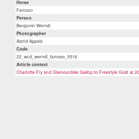
Horse
Famoso
Person
Benjamin Werndl
Photographer
Astrid Appels
Code
22_wcd_werndl_famoso_5516
Article context
Charlotte Fry and Glamourdale Gallop to Freestyle Gold at