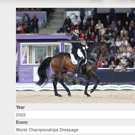
Year
2022
Event
World Championships Dressage