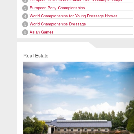
European Pony Championships
3
World Championships for Young Dressage Horses
4
World Championships Dressage
5
Asian Games
5
Real Estate
Previous
Ne