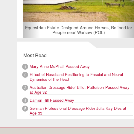
For Rent: Stable W
Built Equest
an Estate Designed Around Horses, Refined for
People near Warsaw (POL)
Most Read
Mary Anne McPhail Passed Away
1
Effect of Noseband Positioning to Fascial and Neural
2
Dynamics of the Head
Australian Dressage Rider Elliot Patterson Passed Away
3
at Age 32
Damon Hill Passed Away
4
German Professional Dressage Rider Julia Kay Dies at
5
Age 33