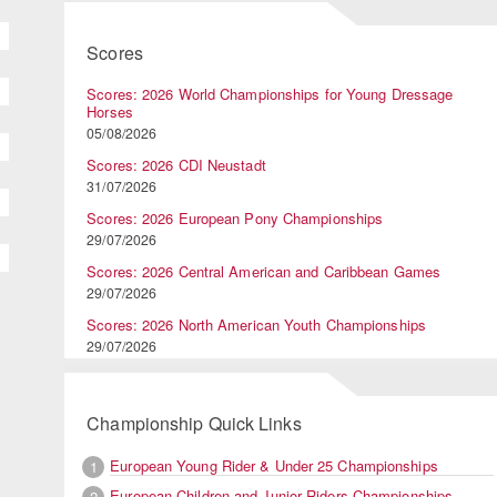
Scores
Scores: 2026 World Championships for Young Dressage
Horses
05/08/2026
Scores: 2026 CDI Neustadt
31/07/2026
Scores: 2026 European Pony Championships
29/07/2026
Scores: 2026 Central American and Caribbean Games
29/07/2026
Scores: 2026 North American Youth Championships
29/07/2026
Championship Quick Links
European Young Rider & Under 25 Championships
1
European Children and Junior Riders Championships
2