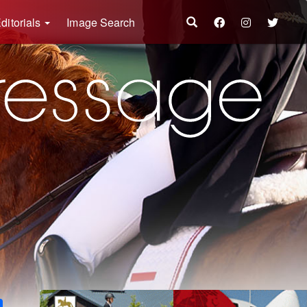
ditorials
Image Search
k
ter
Share