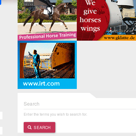
Search
Enter the terms you wish to search for.
SEARCH