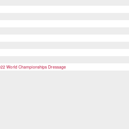
 2022 World Championships Dressage