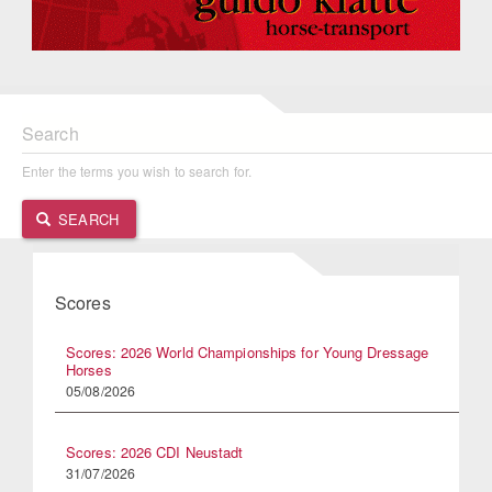
Search
Enter the terms you wish to search for.
SEARCH
Scores
Scores: 2026 World Championships for Young Dressage
Horses
05/08/2026
Scores: 2026 CDI Neustadt
31/07/2026