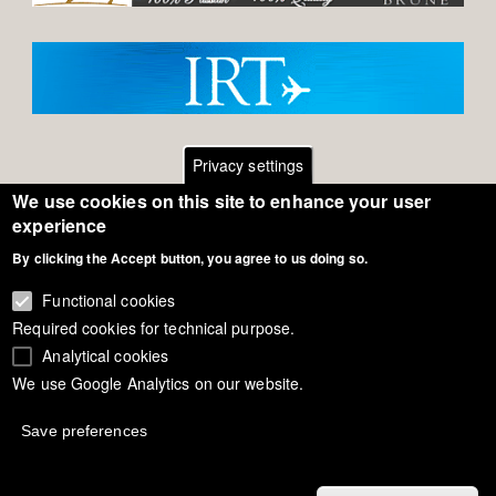
Privacy settings
We use cookies on this site to enhance your user
Footer
Contact
experience
General Terms of Use
By clicking the Accept button, you agree to us doing so.
menu
Cookie Policy
Functional cookies
Required cookies for technical purpose.
Privacy - Data Security
Analytical cookies
We use Google Analytics on our website.
Copyright Eurodressage 2018
Save preferences