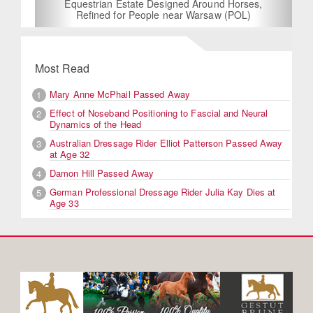
Equestrian Estate Designed Around Horses,
Refined for People near Warsaw (POL)
Most Read
Mary Anne McPhail Passed Away
1
Effect of Noseband Positioning to Fascial and Neural
2
Dynamics of the Head
Australian Dressage Rider Elliot Patterson Passed Away
3
at Age 32
Damon Hill Passed Away
4
German Professional Dressage Rider Julia Kay Dies at
5
Age 33