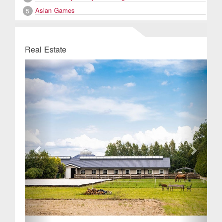
Asian Games
5
Real Estate
Previous
Next