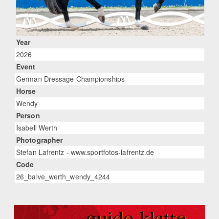
Year
2026
Event
German Dressage Championships
Horse
Wendy
Person
Isabell Werth
Photographer
Stefan Lafrentz - www.sportfotos-lafrentz.de
Code
26_balve_werth_wendy_4244