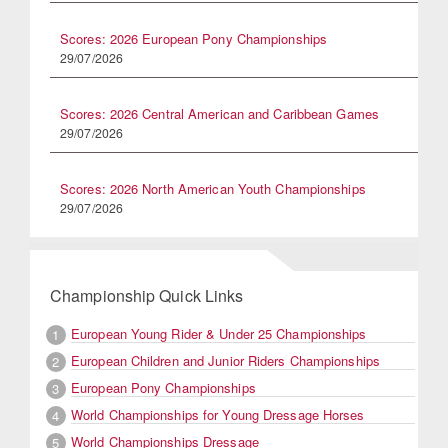
Scores: 2026 European Pony Championships
29/07/2026
Scores: 2026 Central American and Caribbean Games
29/07/2026
Scores: 2026 North American Youth Championships
29/07/2026
Championship Quick Links
European Young Rider & Under 25 Championships
1
European Children and Junior Riders Championships
2
European Pony Championships
3
World Championships for Young Dressage Horses
4
World Championships Dressage
5