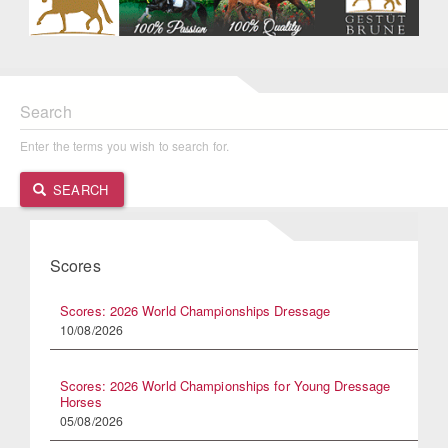
Search
Enter the terms you wish to search for.
SEARCH
Scores
Scores: 2026 World Championships Dressage
10/08/2026
Scores: 2026 World Championships for Young Dressage
Horses
05/08/2026