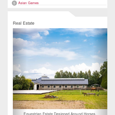
Asian Games
5
Real Estate
Previous
Next
Equestrian Estate Designed Around Horses,