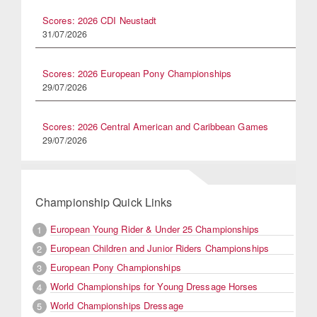
Scores: 2026 CDI Neustadt
31/07/2026
Scores: 2026 European Pony Championships
29/07/2026
Scores: 2026 Central American and Caribbean Games
29/07/2026
Championship Quick Links
European Young Rider & Under 25 Championships
1
European Children and Junior Riders Championships
2
European Pony Championships
3
World Championships for Young Dressage Horses
4
World Championships Dressage
5