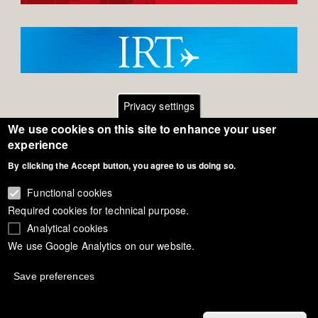
Privacy settings
We use cookies on this site to enhance your user
Footer
Contact
experience
General Terms of Use
By clicking the Accept button, you agree to us doing so.
menu
Cookie Policy
Functional cookies
Required cookies for technical purpose.
Privacy - Data Security
Analytical cookies
We use Google Analytics on our website.
Copyright Eurodressage 2018
Save preferences