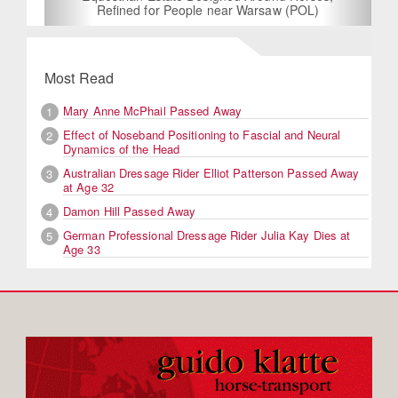
Refined for People near Warsaw (POL)
Most Read
Mary Anne McPhail Passed Away
1
Effect of Noseband Positioning to Fascial and Neural
2
Dynamics of the Head
Australian Dressage Rider Elliot Patterson Passed Away
3
at Age 32
Damon Hill Passed Away
4
German Professional Dressage Rider Julia Kay Dies at
5
Age 33