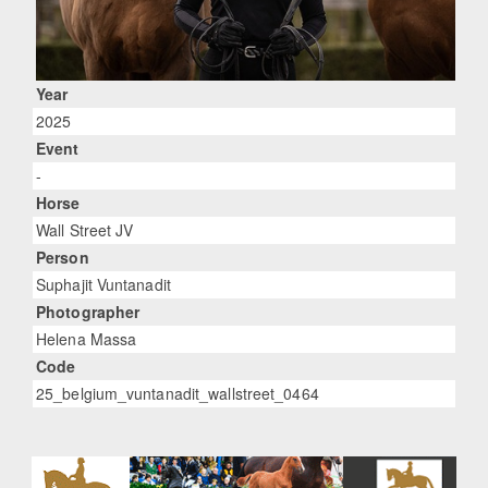
Year
2025
Event
-
Horse
Wall Street JV
Person
Suphajit Vuntanadit
Photographer
Helena Massa
Code
25_belgium_vuntanadit_wallstreet_0464