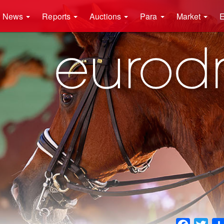
News
Reports
Auctions
Para
Market
E
Faceboo
Twit