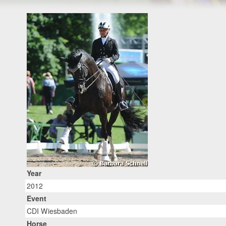
Year
2012
Event
CDI Wiesbaden
Horse