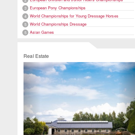
European Pony Championships
3
World Championships for Young Dressage Horses
4
World Championships Dressage
5
Asian Games
5
Real Estate
Previous
Ne