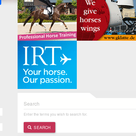
Search
Enter the terms you wish to search for.
SEARCH