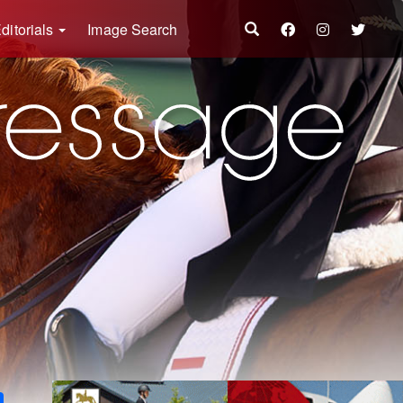
ditorials
Image Search
k
ter
Share