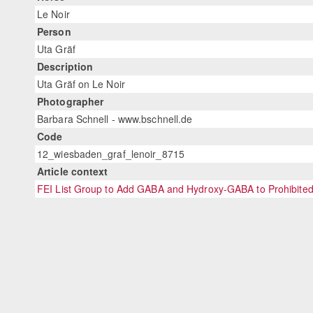
Le Noir
Person
Uta Gräf
Description
Uta Gräf on Le Noir
Photographer
Barbara Schnell - www.bschnell.de
Code
12_wiesbaden_graf_lenoir_8715
Article context
FEI List Group to Add GABA and Hydroxy-GABA to Prohibited 