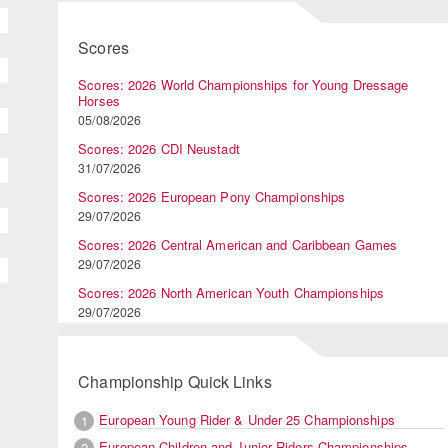
Scores
Scores: 2026 World Championships for Young Dressage
Horses
05/08/2026
Scores: 2026 CDI Neustadt
31/07/2026
Scores: 2026 European Pony Championships
29/07/2026
Scores: 2026 Central American and Caribbean Games
29/07/2026
Scores: 2026 North American Youth Championships
29/07/2026
Championship Quick Links
European Young Rider & Under 25 Championships
1
European Children and Junior Riders Championships
2