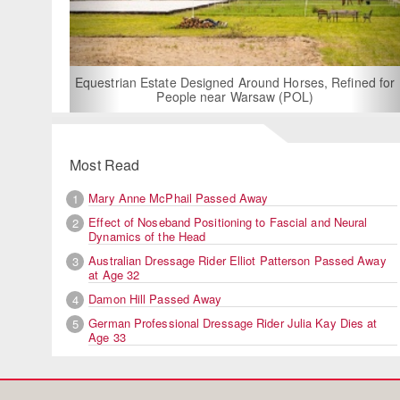
For Rent: Sta
Built E
estrian Estate Designed Around Horses, Refined for
People near Warsaw (POL)
Most Read
Mary Anne McPhail Passed Away
1
Effect of Noseband Positioning to Fascial and Neural
2
Dynamics of the Head
Australian Dressage Rider Elliot Patterson Passed Away
3
at Age 32
Damon Hill Passed Away
4
German Professional Dressage Rider Julia Kay Dies at
5
Age 33