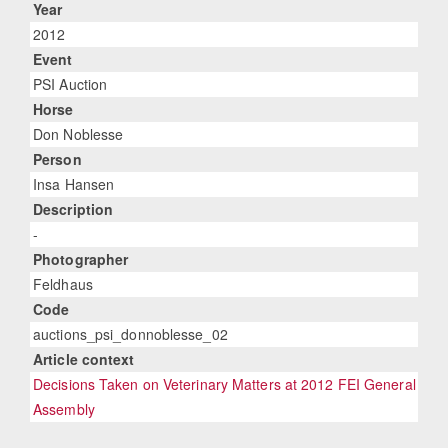
Year
2012
Event
PSI Auction
Horse
Don Noblesse
Person
Insa Hansen
Description
-
Photographer
Feldhaus
Code
auctions_psi_donnoblesse_02
Article context
Decisions Taken on Veterinary Matters at 2012 FEI General
Assembly