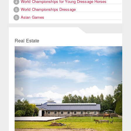
World Championships for Young Dressage Horses
4
World Championships Dressage
5
Asian Games
5
Real Estate
Previous
Next