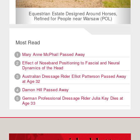
Equestrian Estate Designed Around Horses,
Refined for People near Warsaw (POL)
Most Read
Mary Anne McPhail Passed Away
1
Effect of Noseband Positioning to Fascial and Neural
2
Dynamics of the Head
Australian Dressage Rider Elliot Patterson Passed Away
3
at Age 32
Damon Hill Passed Away
4
German Professional Dressage Rider Julia Kay Dies at
5
Age 33