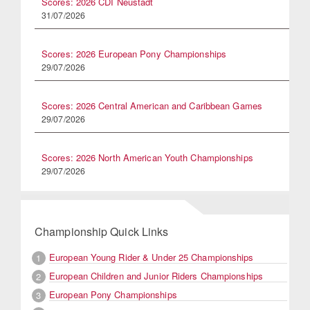
Scores: 2026 CDI Neustadt
31/07/2026
Scores: 2026 European Pony Championships
29/07/2026
Scores: 2026 Central American and Caribbean Games
29/07/2026
Scores: 2026 North American Youth Championships
29/07/2026
Championship Quick Links
European Young Rider & Under 25 Championships
1
European Children and Junior Riders Championships
2
European Pony Championships
3