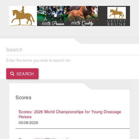
Search
Enter the terms you wish to search for.
SEARCH
Scores
Scores: 2026 World Championships for Young Dressage
Horses
05/08/2026