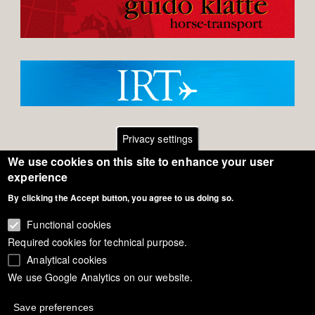
Privacy settings
We use cookies on this site to enhance your user
Footer
Contact
experience
By clicking the Accept button, you agree to us doing so.
General Terms of Use
menu
Cookie Policy
Functional cookies
Required cookies for technical purpose.
Privacy - Data Security
Analytical cookies
We use Google Analytics on our website.
Copyright Eurodressage 2018
Save preferences