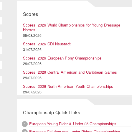
Scores
Scores: 2026 World Championships for Young Dressage
Horses
05/08/2026
Scores: 2026 CDI Neustadt
31/07/2026
Scores: 2026 European Pony Championships
29/07/2026
Scores: 2026 Central American and Caribbean Games
29/07/2026
Scores: 2026 North American Youth Championships
29/07/2026
Championship Quick Links
European Young Rider & Under 25 Championships
1
European Children and Junior Riders Championships
2