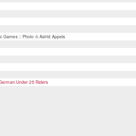
c Games :: Photo © Astrid Appels
r German Under 25 Riders