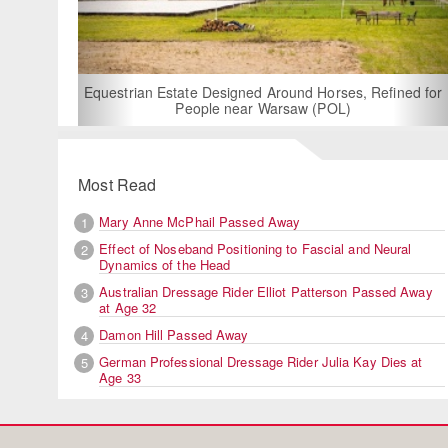
For Rent: Stable
Built Eque
rian Estate Designed Around Horses, Refined for
People near Warsaw (POL)
Most Read
Mary Anne McPhail Passed Away
1
Effect of Noseband Positioning to Fascial and Neural
2
Dynamics of the Head
Australian Dressage Rider Elliot Patterson Passed Away
3
at Age 32
Damon Hill Passed Away
4
German Professional Dressage Rider Julia Kay Dies at
5
Age 33