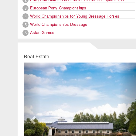
European Pony Championships
3
World Championships for Young Dressage Horses
4
World Championships Dressage
5
Asian Games
5
Real Estate
Previous
Ne