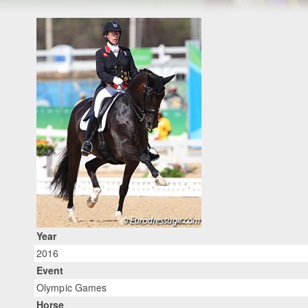
Year
2016
Event
Olympic Games
Horse