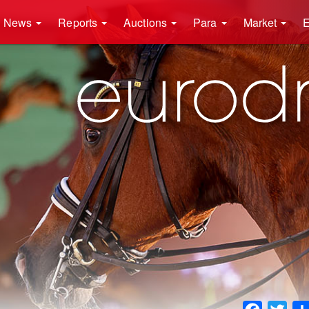
News
Reports
Auctions
Para
Market
E
Faceboo
Twit