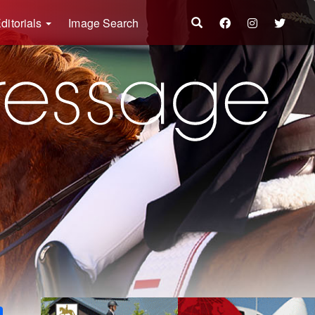
ditorials
Image Search
k
ter
Share