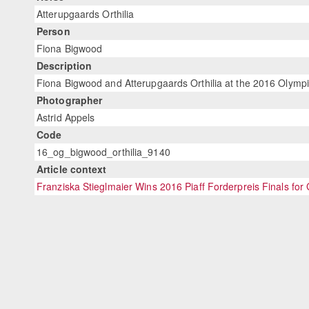
Atterupgaards Orthilia
Person
Fiona Bigwood
Description
Fiona Bigwood and Atterupgaards Orthilia at the 2016 Olympi
Photographer
Astrid Appels
Code
16_og_bigwood_orthilia_9140
Article context
Franziska Stieglmaier Wins 2016 Piaff Forderpreis Finals fo