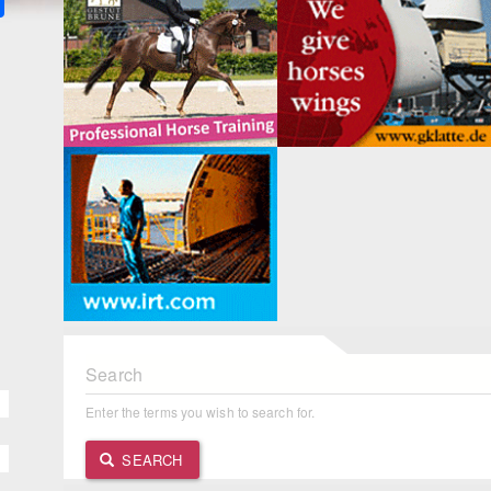
Search
Enter the terms you wish to search for.
SEARCH