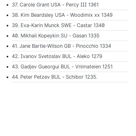
37. Carole Grant USA - Percy III 1361
38. Kim Beardsley USA - Woodimix xx 1349
39. Eva-Karin Munck SWE - Castar 1340
40. Mikhail Kopeykin SU - Gasan 1335
41. Jane Bartle-Wilson GB - Pinocchio 1334
42. Ivanov Svetoslav BUL - Aleko 1279
43. Gadjev Gueorgui BUL - Vnimateien 1251
44. Peter Petzev BUL - Schibor 1235.