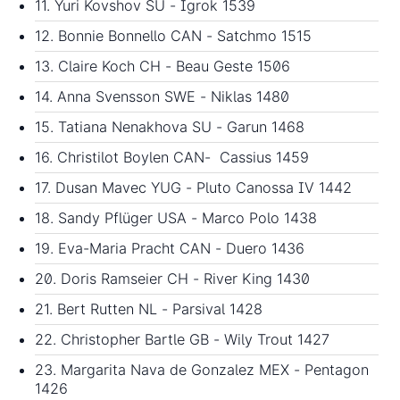
11. Yuri Kovshov SU - Igrok 1539
12. Bonnie Bonnello CAN - Satchmo 1515
13. Claire Koch CH - Beau Geste 1506
14. Anna Svensson SWE - Niklas 1480
15. Tatiana Nenakhova SU - Garun 1468
16. Christilot Boylen CAN- Cassius 1459
17. Dusan Mavec YUG - Pluto Canossa IV 1442
18. Sandy Pflüger USA - Marco Polo 1438
19. Eva-Maria Pracht CAN - Duero 1436
20. Doris Ramseier CH - River King 1430
21. Bert Rutten NL - Parsival 1428
22. Christopher Bartle GB - Wily Trout 1427
23. Margarita Nava de Gonzalez MEX - Pentagon
1426