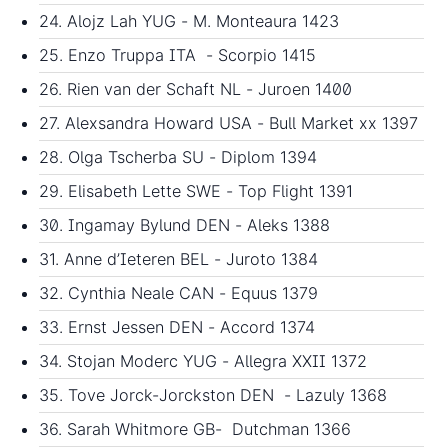
24. Alojz Lah YUG - M. Monteaura 1423
25. Enzo Truppa ITA - Scorpio 1415
26. Rien van der Schaft NL - Juroen 1400
27. Alexsandra Howard USA - Bull Market xx 1397
28. Olga Tscherba SU - Diplom 1394
29. Elisabeth Lette SWE - Top Flight 1391
30. Ingamay Bylund DEN - Aleks 1388
31. Anne d’Ieteren BEL - Juroto 1384
32. Cynthia Neale CAN - Equus 1379
33. Ernst Jessen DEN - Accord 1374
34. Stojan Moderc YUG - Allegra XXII 1372
35. Tove Jorck-Jorckston DEN - Lazuly 1368
36. Sarah Whitmore GB- Dutchman 1366