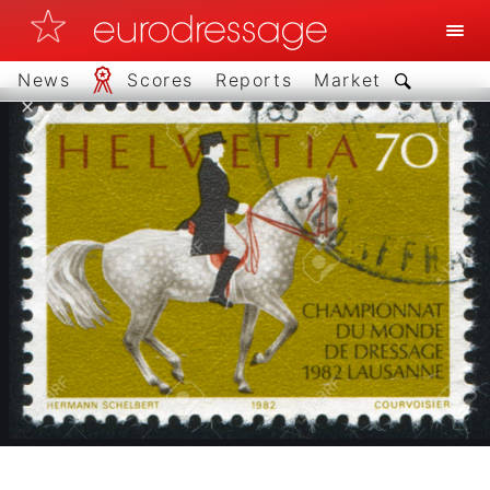
News
Scores
Reports
Market