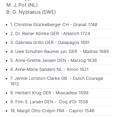
M: J. Pot (NL)
B: G. Nyblaeus (SWE)
1. Christine Stückelberger CH - Granat 1740
2. Dr. Reiner Klimke GER - Ahlerich 1724
3. Gabriela Grillo GER - Galapagos 1691
4. Uwe Schulten-Baumer jun. GER - Madras 1689
5. Anne-Grethe Jensen DEN - Marzog 1636
6. Anne-Marie Sanders NL - Amon 1621
7. Jennie Loriston-Clarke GB - Dutch Courage
1612
8. Herbert Krug GER - Muscadeur 1599
9. Finn S. Larsen DEN - Coq d’Or 1558
10. Margit Otto-Crépin FRA - Caprici 1540