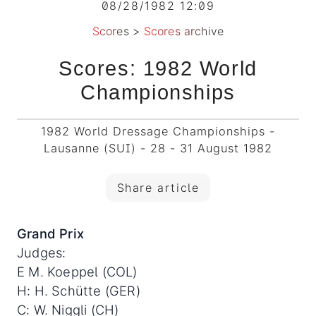
08/28/1982 12:09
Scores
>
Scores archive
Scores: 1982 World
Championships
1982 World Dressage Championships -
Lausanne (SUI) - 28 - 31 August 1982
Share article
Grand Prix
Judges:
E M. Koeppel (COL)
H: H. Schütte (GER)
C: W. Niggli (CH)