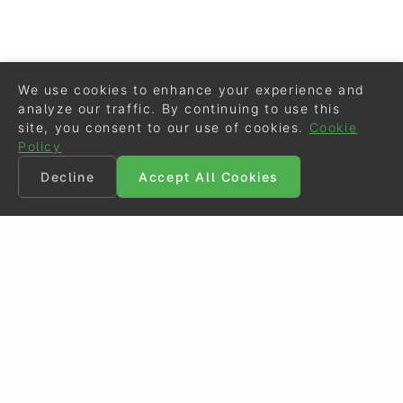
We use cookies to enhance your experience and
analyze our traffic. By continuing to use this
site, you consent to our use of cookies.
Cookie
Policy
Decline
Accept All Cookies
©
Eurodressage
2026
Contact
•
General Terms of Use
Cookie Policy
•
Privacy - Data Security