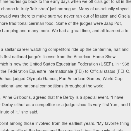
emories go back to the early days when we officials got to sit in th
chance to truly 'talk shop' just among us. Many of us actually stayed
 Howald was there to make sure we never ran out of libation and Gisela
th more traditional German food. Some of the judges were Jaap Pot,
ie Lamping and many more. We had a great time, and all learned a lot
er a stellar career watching competitors ride up the centerline, halt and
is first national judge's license from the American Horse Show
hich is now the United States Equestrian Federation (USEF), in 1968
he Fédération Équestre Internationale (FEI) to Official status (FEI-O,
. He has judged Olympic Games, Pan American Games, World Cup
national and national competitions throughout the world.
 Anne Gribbons, agreed that the Derby is a special event. "I have
Derby either as a competitor or a judge since its very first 'run,' and I
nute of it," she said.
point among those involved from the earliest years. "My favorite thing
high quality of the judges and the prestige it has if you win at this