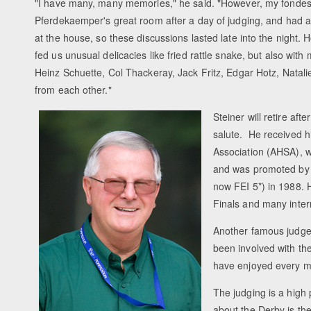
"I have many, many memories," he said. "However, my fondest m
Pferdekaemper's great room after a day of judging, and had a 
at the house, so these discussions lasted late into the night.
fed us unusual delicacies like fried rattle snake, but also wi
Heinz Schuette, Col Thackeray, Jack Fritz, Edgar Hotz, Natal
from each other."
Steiner will retire aft
salute. He received h
Association (AHSA), w
and was promoted by t
now FEI 5*) in 1988
Finals and many inter
Another famous judge,
been involved with the 
have enjoyed every mi
The judging is a high 
about the Derby is the 