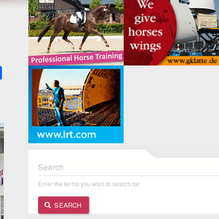
k
ter
Share
Search
Enter the terms you wish to search for.
SEARCH