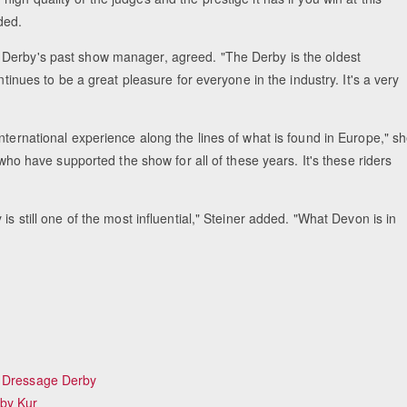
ded.
e Derby's past show manager, agreed. "The Derby is the oldest
ntinues to be a great pleasure for everyone in the industry. It's a very
Equestrian Estate Designed Around
People near Warsaw
nternational experience along the lines of what is found in Europe," s
 who have supported the show for all of these years. It's these riders
is still one of the most influential," Steiner added. "What Devon is in
h Dressage Derby
rby Kur