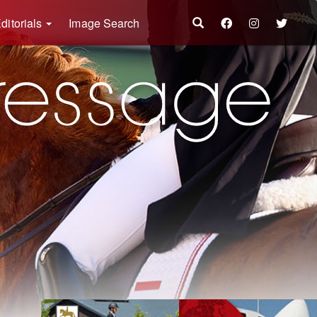
ditorials
Image Search