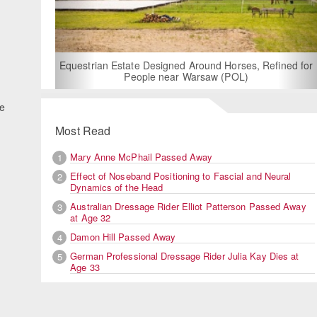
For Rent: Stable Wing at State-of-the-Art
Built Equestrian Facility near Londo
 Horses, Refined for
 (POL)
he
Most Read
Mary Anne McPhail Passed Away
1
Effect of Noseband Positioning to Fascial and Neural
2
Dynamics of the Head
Australian Dressage Rider Elliot Patterson Passed Away
3
at Age 32
Damon Hill Passed Away
4
German Professional Dressage Rider Julia Kay Dies at
5
Age 33