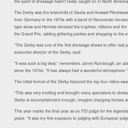
the sport of dressage hadn't really caught on in North America
The Derby was the brainchild of Gisela and Howald Pferdekae
from Germany in the 1970s with a band of Hanoverian horses
type show and Hermés donated the trophies, ribbons and the $
the Grand Prix, adding glittering parties and shopping to the
"The Derby was one of the first dressage shows to offer real
executive director of the Derby, said.
"It was such a big deal," remembers Janne Rumbough, an adul
since the 1970s. "It has always had a wonderful atmosphere."
The initial format of the Derby featured the top four riders s
"This was very exciting and brought many spectators to dressa
Derby is accomplishment enough, imagine changing horses and
This year marks the final year as an FEI judge for the lege
years. "It was my first exposure to judging with European judge