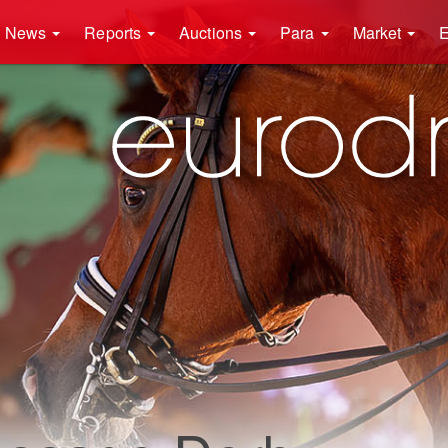
News
Reports
Auctions
Para
Market
E