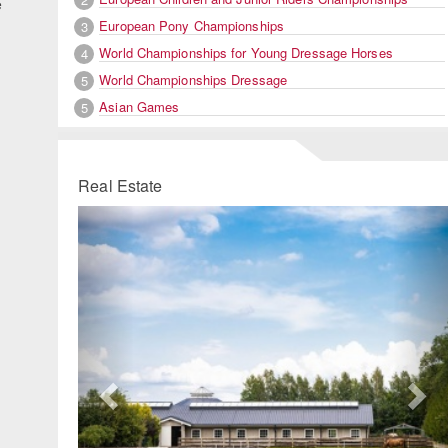
e
European Pony Championships
3
World Championships for Young Dressage Horses
4
World Championships Dressage
5
Asian Games
5
Real Estate
Previous
Ne