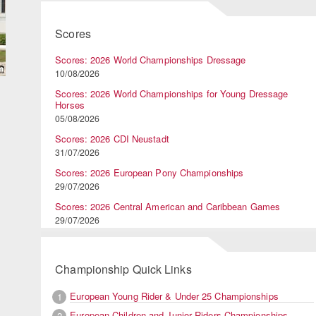
Scores
Scores: 2026 World Championships Dressage
10/08/2026
Scores: 2026 World Championships for Young Dressage
Horses
05/08/2026
Scores: 2026 CDI Neustadt
31/07/2026
Scores: 2026 European Pony Championships
29/07/2026
Scores: 2026 Central American and Caribbean Games
29/07/2026
Championship Quick Links
European Young Rider & Under 25 Championships
1
European Children and Junior Riders Championships
2