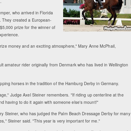
.
mper, who arrived in Florida
. They created a European-
5,000 prize for the winner of
 experience.
 prize money and an exciting atmosphere," Mary Anne McPhail,
t amateur rider originally from Denmark who has lived in Wellington
wapping horses in the tradition of the Hamburg Derby in Germany.
ge," Judge Axel Steiner remembers. "If riding up centerline at the
 having to do it again with someone else's mount!"
ndary Steiner, who has judged the Palm Beach Dressage Derby for many
s," Steiner said. "This year is very important for me."