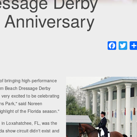
essage Derby
 Anniversary
Faceboo
Twit
of bringing high-performance
Palm Beach Dressage Derby
very excited to be celebrating
ns Park," said Noreen
ghlight of the Florida season."
 in Loxahatchee, FL, was the
ida show circuit didn't exist and