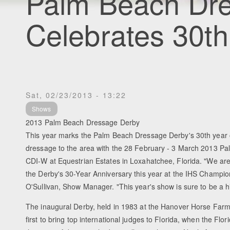
Palm Beach Dr
Celebrates 30th
Sat, 02/23/2013 - 13:22
Shows
2013 Palm Beach Dressage Derby
This year marks the Palm Beach Dressage Derby's 30th year 
dressage to the area with the 28 February - 3 March 2013 
CDI-W at Equestrian Estates in Loxahatchee, Florida. "We are 
the Derby's 30-Year Anniversary this year at the IHS Champio
O'Sullivan, Show Manager. "This year's show is sure to be a hi
The inaugural Derby, held in 1983 at the Hanover Horse Farm
first to bring top international judges to Florida, when the Flor