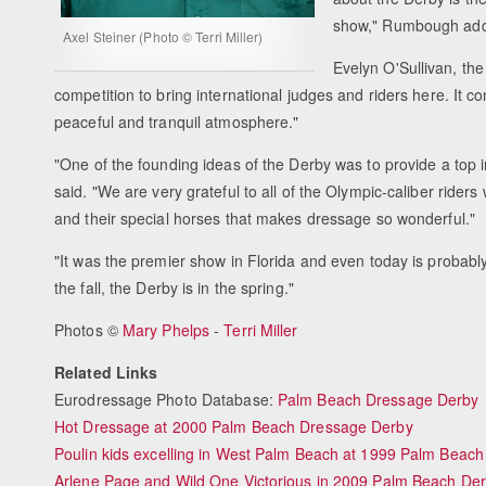
show," Rumbough ad
Axel Steiner (Photo © Terri Miller)
Evelyn O'Sullivan, th
competition to bring international judges and riders here. It co
peaceful and tranquil atmosphere."
"One of the founding ideas of the Derby was to provide a top i
said. "We are very grateful to all of the Olympic-caliber riders
and their special horses that makes dressage so wonderful."
"It was the premier show in Florida and even today is probably 
the fall, the Derby is in the spring."
Photos ©
Mary Phelps
-
Terri Miller
Related Links
Eurodressage Photo Database:
Palm Beach Dressage Derby
Hot Dressage at 2000 Palm Beach Dressage Derby
Poulin kids excelling in West Palm Beach at 1999 Palm Beac
Arlene Page and Wild One Victorious in 2009 Palm Beach De