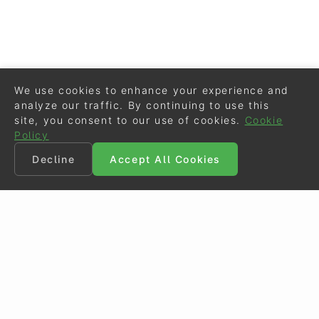
We use cookies to enhance your experience and
analyze our traffic. By continuing to use this
site, you consent to our use of cookies.
Cookie
Policy
Decline
Accept All Cookies
©
Eurodressage
2026
Contact
•
General Terms of Use