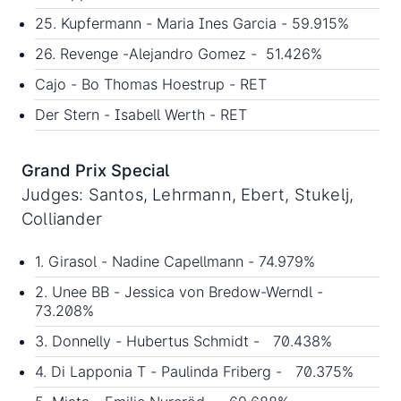
25. Kupfermann - Maria Ines Garcia - 59.915%
26. Revenge -Alejandro Gomez - 51.426%
Cajo - Bo Thomas Hoestrup - RET
Der Stern - Isabell Werth - RET
Grand Prix Special
Judges: Santos, Lehrmann, Ebert, Stukelj,
Colliander
1. Girasol - Nadine Capellmann - 74.979%
2. Unee BB - Jessica von Bredow-Werndl -
73.208%
3. Donnelly - Hubertus Schmidt - 70.438%
4. Di Lapponia T - Paulinda Friberg - 70.375%