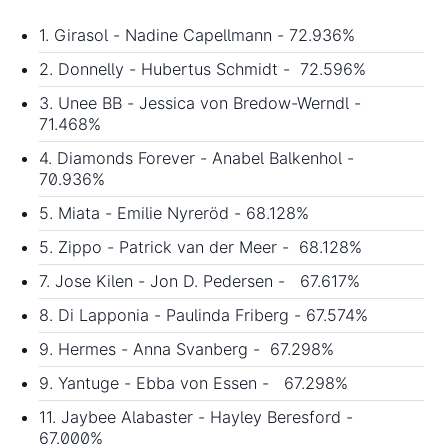
1. Girasol - Nadine Capellmann - 72.936%
2. Donnelly - Hubertus Schmidt - 72.596%
3. Unee BB - Jessica von Bredow-Werndl -
71.468%
4. Diamonds Forever - Anabel Balkenhol -
70.936%
5. Miata - Emilie Nyreröd - 68.128%
5. Zippo - Patrick van der Meer - 68.128%
7. Jose Kilen - Jon D. Pedersen - 67.617%
8. Di Lapponia - Paulinda Friberg - 67.574%
9. Hermes - Anna Svanberg - 67.298%
9. Yantuge - Ebba von Essen - 67.298%
11. Jaybee Alabaster - Hayley Beresford -
67.000%