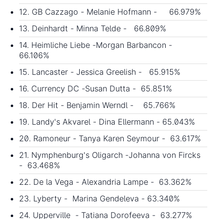
12. GB Cazzago - Melanie Hofmann - 66.979%
13. Deinhardt - Minna Telde - 66.809%
14. Heimliche Liebe -Morgan Barbancon -
66.106%
15. Lancaster - Jessica Greelish - 65.915%
16. Currency DC -Susan Dutta - 65.851%
18. Der Hit - Benjamin Werndl - 65.766%
19. Landy's Akvarel - Dina Ellermann - 65.043%
20. Ramoneur - Tanya Karen Seymour - 63.617%
21. Nymphenburg's Oligarch -Johanna von Fircks
- 63.468%
22. De la Vega - Alexandria Lampe - 63.362%
23. Lyberty - Marina Gendeleva - 63.340%
24. Upperville - Tatiana Dorofeeva - 63.277%