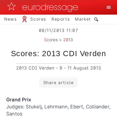
News
Scores
Reports
Market
08/11/2013 11:07
Scores
>
2013
Scores: 2013 CDI Verden
2013 CDI Verden - 9 - 11 August 2013
Share article
Grand Prix
Judges: Stukelj, Lehrmann, Ebert, Colliander,
Santos