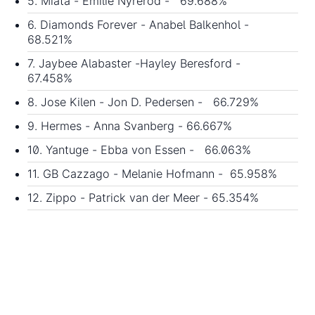
5. Miata - Emilie Nyreröd - 69.688%
6. Diamonds Forever - Anabel Balkenhol -
68.521%
7. Jaybee Alabaster -Hayley Beresford -
67.458%
8. Jose Kilen - Jon D. Pedersen - 66.729%
9. Hermes - Anna Svanberg - 66.667%
10. Yantuge - Ebba von Essen - 66.063%
11. GB Cazzago - Melanie Hofmann - 65.958%
12. Zippo - Patrick van der Meer - 65.354%