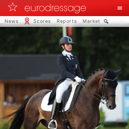
News
Scores
Reports
Market