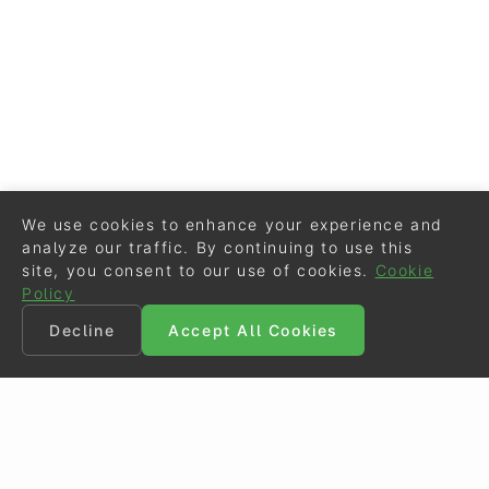
We use cookies to enhance your experience and
analyze our traffic. By continuing to use this
site, you consent to our use of cookies.
Cookie
Policy
Decline
Accept All Cookies