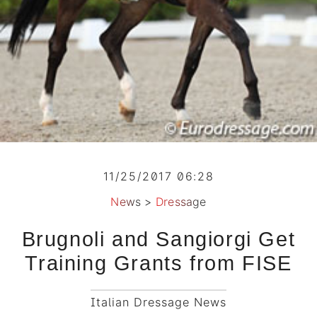
11/25/2017 06:28
News
>
Dressage
Brugnoli and Sangiorgi Get
Training Grants from FISE
Italian Dressage News