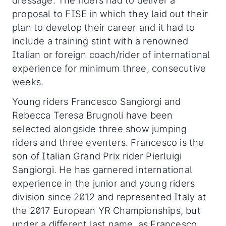
dressage. The riders had to deliver a
proposal to FISE in which they laid out their
plan to develop their career and it had to
include a training stint with a renowned
Italian or foreign coach/rider of international
experience for minimum three, consecutive
weeks.
Young riders Francesco Sangiorgi and
Rebecca Teresa Brugnoli have been
selected alongside three show jumping
riders and three eventers. Francesco is the
son of Italian Grand Prix rider Pierluigi
Sangiorgi. He has garnered international
experience in the junior and young riders
division since 2012 and represented Italy at
the 2017 European YR Championships, but
under a different last name, as Francesco