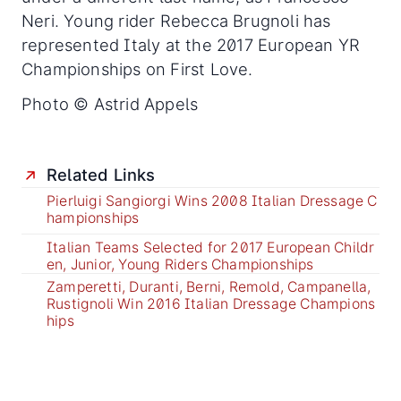
Neri. Young rider Rebecca Brugnoli has
represented Italy at the 2017 European YR
Championships on First Love.
Photo © Astrid Appels
Related Links
Pierluigi Sangiorgi Wins 2008 Italian Dressage C
hampionships
Italian Teams Selected for 2017 European Childr
en, Junior, Young Riders Championships
Zamperetti, Duranti, Berni, Remold, Campanella,
Rustignoli Win 2016 Italian Dressage Champions
hips