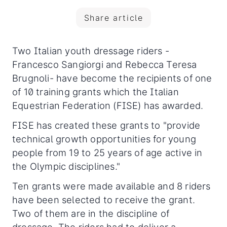
Share article
Two Italian youth dressage riders -
Francesco Sangiorgi and Rebecca Teresa
Brugnoli- have become the recipients of one
of 10 training grants which the Italian
Equestrian Federation (FISE) has awarded.
FISE has created these grants to "provide
technical growth opportunities for young
people from 19 to 25 years of age active in
the Olympic disciplines."
Ten grants were made available and 8 riders
have been selected to receive the grant.
Two of them are in the discipline of