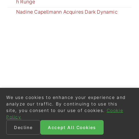
h Runge
Nadine Capellmann Acquires Dark Dynamic
We use cookies to enhance your experience and
analyze our traffic. By continuing to use this
site, you consent to our use of cookies.
Cookie
Policy
Decline
Accept All Cookies