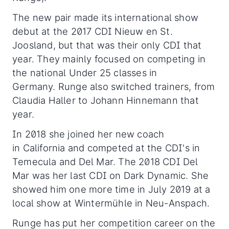
The new pair made its international show
debut at the 2017 CDI Nieuw en St.
Joosland, but that was their only CDI that
year. They mainly focused on competing in
the national Under 25 classes in
Germany. Runge also switched trainers, from
Claudia Haller to Johann Hinnemann that
year.
In 2018 she joined her new coach
in California and competed at the CDI's in
Temecula and Del Mar. The 2018 CDI Del
Mar was her last CDI on Dark Dynamic. She
showed him one more time in July 2019 at a
local show at Wintermühle in Neu-Anspach.
Runge has put her competition career on the