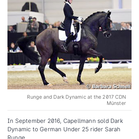
Runge and Dark Dynamic at the 2017 CDN
Münster
In September 2016, Capellmann sold Dark
Dynamic to German Under 25 rider Sarah
Runge,.