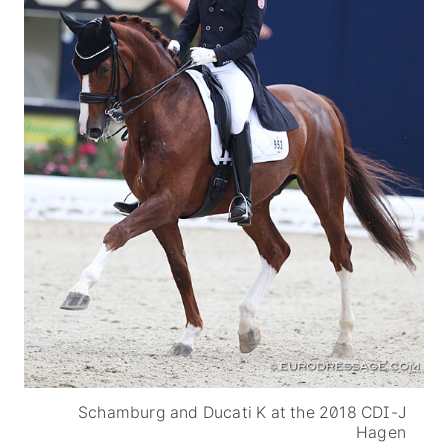
Schamburg and Ducati K at the 2018 CDI-J
Hagen