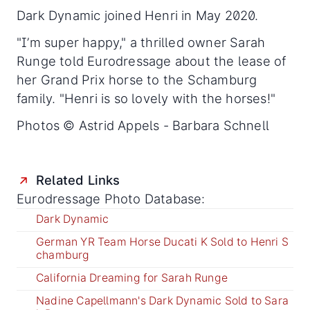
Dark Dynamic joined Henri in May 2020.
"I’m super happy," a thrilled owner Sarah
Runge told Eurodressage about the lease of
her Grand Prix horse to the Schamburg
family. "Henri is so lovely with the horses!"
Photos © Astrid Appels - Barbara Schnell
Related Links
Eurodressage Photo Database:
Dark Dynamic
German YR Team Horse Ducati K Sold to Henri S
chamburg
California Dreaming for Sarah Runge
Nadine Capellmann's Dark Dynamic Sold to Sara