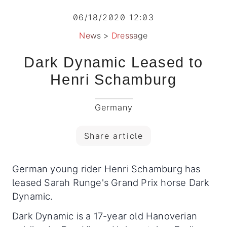
06/18/2020 12:03
News
>
Dressage
Dark Dynamic Leased to
Henri Schamburg
Germany
Share article
German young rider Henri Schamburg has
leased Sarah Runge's Grand Prix horse Dark
Dynamic.
Dark Dynamic is a 17-year old Hanoverian