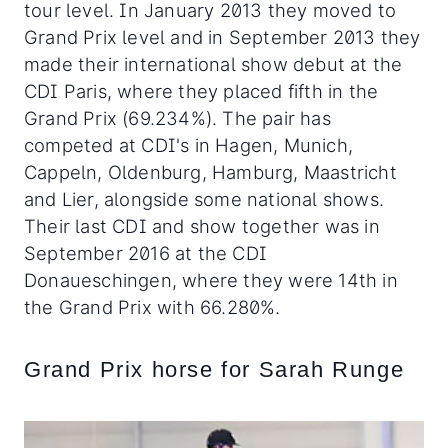
tour level. In January 2013 they moved to
Grand Prix level and in September 2013 they
made their international show debut at the
CDI Paris, where they placed fifth in the
Grand Prix (69.234%). The pair has
competed at CDI's in Hagen, Munich,
Cappeln, Oldenburg, Hamburg, Maastricht
and Lier, alongside some national shows.
Their last CDI and show together was in
September 2016 at the CDI
Donaueschingen, where they were 14th in
the Grand Prix with 66.280%.
Grand Prix horse for Sarah Runge