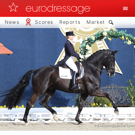
News
Scores
Reports
Market