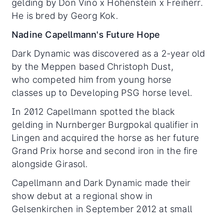
gelding by Don Vino x Hohenstein x Freiherr.
He is bred by Georg Kok.
Nadine Capellmann's Future Hope
Dark Dynamic was discovered as a 2-year old
by the Meppen based Christoph Dust,
who competed him from young horse
classes up to Developing PSG horse level.
In 2012 Capellmann spotted the black
gelding in Nurnberger Burgpokal qualifier in
Lingen and acquired the horse as her future
Grand Prix horse and second iron in the fire
alongside Girasol.
Capellmann and Dark Dynamic made their
show debut at a regional show in
Gelsenkirchen in September 2012 at small