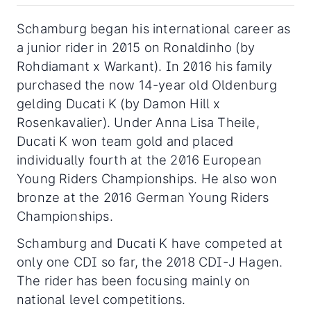
Schamburg began his international career as
a junior rider in 2015 on Ronaldinho (by
Rohdiamant x Warkant). In 2016 his family
purchased the now 14-year old Oldenburg
gelding Ducati K (by Damon Hill x
Rosenkavalier). Under Anna Lisa Theile,
Ducati K won team gold and placed
individually fourth at the 2016 European
Young Riders Championships. He also won
bronze at the 2016 German Young Riders
Championships.
Schamburg and Ducati K have competed at
only one CDI so far, the 2018 CDI-J Hagen.
The rider has been focusing mainly on
national level competitions.