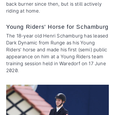
back burner since then, but is still actively
riding at home.
Young Riders' Horse for Schamburg
The 18-year old Henri Schamburg has leased
Dark Dynamic from Runge as his Young
Riders' horse and made his first (semi) public
appearance on him at a Young Riders team
training session held in Waredorf on 17 June
2020.