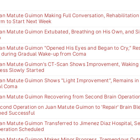
an Matute Guimon Making Full Conversation, Rehabilitation 
m to Start Next Week
an Matute Guimon Extubated, Breathing on His Own, and Si
p
an Matute Guimon "Opened His Eyes and Began to Cry," Re
 during Gradual Wake-up from Coma
an Matute Guimon's CT-Scan Shows Improvement, Waking 
ess Slowly Started
an Matute Guimon Shows "Light Improvement", Remains in A
al Coma
an Matute Guimon Recovering from Second Brain Operatio
cond Operation on Juan Matute Guimon to 'Repair' Brain Bl
ed Successful
an Matute Guimon Transferred to Jimenez Diaz Hospital, S
eration Scheduled
an Matute Guimon Makes Minor Progress, Tremendous Out