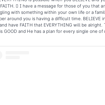
FAITH. 🏼 I have a message for those of you that a
gling with something within your own life or a fami
r around you is having a difficult time. BELIEVE i
and have FAITH that EVERYTHING will be alright.
is GOOD and He has a plan for every single one of 