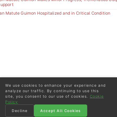
Support
an Matute Guimon Hospitalized and in Critical Condition
We use cookies to enhance your experience and
analyze our traffic. By continuing to use this
site, you consent to our use of cookies.
Cookie
Policy
Decline
Accept All Cookies