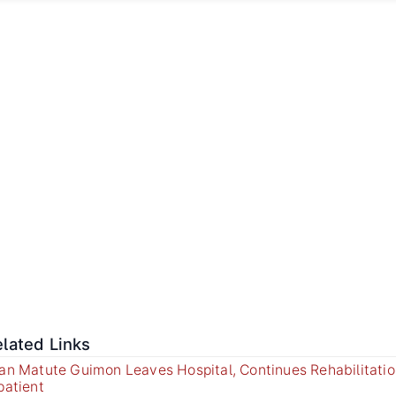
lated Links
an Matute Guimon Leaves Hospital, Continues Rehabilitatio
patient