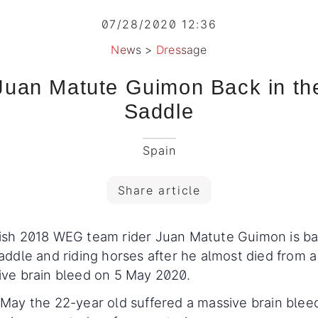
07/28/2020 12:36
News
>
Dressage
Juan Matute Guimon Back in th
Saddle
Spain
Share article
ish 2018 WEG team rider Juan Matute Guimon is ba
addle and riding horses after he almost died from a
ive brain bleed on 5 May 2020.
May the 22-year old suffered a massive brain blee