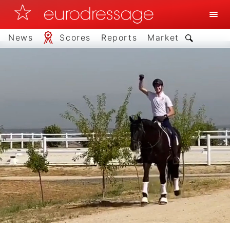
News
Scores
Reports
Market