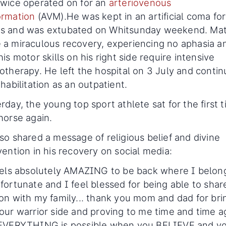
wice operated on for an
arteriovenous
ormation
(AVM).He was kept in an artificial coma fo
s and was extubated on Whitsunday weekend. Ma
a miraculous recovery, experiencing no aphasia a
his motor skills on his right side require intensive
otherapy. He left the hospital on 3 July and conti
ehabilitation as an outpatient.
rday, the young top sport athlete sat for the first 
horse again.
so shared a message of religious belief and divine
vention in his recovery on social media:
eels absolutely AMAZING to be back where I belong
fortunate and I feel blessed for being able to sha
on with my family... thank you mom and dad for bri
our warrior side and proving to me time and time a
 EVERYTHING is possible when you BELIEVE and y