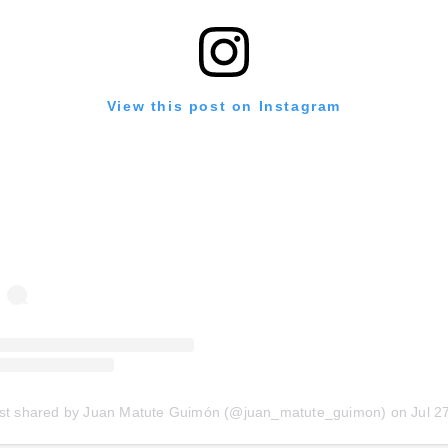
View this post on Instagram
st shared by Juan Matute Guimón (@juan_matute_guimon)
on
Jul 27, 2020 at 7:35