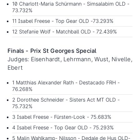
10 Charlott-Maria Schürmann - Simsalabim OLD -
73.732%
11 Isabel Freese - Top Gear OLD -73.293%
12 Stefanie Wolf - Matchball OLD - 72.439%
Finals - Prix St Georges Special
Judges: Eisenhardt, Lehrmann, Wust, Nivelle,
Ebert
1 Matthias Alexander Rath - Destacado FRH -
76.268%
2 Dorothee Schneider - Sisters Act MT OLD -
75.732%
3 Isabel Freese - Fürsten-Look - 75.683%
4 Isabel Freese - Top Gear OLD - 75.293%
5 Malin Wahlkamp- Nilsson - Dedale de Hus OLD-