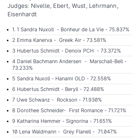
Judges: Nivelle, Ebert, Wust, Lehrmann,
Eisenhardt
1. 1 Sandra Nuxoll - Bonheur de La Vie - 75.837%
2 Emma Kanerva - Greek Air - 73.581%
3 Hubertus Schmidt - Denoix PCH - 73.372%
4 Daniel Bachmann Andersen - Marschall-Bell -
73.233%
5 Sandra Nuxoll - Hanami OLD - 72.558%
6 Hubertus Schmidt - Beryll - 72.488%
7 Uwe Schwanz - Rockson - 71.930%
8 Dorothee Schneider- First Romance - 71.721%
9 Katharina Hemmer - Signorina - 71.651%
10 Lena Waldmann - Grey Flanell - 71.047%