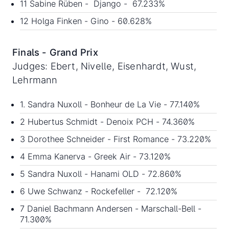
11 Sabine Rüben - Django - 67.233%
12 Holga Finken - Gino - 60.628%
Finals - Grand Prix
Judges: Ebert, Nivelle, Eisenhardt, Wust,
Lehrmann
1. Sandra Nuxoll - Bonheur de La Vie - 77.140%
2 Hubertus Schmidt - Denoix PCH - 74.360%
3 Dorothee Schneider - First Romance - 73.220%
4 Emma Kanerva - Greek Air - 73.120%
5 Sandra Nuxoll - Hanami OLD - 72.860%
6 Uwe Schwanz - Rockefeller - 72.120%
7 Daniel Bachmann Andersen - Marschall-Bell -
71.300%