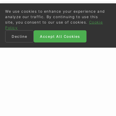
We use cookies to enhance your experience and
analyze our traffic. By continuing to use this
site, you consent to our use of cookies.
Cookie
Policy
Decline
Accept All Cookies
©
Eurodressage
2026
Contact
•
General Terms of Use
Cookie Policy
•
Privacy - Data Security
Crafted by