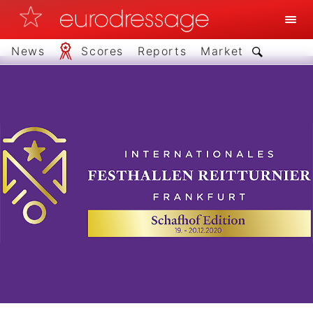
News
Scores
Reports
Market