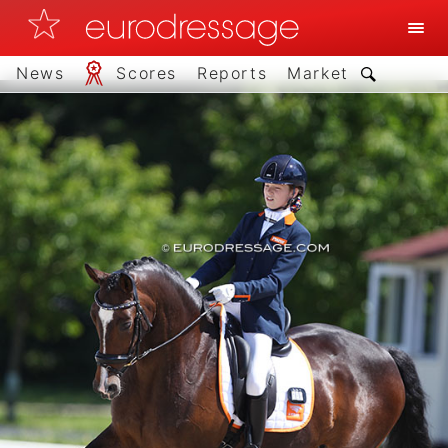
News
Scores
Reports
Market