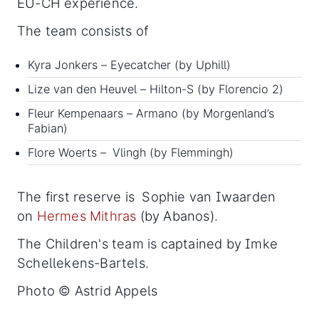
EU-CH experience.
The team consists of
Kyra Jonkers – Eyecatcher (by Uphill)
Lize van den Heuvel – Hilton-S (by Florencio 2)
Fleur Kempenaars – Armano (by Morgenland’s
Fabian)
Flore Woerts –
Vlingh (by Flemmingh)
The first reserve is Sophie van Iwaarden
on
Hermes Mithras
(by Abanos).
The Children's team is captained by Imke
Schellekens-Bartels.
Photo © Astrid Appels