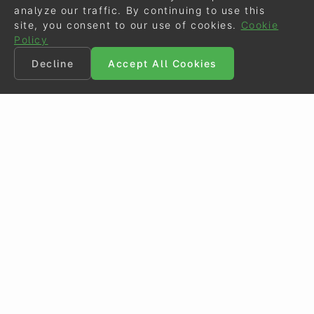
analyze our traffic. By continuing to use this
site, you consent to our use of cookies.
Cookie
Policy
Decline
Accept All Cookies
©
Eurodressage
2026
Contact
•
General Terms of Use
Cookie Policy
•
Privacy - Data Security
Crafted by