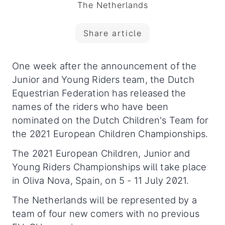
The Netherlands
Share article
One week after the announcement of the
Junior and Young Riders team, the Dutch
Equestrian Federation has released the
names of the riders who have been
nominated on the Dutch Children's Team for
the 2021 European Children Championships.
The 2021 European Children, Junior and
Young Riders Championships will take place
in Oliva Nova, Spain, on 5 - 11 July 2021.
The Netherlands will be represented by a
team of four new comers with no previous