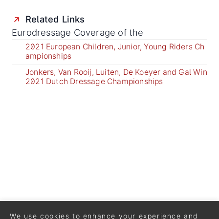
Related Links
Eurodressage Coverage of the
2021 European Children, Junior, Young Riders Ch
ampionships
Jonkers, Van Rooij, Luiten, De Koeyer and Gal Win
2021 Dutch Dressage Championships
We use cookies to enhance your experience and