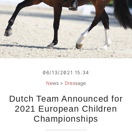
06/13/2021 15:34
News
>
Dressage
Dutch Team Announced for
2021 European Children
Championships