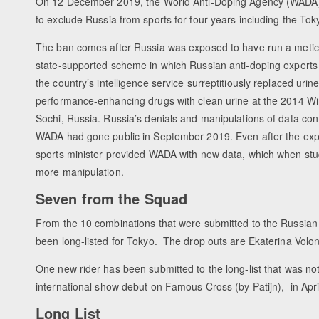
On 12 December 2019, the World Anti-Doping Agency (WADA
to exclude Russia from sports for four years including the To
The ban comes after Russia was exposed to have run a metic
state-supported scheme in which Russian anti-doping expert
the country’s intelligence service surreptitiously replaced uri
performance-enhancing drugs with clean urine at the 2014 Wi
Sochi, Russia. Russia’s denials and manipulations of data cont
WADA had gone public in September 2019. Even after the exp
sports minister provided WADA with new data, which when stu
more manipulation.
Seven from the Squad
From the 10 combinations that were submitted to the Russian
been long-listed for Tokyo. The drop outs are Ekaterina Vol
One new rider has been submitted to the long-list that was no
international show debut on Famous Cross (by Patijn), in Apr
Long List