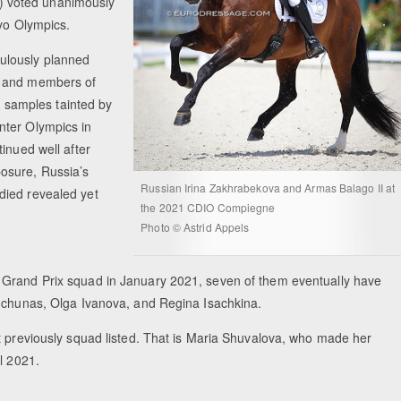
) voted unanimously
kyo Olympics.
ulously planned
s and members of
ne samples tainted by
nter Olympics in
inued well after
osure, Russia’s
Russian Irina Zakhrabekova and Armas Balago II at
died revealed yet
the 2021 CDIO Compiegne
Photo © Astrid Appels
 Grand Prix squad in January 2021, seven of them eventually have
onchunas, Olga Ivanova, and Regina Isachkina.
t previously squad listed. That is Maria Shuvalova, who made her
il 2021.