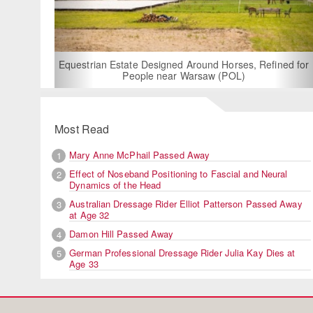
For Rent: Stable Wing at State-o
Built Equestrian Facility 
gned Around Horses, Refined for
ear Warsaw (POL)
Most Read
Mary Anne McPhail Passed Away
1
Effect of Noseband Positioning to Fascial and Neural
2
Dynamics of the Head
Australian Dressage Rider Elliot Patterson Passed Away
3
at Age 32
Damon Hill Passed Away
4
German Professional Dressage Rider Julia Kay Dies at
5
Age 33