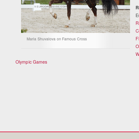
R
E
R
C
F
Maria Shuvalova on Famous Cross
O
W
Olympic Games