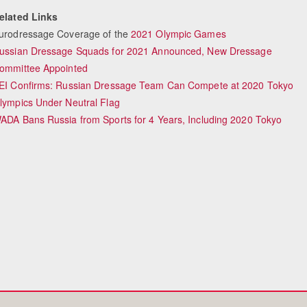
elated Links
urodressage Coverage of the
2021 Olympic Games
ussian Dressage Squads for 2021 Announced, New Dressage
Equestrian Estate Desi
ommittee Appointed
People n
EI Confirms: Russian Dressage Team Can Compete at 2020 Tokyo
lympics Under Neutral Flag
ADA Bans Russia from Sports for 4 Years, Including 2020 Tokyo