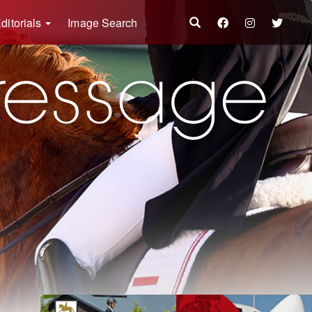
ditorials
Image Search