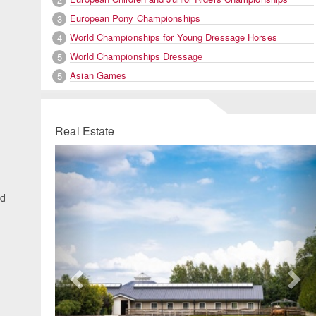
European Pony Championships
3
World Championships for Young Dressage Horses
4
World Championships Dressage
5
Asian Games
5
Real Estate
Previous
Ne
ed