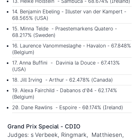
13. Heike Holstein - Sambuca - 68.674% (Ireland)
14. Benjamin Ebeling - Illuster van der Kampert -
68.565% (USA)
15. Minna Telde - Praestemarkens Quatero -
68.217% (Sweden)
16. Laurence Vanommeslaghe - Havalon - 67.848%
(Belgium)
17. Anna Buffini - Davinia la Douce - 67.413%
(USA)
18. Jill Irving - Arthur - 62.478% (Canada)
19. Alexa Fairchild - Dabanos d'04 - 62.174%
(Belgium)
20. Dane Rawlins - Espoire - 60.174% (Ireland)
Grand Prix Special - CDIO
Judges: s Verbeek, Ringmark, Matthiesen,