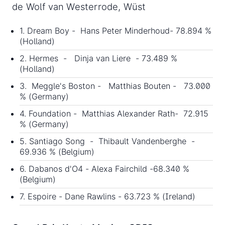
de Wolf van Westerrode, Wüst
1. Dream Boy - Hans Peter Minderhoud- 78.894 %
(Holland)
2. Hermes - Dinja van Liere - 73.489 %
(Holland)
3. Meggle's Boston - Matthias Bouten - 73.000
% (Germany)
4. Foundation - Matthias Alexander Rath- 72.915
% (Germany)
5. Santiago Song - Thibault Vandenberghe -
69.936 % (Belgium)
6. Dabanos d'O4 - Alexa Fairchild -68.340 %
(Belgium)
7. Espoire - Dane Rawlins - 63.723 % (Ireland)