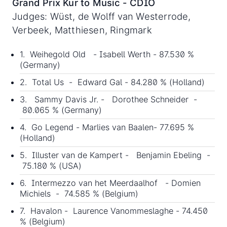
Grand Prix Kur to Music - CDIO
Judges: Wüst, de Wolff van Westerrode,
Verbeek, Matthiesen, Ringmark
1. Weihegold Old - Isabell Werth - 87.530 %
(Germany)
2. Total Us - Edward Gal - 84.280 % (Holland)
3. Sammy Davis Jr. - Dorothee Schneider -
80.065 % (Germany)
4. Go Legend - Marlies van Baalen- 77.695 %
(Holland)
5. Illuster van de Kampert - Benjamin Ebeling -
75.180 % (USA)
6. Intermezzo van het Meerdaalhof - Domien
Michiels - 74.585 % (Belgium)
7. Havalon - Laurence Vanommeslaghe - 74.450
% (Belgium)