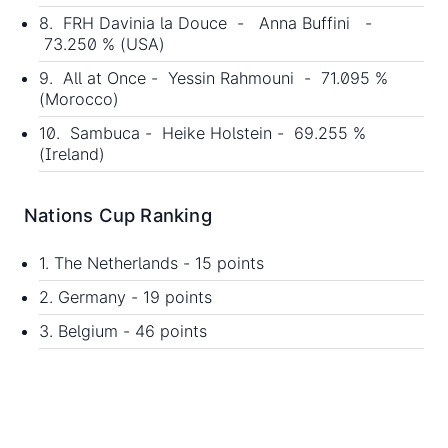
8. FRH Davinia la Douce - Anna Buffini -
73.250 % (USA)
9. All at Once - Yessin Rahmouni - 71.095 %
(Morocco)
10. Sambuca - Heike Holstein - 69.255 %
(Ireland)
Nations Cup Ranking
1. The Netherlands - 15 points
2. Germany - 19 points
3. Belgium - 46 points