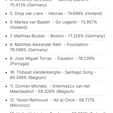
75.413% (Germany)
5. Dinja van Liere - Hermes - 74.696% (Holland)
6. Marlies van Baalen - Go Legend - 73.957%
(Holland)
7. Matthias Bouten - Boston - 71.326% (Germany)
8. Matthias Alexander Rath - Foundation -
70.500% (Germany)
9. Joao Miguel Torrao - Equador - 70.239%
(Portugal)
10. Thibault Vandenberghe - Santiago Song -
69.348% (Belgium)
11. Domien Michiels - Intermezzo van het
Meerdaalhof - 69.326% (Belgium)
12. Yessin Rahmouni - All at Once - 68.717%
(Morocco)