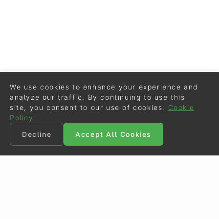
We use cookies to enhance your experience and
analyze our traffic. By continuing to use this
site, you consent to our use of cookies.
Cookie
Policy
Decline
Accept All Cookies