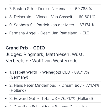
%
7. Boston Sth - Denise Nekeman - 69.783 %
8. Delacroix - Vincent Van Gasselt - 69.601 %
9. Sephora S - Patrick van der Meer - 67.174 %
Farmana Angel - Geert Jan Raateland - ELI
Grand Prix - CDIO
Judges: Ringmark, Matthiesen, Wüst,
Verbeek, de Wolff van Westerrode
1. Isabell Werth - Weihegold OLD - 80.717%
(Germany)
2. Hans Peter Minderhoud - Dream Boy - 77.174%
(Holland)
3. Edward Gal - Total US - 76.717% (Holland)
4. Dorothee Schneider - Sammy Davis Jr -