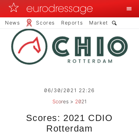
News
Scores
Reports
Market
06/30/2021 22:26
Scores
>
2021
Scores: 2021 CDIO
Rotterdam