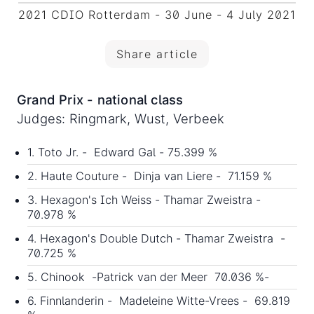
2021 CDIO Rotterdam - 30 June - 4 July 2021
Share article
Grand Prix - national class
Judges: Ringmark, Wust, Verbeek
1. Toto Jr. - Edward Gal - 75.399 %
2. Haute Couture - Dinja van Liere - 71.159 %
3. Hexagon's Ich Weiss - Thamar Zweistra -
70.978 %
4. Hexagon's Double Dutch - Thamar Zweistra -
70.725 %
5. Chinook -Patrick van der Meer 70.036 %-
6. Finnlanderin - Madeleine Witte-Vrees - 69.819