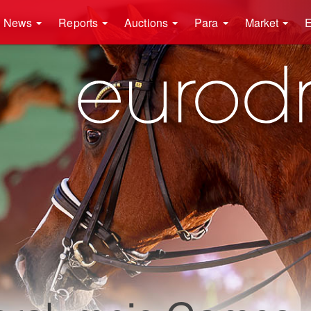
News
Reports
Auctions
Para
Market
E