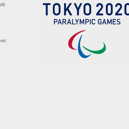
il)
nce)