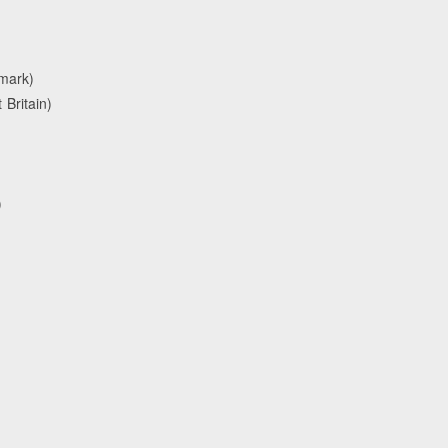
nmark)
Britain)
)