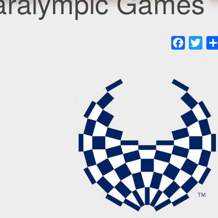
aralympic Games
Faceboo
Twit