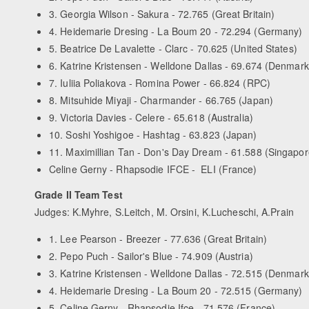
3. Georgia Wilson - Sakura - 72.765 (Great Britain)
4. Heidemarie Dresing - La Boum 20 - 72.294 (Germany)
5. Beatrice De Lavalette - Clarc - 70.625 (United States)
6. Katrine Kristensen - Welldone Dallas - 69.674 (Denmark
7. Iuliia Poliakova - Romina Power - 66.824 (RPC)
8. Mitsuhide Miyaji - Charmander - 66.765 (Japan)
9. Victoria Davies - Celere - 65.618 (Australia)
10. Soshi Yoshigoe - Hashtag - 63.823 (Japan)
11. Maximillian Tan - Don's Day Dream - 61.588 (Singapor
Celine Gerny - Rhapsodie IFCE - ELI (France)
Grade II Team Test
Judges: K.Myhre, S.Leitch, M. Orsini, K.Lucheschi, A.Prain
1. Lee Pearson - Breezer - 77.636 (Great Britain)
2. Pepo Puch - Sailor's Blue - 74.909 (Austria)
3. Katrine Kristensen - Welldone Dallas - 72.515 (Denmark
4. Heidemarie Dresing - La Boum 20 - 72.515 (Germany)
5. Celine Gerny - Rhapsodie Ifce - 71.576 (France)