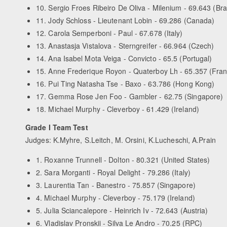
10. Sergio Froes Ribeiro De Oliva - Milenium - 69.643 (Braz
11. Jody Schloss - Lieutenant Lobin - 69.286 (Canada)
12. Carola Semperboni - Paul - 67.678 (Italy)
13. Anastasja Vistalova - Sterngreifer - 66.964 (Czech)
14. Ana Isabel Mota Veiga - Convicto - 65.5 (Portugal)
15. Anne Frederique Royon - Quaterboy Lh - 65.357 (Fra
16. Pui Ting Natasha Tse - Baxo - 63.786 (Hong Kong)
17. Gemma Rose Jen Foo - Gambler - 62.75 (Singapore)
18. Michael Murphy - Cleverboy - 61.429 (Ireland)
Grade I Team Test
Judges: K.Myhre, S.Leitch, M. Orsini, K.Lucheschi, A.Prain
1. Roxanne Trunnell - Dolton - 80.321 (United States)
2. Sara Morganti - Royal Delight - 79.286 (Italy)
3. Laurentia Tan - Banestro - 75.857 (Singapore)
4. Michael Murphy - Cleverboy - 75.179 (Ireland)
5. Julia Sciancalepore - Heinrich Iv - 72.643 (Austria)
6. Vladislav Pronskii - Silva Le Andro - 70.25 (RPC)