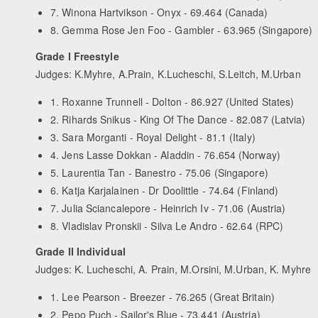
7. Winona Hartvikson - Onyx - 69.464 (Canada)
8. Gemma Rose Jen Foo - Gambler - 63.965 (Singapore)
Grade I Freestyle
Judges: K.Myhre, A.Prain, K.Lucheschi, S.Leitch, M.Urban
1. Roxanne Trunnell - Dolton - 86.927 (United States)
2. Rihards Snikus - King Of The Dance - 82.087 (Latvia)
3. Sara Morganti - Royal Delight - 81.1 (Italy)
4. Jens Lasse Dokkan - Aladdin - 76.654 (Norway)
5. Laurentia Tan - Banestro - 75.06 (Singapore)
6. Katja Karjalainen - Dr Doolittle - 74.64 (Finland)
7. Julia Sciancalepore - Heinrich Iv - 71.06 (Austria)
8. Vladislav Pronskii - Silva Le Andro - 62.64 (RPC)
Grade II Individual
Judges: K. Lucheschi, A. Prain, M.Orsini, M.Urban, K. Myhre
1. Lee Pearson - Breezer - 76.265 (Great Britain)
2. Pepo Puch - Sailor's Blue - 73.441 (Austria)