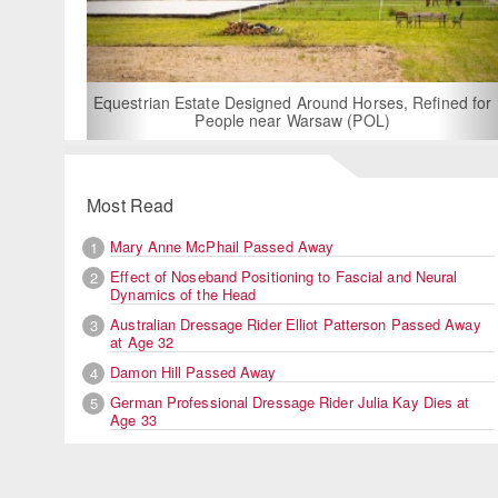
For Rent: Stable Wing at State-of-the-Art, German Built
Equestrian Facility near London
Most Read
Mary Anne McPhail Passed Away
1
Effect of Noseband Positioning to Fascial and Neural
2
Dynamics of the Head
Australian Dressage Rider Elliot Patterson Passed Away
3
at Age 32
Damon Hill Passed Away
4
German Professional Dressage Rider Julia Kay Dies at
5
Age 33