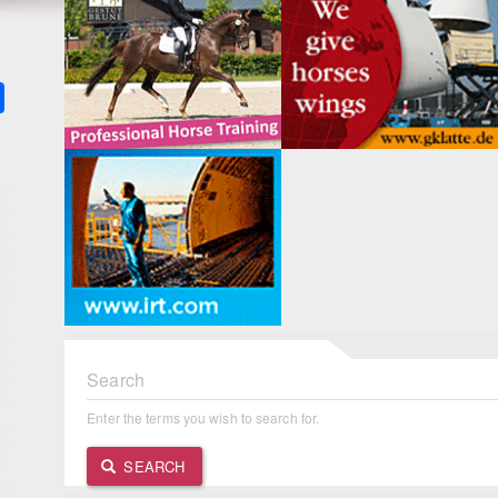
k
ter
Share
Search
Enter the terms you wish to search for.
SEARCH