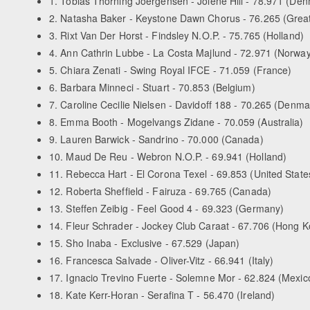
1. Tobias Thorning Joergensen - Jolene Hill - 78.971 (De
2. Natasha Baker - Keystone Dawn Chorus - 76.265 (Great 
3. Rixt Van Der Horst - Findsley N.O.P. - 75.765 (Holland)
4. Ann Cathrin Lubbe - La Costa Majlund - 72.971 (Norway
5. Chiara Zenati - Swing Royal IFCE - 71.059 (France)
6. Barbara Minneci - Stuart - 70.853 (Belgium)
7. Caroline Cecilie Nielsen - Davidoff 188 - 70.265 (Denma
8. Emma Booth - Mogelvangs Zidane - 70.059 (Australia)
9. Lauren Barwick - Sandrino - 70.000 (Canada)
10. Maud De Reu - Webron N.O.P. - 69.941 (Holland)
11. Rebecca Hart - El Corona Texel - 69.853 (United State
12. Roberta Sheffield - Fairuza - 69.765 (Canada)
13. Steffen Zeibig - Feel Good 4 - 69.323 (Germany)
14. Fleur Schrader - Jockey Club Caraat - 67.706 (Hong 
15. Sho Inaba - Exclusive - 67.529 (Japan)
16. Francesca Salvade - Oliver-Vitz - 66.941 (Italy)
17. Ignacio Trevino Fuerte - Solemne Mor - 62.824 (Mexic
18. Kate Kerr-Horan - Serafina T - 56.470 (Ireland)