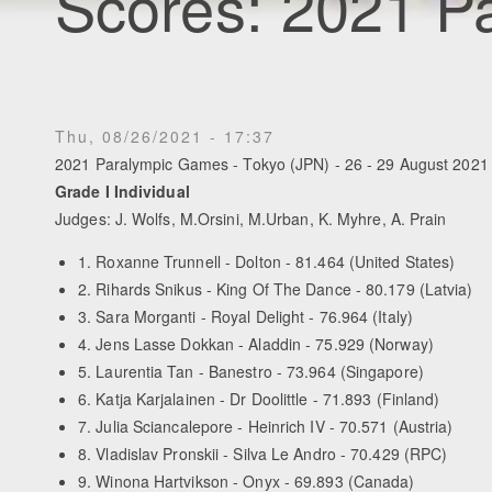
Scores: 2021 P
Thu, 08/26/2021 - 17:37
2021 Paralympic Games - Tokyo (JPN) - 26 - 29 August 2021
Grade I Individual
Judges: J. Wolfs, M.Orsini, M.Urban, K. Myhre, A. Prain
1. Roxanne Trunnell - Dolton - 81.464 (United States)
2. Rihards Snikus - King Of The Dance - 80.179 (Latvia)
3. Sara Morganti - Royal Delight - 76.964 (Italy)
4. Jens Lasse Dokkan - Aladdin - 75.929 (Norway)
5. Laurentia Tan - Banestro - 73.964 (Singapore)
6. Katja Karjalainen - Dr Doolittle - 71.893 (Finland)
7. Julia Sciancalepore - Heinrich IV - 70.571 (Austria)
8. Vladislav Pronskii - Silva Le Andro - 70.429 (RPC)
9. Winona Hartvikson - Onyx - 69.893 (Canada)