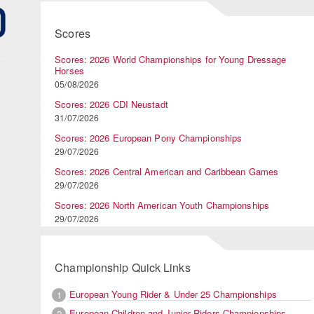
Scores
Scores: 2026 World Championships for Young Dressage
Horses
05/08/2026
Scores: 2026 CDI Neustadt
31/07/2026
Scores: 2026 European Pony Championships
29/07/2026
Scores: 2026 Central American and Caribbean Games
29/07/2026
Scores: 2026 North American Youth Championships
29/07/2026
Championship Quick Links
European Young Rider & Under 25 Championships
1
European Children and Junior Riders Championships
2