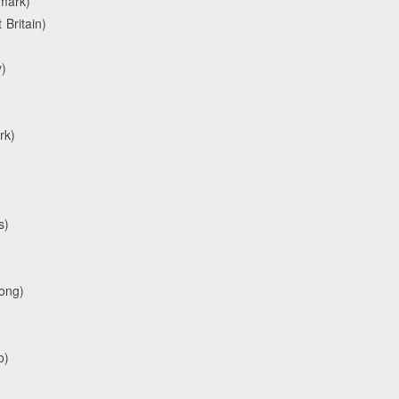
nmark)
Britain)
)
rk)
s)
Kong)
o)