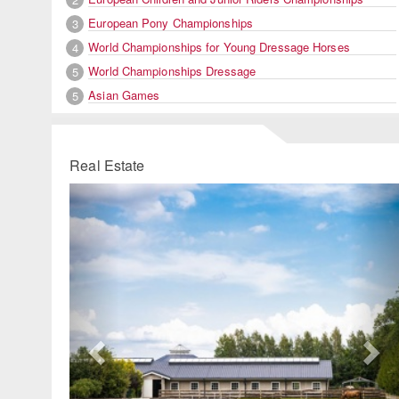
European Pony Championships
3
World Championships for Young Dressage Horses
4
World Championships Dressage
5
Asian Games
5
Real Estate
Previous
Ne