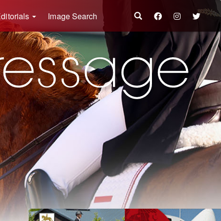
ditorials
Image Search