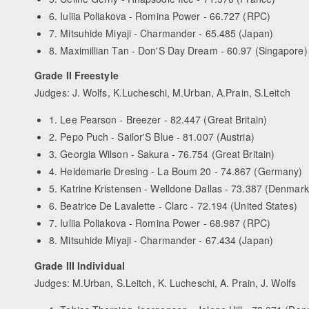
6. Iuliia Poliakova - Romina Power - 66.727 (RPC)
7. Mitsuhide Miyaji - Charmander - 65.485 (Japan)
8. Maximillian Tan - Don'S Day Dream - 60.97 (Singapore)
Grade II Freestyle
Judges: J. Wolfs, K.Lucheschi, M.Urban, A.Prain, S.Leitch
1. Lee Pearson - Breezer - 82.447 (Great Britain)
2. Pepo Puch - Sailor'S Blue - 81.007 (Austria)
3. Georgia Wilson - Sakura - 76.754 (Great Britain)
4. Heidemarie Dresing - La Boum 20 - 74.867 (Germany)
5. Katrine Kristensen - Welldone Dallas - 73.387 (Denmark
6. Beatrice De Lavalette - Clarc - 72.194 (United States)
7. Iuliia Poliakova - Romina Power - 68.987 (RPC)
8. Mitsuhide Miyaji - Charmander - 67.434 (Japan)
Grade III Individual
Judges: M.Urban, S.Leitch, K. Lucheschi, A. Prain, J. Wolfs