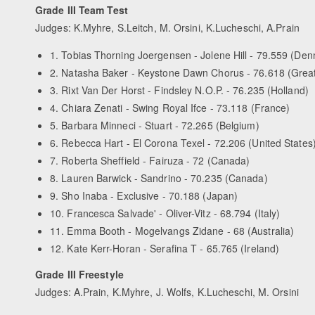
Grade III Team Test
Judges: K.Myhre, S.Leitch, M. Orsini, K.Lucheschi, A.Prain
1. Tobias Thorning Joergensen - Jolene Hill - 79.559 (De
2. Natasha Baker - Keystone Dawn Chorus - 76.618 (Great 
3. Rixt Van Der Horst - Findsley N.O.P. - 76.235 (Holland)
4. Chiara Zenati - Swing Royal Ifce - 73.118 (France)
5. Barbara Minneci - Stuart - 72.265 (Belgium)
6. Rebecca Hart - El Corona Texel - 72.206 (United States
7. Roberta Sheffield - Fairuza - 72 (Canada)
8. Lauren Barwick - Sandrino - 70.235 (Canada)
9. Sho Inaba - Exclusive - 70.188 (Japan)
10. Francesca Salvade' - Oliver-Vitz - 68.794 (Italy)
11. Emma Booth - Mogelvangs Zidane - 68 (Australia)
12. Kate Kerr-Horan - Serafina T - 65.765 (Ireland)
Grade III Freestyle
Judges: A.Prain, K.Myhre, J. Wolfs, K.Lucheschi, M. Orsini