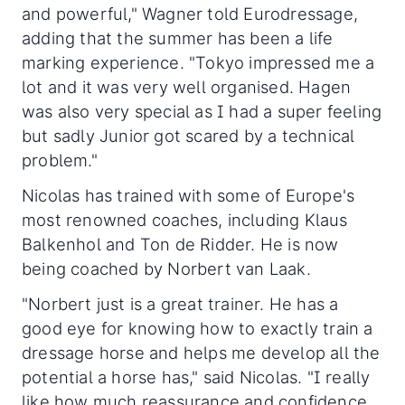
and powerful," Wagner told Eurodressage,
adding that the summer has been a life
marking experience. "Tokyo impressed me a
lot and it was very well organised. Hagen
was also very special as I had a super feeling
but sadly Junior got scared by a technical
problem."
Nicolas has trained with some of Europe's
most renowned coaches, including Klaus
Balkenhol and Ton de Ridder. He is now
being coached by Norbert van Laak.
"Norbert just is a great trainer. He has a
good eye for knowing how to exactly train a
dressage horse and helps me develop all the
potential a horse has," said Nicolas. "I really
like how much reassurance and confidence