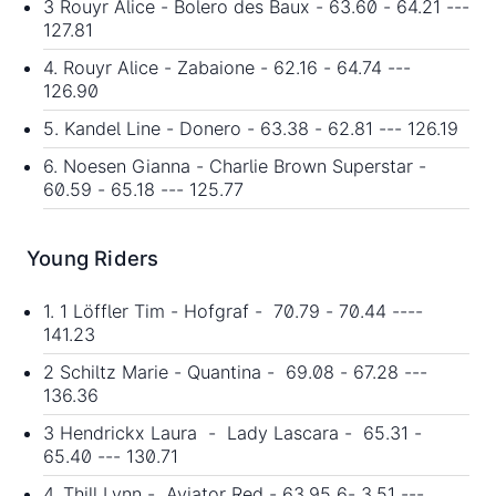
3 Rouyr Alice - Bolero des Baux - 63.60 - 64.21 ---
127.81
4. Rouyr Alice - Zabaione - 62.16 - 64.74 ---
126.90
5. Kandel Line - Donero - 63.38 - 62.81 --- 126.19
6. Noesen Gianna - Charlie Brown Superstar -
60.59 - 65.18 --- 125.77
Young Riders
1. 1 Löffler Tim - Hofgraf - 70.79 - 70.44 ----
141.23
2 Schiltz Marie - Quantina - 69.08 - 67.28 ---
136.36
3 Hendrickx Laura - Lady Lascara - 65.31 -
65.40 --- 130.71
4. Thill Lynn - Aviator Red - 63.95 6- 3.51 ---