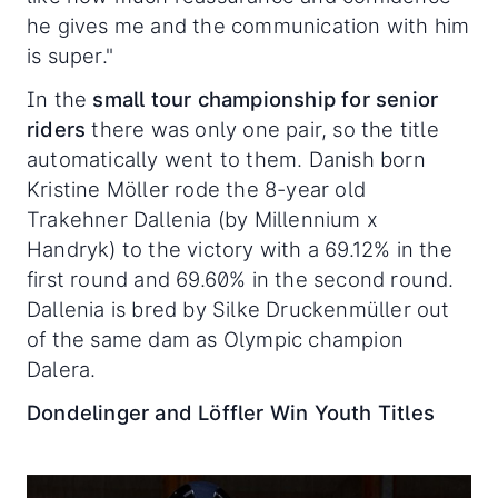
he gives me and the communication with him
is super."
In the
small tour championship for senior
riders
there was only one pair, so the title
automatically went to them. Danish born
Kristine Möller rode the 8-year old
Trakehner Dallenia (by Millennium x
Handryk) to the victory with a 69.12% in the
first round and 69.60% in the second round.
Dallenia is bred by Silke Druckenmüller out
of the same dam as Olympic champion
Dalera.
Dondelinger and Löffler Win Youth Titles