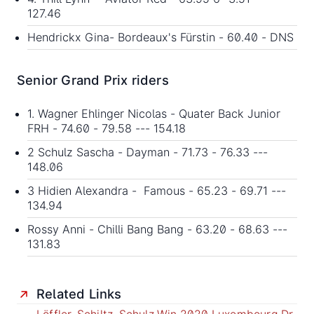
127.46
Hendrickx Gina- Bordeaux's Fürstin - 60.40 - DNS
Senior Grand Prix riders
1. Wagner Ehlinger Nicolas - Quater Back Junior
FRH - 74.60 - 79.58 --- 154.18
2 Schulz Sascha - Dayman - 71.73 - 76.33 ---
148.06
3 Hidien Alexandra - Famous - 65.23 - 69.71 ---
134.94
Rossy Anni - Chilli Bang Bang - 63.20 - 68.63 ---
131.83
Related Links