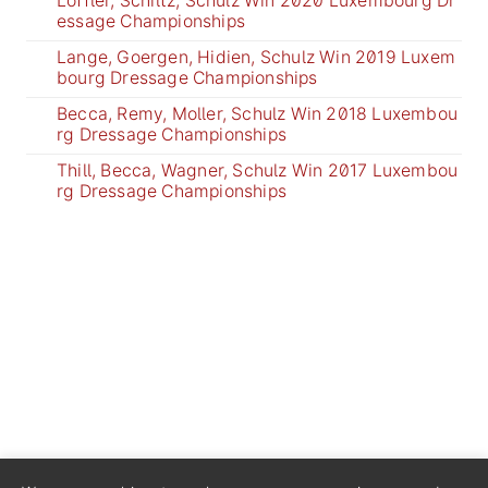
Löffler, Schiltz, Schulz Win 2020 Luxembourg Dr
essage Championships
Lange, Goergen, Hidien, Schulz Win 2019 Luxem
bourg Dressage Championships
Becca, Remy, Moller, Schulz Win 2018 Luxembou
rg Dressage Championships
Thill, Becca, Wagner, Schulz Win 2017 Luxembou
rg Dressage Championships