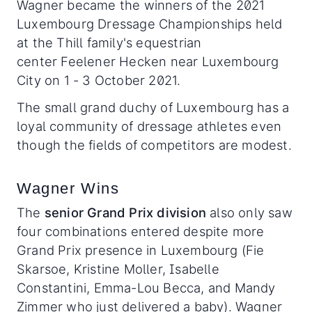
Wagner became the winners of the 2021
Luxembourg Dressage Championships held
at the Thill family's equestrian
center Feelener Hecken near Luxembourg
City on 1 - 3 October 2021.
The small grand duchy of Luxembourg has a
loyal community of dressage athletes even
though the fields of competitors are modest.
Wagner Wins
The
senior Grand Prix division
also only saw
four combinations entered despite more
Grand Prix presence in Luxembourg (Fie
Skarsoe, Kristine Moller, Isabelle
Constantini, Emma-Lou Becca, and Mandy
Zimmer who just delivered a baby). Wagner