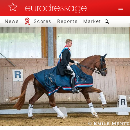
News
Scores
Reports
Market