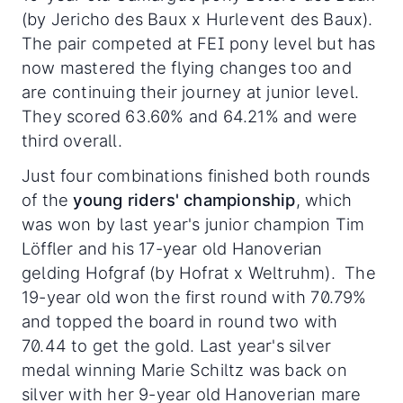
(by Jericho des Baux x Hurlevent des Baux).
The pair competed at FEI pony level but has
now mastered the flying changes too and
are continuing their journey at junior level.
They scored 63.60% and 64.21% and were
third overall.
Just four combinations finished both rounds
of the
young riders' championship
, which
was won by last year's junior champion Tim
Löffler and his 17-year old Hanoverian
gelding Hofgraf (by Hofrat x Weltruhm). The
19-year old won the first round with 70.79%
and topped the board in round two with
70.44 to get the gold. Last year's silver
medal winning Marie Schiltz was back on
silver with her 9-year old Hanoverian mare