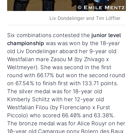
Liv Dondelinger and Tim Löffler
Six combinations contested the
junior level
championship
was was won by the 18-year
old Liv Dondelinger aboard her 9-year old
Westfalian mare Zasou M (by Zhivago x
Weltmeyer). She was second in the first
round with 66.17% but won the second round
on 67.54% to finish first with 133.71 points.
The silver medal was for 18-year old
Kimberly Schiltz with her 12-year old
Westfalian Filou (by Florenciano x Furst
Piccolo) who scored 66.40% and 63.38%.
The bronze medal was for Alice Rouyr on her
10-year old Camargue pony Bolero des Baux