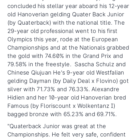
concluded his stellar year aboard his 12-year
old Hanoverian gelding Quater Back Junior
(by Quaterback) with the national title. The
29-year old professional went to his first
Olympics this year, rode at the European
Championships and at the Nationals grabbed
the gold with 74.60% in the Grand Prix and
79.58% in the freestyle. Sascha Schulz and
Chinese Qiujuan He's 9-year old Westfalian
gelding Dayman (by Daily Deal x Flovino) got
silver with 71.73% and 76.33%. Alexandre
Hidien and her 10-year old Hanoverian bred
Famous (by Floriscount x Wolkentanz I)
bagged bronze with 65.23% and 69.71%.
"Quaterback Junior was great at the
Championships. He felt very safe, confident