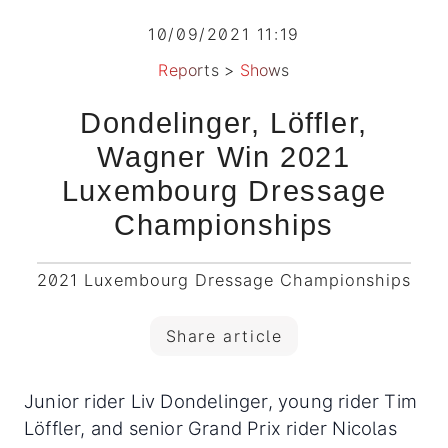
10/09/2021 11:19
Reports
>
Shows
Dondelinger, Löffler,
Wagner Win 2021
Luxembourg Dressage
Championships
2021 Luxembourg Dressage Championships
Share article
Junior rider Liv Dondelinger, young rider Tim
Löffler, and senior Grand Prix rider Nicolas