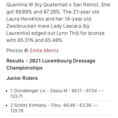
Quantina W (by Quaterhall x San Remo). She
got 69.08% and 67.28%. The 21-year old
Laura Hendrickx and her 14-year old
Zweibrucken mare Lady Lascara (by
Laurentio) edged out Lynn Thill for bronze
with 65.31% and 65.40%.
Photos ©
Emile Mentz
Results - 2021 Luxembourg Dressage
Championships
Junior Riders
1. Dondelinger Liv - Zasou M - 66.17 - 67.54 ---
133.71
2 Schiltz Kimberly - Filou -66.40 - 63.38 ---
129.78