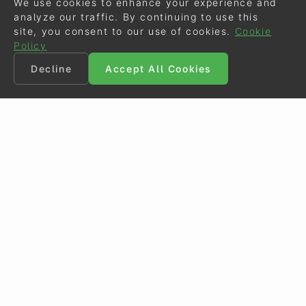
We use cookies to enhance your experience and
analyze our traffic. By continuing to use this
site, you consent to our use of cookies.
Cookie
Policy
Decline
Accept All Cookies
©
Eurodressage
2026
Contact
•
General Terms of Use
Cookie Policy
•
Privacy - Data Security
Crafted by