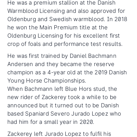
He was a premium stallion at the Danish
Warmblood Licensing and also approved for
Oldenburg and Swedish warmblood. In 2018
he won the Main Premium title at the
Oldenburg Licensing for his excellent first
crop of foals and performance test results.
He was first trained by Daniel Bachmann
Andersen and they became the reserve
champion as a 4-year old at the 2019 Danish
Young Horse Championships.
When Bachmann left Blue Hors stud, the
new rider of Zackerey took a while to be
announced but it turned out to be Danish
based Spaniard Severo Jurado Lopez who
had him for a small year in 2020.
Zackerey left Jurado Lopez to fulfil his