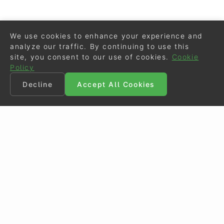
We use cookies to enhance your experience and
analyze our traffic. By continuing to use this
site, you consent to our use of cookies.
Cookie
Policy
Decline
Accept All Cookies
©
Eurodressage
2026
Contact
•
General Terms of Use
Cookie Policy
•
Privacy - Data Security