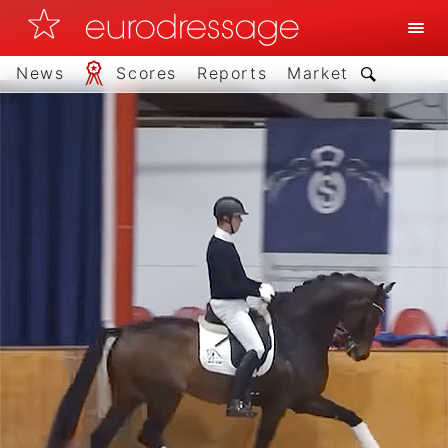
News
Scores
Reports
Market