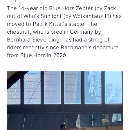
The 14-year old Blue Hors Zepter (by Zack
out of Who's Sunlight (by Wolkentanz II) has
moved to Patrik Kittel's stable. The
chestnut, who is bred in Germany by
Bernhard Sieverding, has had a string of
riders recently since Bachmann's departure
from Blue Hors in 2020.