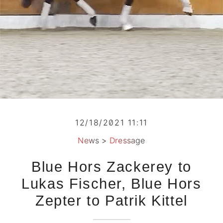
12/18/2021 11:11
News
>
Dressage
Blue Hors Zackerey to
Lukas Fischer, Blue Hors
Zepter to Patrik Kittel