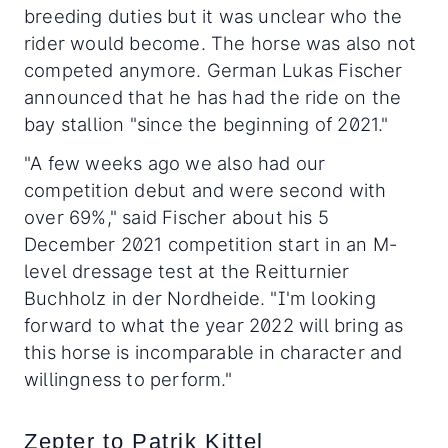
breeding duties but it was unclear who the
rider would become. The horse was also not
competed anymore. German Lukas Fischer
announced that he has had the ride on the
bay stallion "since the beginning of 2021."
"A few weeks ago we also had our
competition debut and were second with
over 69%," said Fischer about his 5
December 2021 competition start in an M-
level dressage test at the Reitturnier
Buchholz in der Nordheide. "I'm looking
forward to what the year 2022 will bring as
this horse is incomparable in character and
willingness to perform."
Zepter to Patrik Kittel