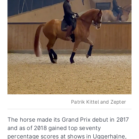
Patrik Kittel and Zepter
The horse made its Grand Prix debut in 2017
and as of 2018 gained top seventy
percentage scores at shows in Uggerhalne,