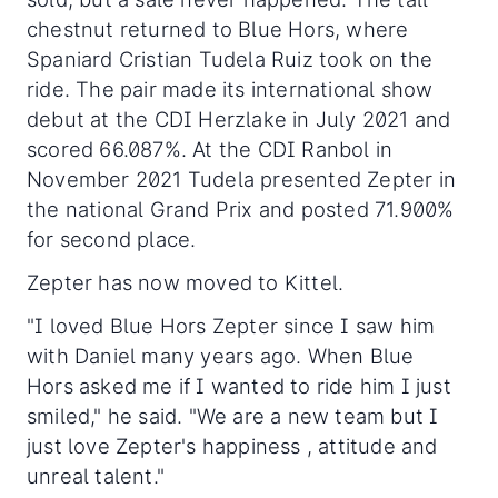
chestnut returned to Blue Hors, where
Spaniard Cristian Tudela Ruiz took on the
ride. The pair made its international show
debut at the CDI Herzlake in July 2021 and
scored 66.087%. At the CDI Ranbol in
November 2021 Tudela presented Zepter in
the national Grand Prix and posted 71.900%
for second place.
Zepter has now moved to Kittel.
"I loved Blue Hors Zepter since I saw him
with Daniel many years ago. When Blue
Hors asked me if I wanted to ride him I just
smiled," he said. "We are a new team but I
just love Zepter's happiness , attitude and
unreal talent."