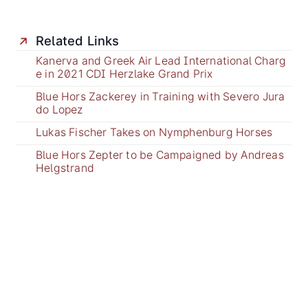
Related Links
Kanerva and Greek Air Lead International Charg
e in 2021 CDI Herzlake Grand Prix
Blue Hors Zackerey in Training with Severo Jura
do Lopez
Lukas Fischer Takes on Nymphenburg Horses
Blue Hors Zepter to be Campaigned by Andreas
Helgstrand