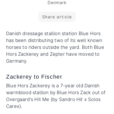
Denmark
Share article
Danish dressage stallion station Blue Hors
has been distributing two of its well known
horses to riders outside the yard. Both Blue
Hors Zackerey and Zepter have moved to
Germany.
Zackerey to Fischer
Blue Hors Zackerey is a 7-year old Danish
warmblood stallion by Blue Hors Zack out of
Overgaard's Hit Me (by Sandro Hit x Solos
Carex).