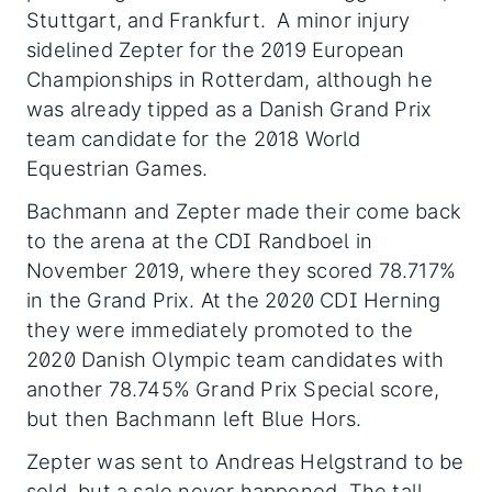
Stuttgart, and Frankfurt. A minor injury
sidelined Zepter for the 2019 European
Championships in Rotterdam, although he
was already tipped as a Danish Grand Prix
team candidate for the 2018 World
Equestrian Games.
Bachmann and Zepter made their come back
to the arena at the CDI Randboel in
November 2019, where they scored 78.717%
in the Grand Prix. At the 2020 CDI Herning
they were immediately promoted to the
2020 Danish Olympic team candidates with
another 78.745% Grand Prix Special score,
but then Bachmann left Blue Hors.
Zepter was sent to Andreas Helgstrand to be
sold, but a sale never happened. The tall