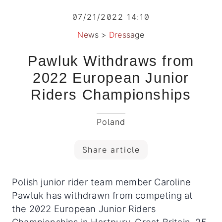
07/21/2022 14:10
News
>
Dressage
Pawluk Withdraws from
2022 European Junior
Riders Championships
Poland
Share article
Polish junior rider team member Caroline
Pawluk has withdrawn from competing at
the 2022 European Junior Riders