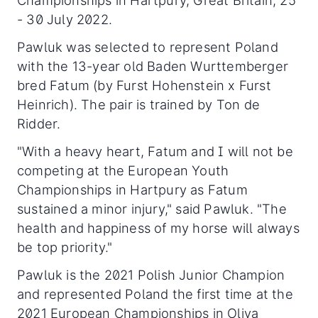
Championships in Hartpury, Great Britain, 25
- 30 July 2022.
Pawluk was selected to represent Poland
with the 13-year old Baden Wurttemberger
bred Fatum (by Furst Hohenstein x Furst
Heinrich). The pair is trained by Ton de
Ridder.
"With a heavy heart, Fatum and I will not be
competing at the European Youth
Championships in Hartpury as Fatum
sustained a minor injury," said Pawluk. "The
health and happiness of my horse will always
be top priority."
Pawluk is the 2021 Polish Junior Champion
and represented Poland the first time at the
2021 European Championships in Oliva