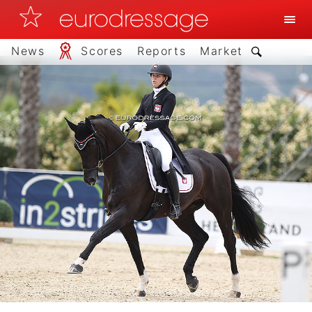
News
Scores
Reports
Market