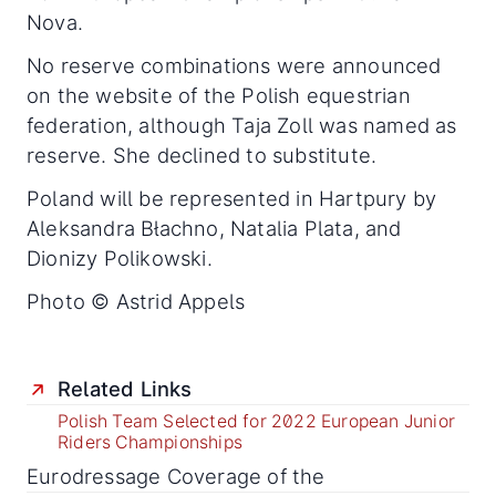
Nova.
No reserve combinations were announced
on the website of the Polish equestrian
federation, although Taja Zoll was named as
reserve. She declined to substitute.
Poland will be represented in Hartpury by
Aleksandra Błachno, Natalia Plata, and
Dionizy Polikowski.
Photo © Astrid Appels
Related Links
Polish Team Selected for 2022 European Junior
Riders Championships
Eurodressage Coverage of the