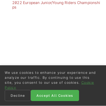
2022 European Junior/Young Riders Championshi
ps
We use cookies to enhance your experience and
analyze our traffic. By continuing to use this
site, you consent to our use of cookies.
Cookie
Policy
Decline
Accept All Cookies