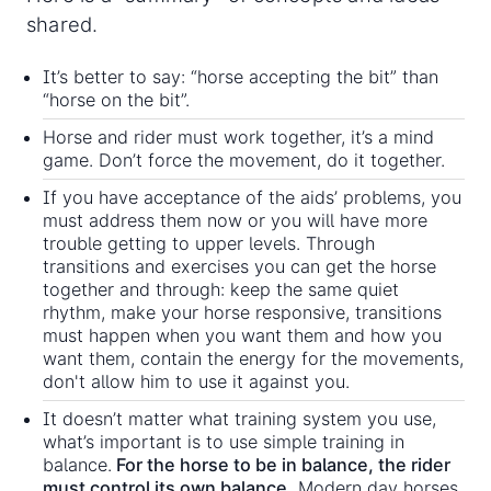
shared.
It’s better to say: “horse accepting the bit” than
“horse on the bit”.
Horse and rider must work together, it’s a mind
game. Don’t force the movement, do it together.
If you have acceptance of the aids’ problems, you
must address them now or you will have more
trouble getting to upper levels. Through
transitions and exercises you can get the horse
together and through: keep the same quiet
rhythm, make your horse responsive, transitions
must happen when you want them and how you
want them, contain the energy for the movements,
don't allow him to use it against you.
It doesn’t matter what training system you use,
what’s important is to use simple training in
balance.
For the horse to be in balance, the rider
must control its own balance.
Modern day horses,