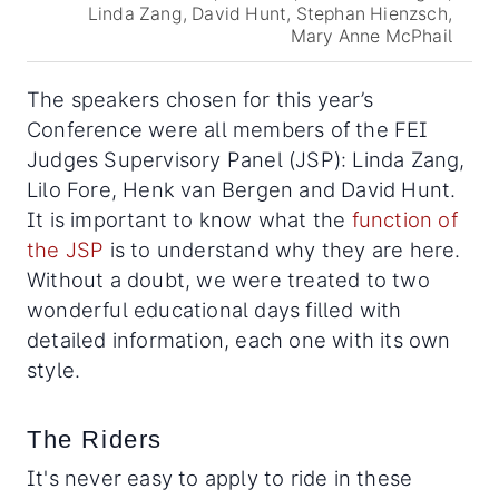
Linda Zang, David Hunt, Stephan Hienzsch,
Mary Anne McPhail
The speakers chosen for this year’s
Conference were all members of the FEI
Judges Supervisory Panel (JSP): Linda Zang,
Lilo Fore, Henk van Bergen and David Hunt.
It is important to know what the
function of
the JSP
is to understand why they are here.
Without a doubt, we were treated to two
wonderful educational days filled with
detailed information, each one with its own
style.
The Riders
It's never easy to apply to ride in these