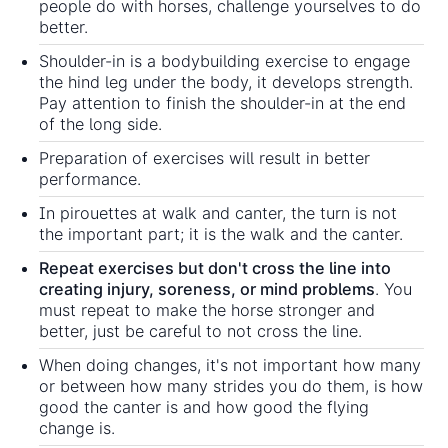
people do with horses, challenge yourselves to do
better.
Shoulder-in is a bodybuilding exercise to engage
the hind leg under the body, it develops strength.
Pay attention to finish the shoulder-in at the end
of the long side.
Preparation of exercises will result in better
performance.
In pirouettes at walk and canter, the turn is not
the important part; it is the walk and the canter.
Repeat exercises but don't cross the line into
creating injury, soreness, or mind problems
. You
must repeat to make the horse stronger and
better, just be careful to not cross the line.
When doing changes, it's not important how many
or between how many strides you do them, is how
good the canter is and how good the flying
change is.