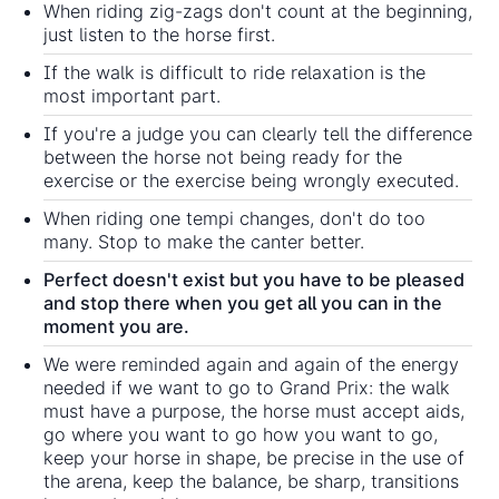
When riding zig-zags don't count at the beginning,
just listen to the horse first.
If the walk is difficult to ride relaxation is the
most important part.
If you're a judge you can clearly tell the difference
between the horse not being ready for the
exercise or the exercise being wrongly executed.
When riding one tempi changes, don't do too
many. Stop to make the canter better.
Perfect doesn't exist but you have to be pleased
and stop there when you get all you can in the
moment you are.
We were reminded again and again of the energy
needed if we want to go to Grand Prix: the walk
must have a purpose, the horse must accept aids,
go where you want to go how you want to go,
keep your horse in shape, be precise in the use of
the arena, keep the balance, be sharp, transitions