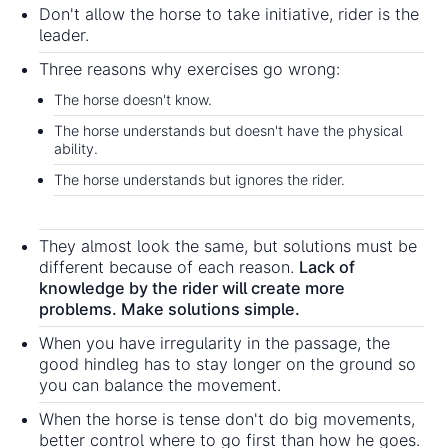
Don't allow the horse to take initiative, rider is the
leader.
Three reasons why exercises go wrong:
The horse doesn't know.
The horse understands but doesn't have the physical
ability.
The horse understands but ignores the rider.
They almost look the same, but solutions must be
different because of each reason.
Lack of
knowledge by the rider will create more
problems. Make solutions simple.
When you have irregularity in the passage, the
good hindleg has to stay longer on the ground so
you can balance the movement.
When the horse is tense don't do big movements,
better control where to go first than how he goes.