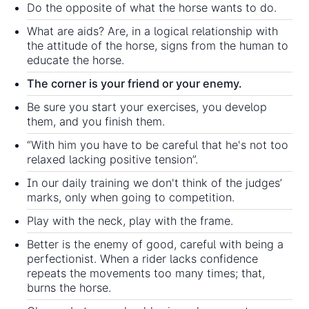
Do the opposite of what the horse wants to do.
What are aids? Are, in a logical relationship with
the attitude of the horse, signs from the human to
educate the horse.
The corner is your friend or your enemy.
Be sure you start your exercises, you develop
them, and you finish them.
“With him you have to be careful that he's not too
relaxed lacking positive tension”.
In our daily training we don't think of the judges’
marks, only when going to competition.
Play with the neck, play with the frame.
Better is the enemy of good, careful with being a
perfectionist. When a rider lacks confidence
repeats the movements too many times; that,
burns the horse.