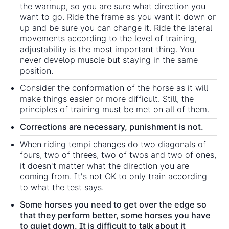
the warmup, so you are sure what direction you
want to go. Ride the frame as you want it down or
up and be sure you can change it. Ride the lateral
movements according to the level of training,
adjustability is the most important thing. You
never develop muscle but staying in the same
position.
Consider the conformation of the horse as it will
make things easier or more difficult. Still, the
principles of training must be met on all of them.
Corrections are necessary, punishment is not.
When riding tempi changes do two diagonals of
fours, two of threes, two of twos and two of ones,
it doesn't matter what the direction you are
coming from. It's not OK to only train according
to what the test says.
Some horses you need to get over the edge so
that they perform better, some horses you have
to quiet down. It is difficult to talk about it