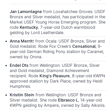
Jan Lamontagne
from Loxahatchee Groves: USDF
Bronze and Silver medalist, has participated in the
Markel USEF Young Horse Emerging program. She
rode
Kentucky
, 7-year-old Dutch warmblood
gelding by Lord Leatherdale.
Anna Merrit
t from Ocala: USDF Bronze, Silver and
Gold medalist. Rode Fox Creek’s
Censational
, 9-
year-old German Riding Pony stallion by Caramel,
owned by Orona.
Endel Ots
from Wellington: USDF Bronze, Silver
and Gold medalist, Diamond Achievement
recipient. Rode
King's Pleasure
, 8-year-old KWPN
approved stallion by Dark Place, owned by Heidi
Humphries.
Krisitin Stein
from Wellington: USDF Bronze and
Silver medalist. She rode
Elbrasco L
, 14-year-old
KWPN gelding by Ampere, owned by Sally Alksnis.