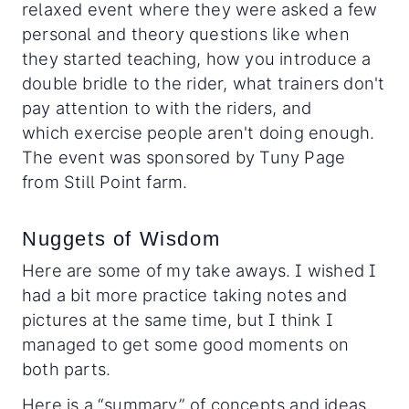
relaxed event where they were asked a few
personal and theory questions like when
they started teaching, how you introduce a
double bridle to the rider, what trainers don't
pay attention to with the riders, and
which exercise people aren't doing enough.
The event was sponsored by Tuny Page
from Still Point farm.
Nuggets of Wisdom
Here are some of my take aways. I wished I
had a bit more practice taking notes and
pictures at the same time, but I think I
managed to get some good moments on
both parts.
Here is a “summary” of concepts and ideas