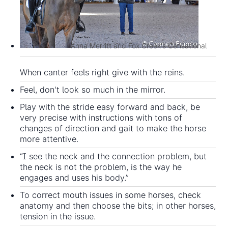
Anna Merritt and Fox Creek's Censational
When canter feels right give with the reins.
Feel, don't look so much in the mirror.
Play with the stride easy forward and back, be
very precise with instructions with tons of
changes of direction and gait to make the horse
more attentive.
“I see the neck and the connection problem, but
the neck is not the problem, is the way he
engages and uses his body.”
To correct mouth issues in some horses, check
anatomy and then choose the bits; in other horses,
tension in the issue.