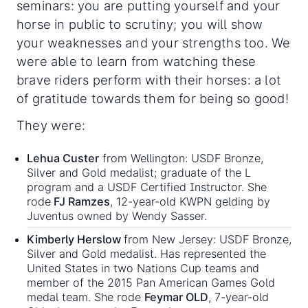
seminars: you are putting yourself and your
horse in public to scrutiny; you will show
your weaknesses and your strengths too. We
were able to learn from watching these
brave riders perform with their horses: a lot
of gratitude towards them for being so good!
They were:
Lehua Custer
from Wellington: USDF Bronze,
Silver and Gold medalist; graduate of the L
program and a USDF Certified Instructor. She
rode
FJ Ramzes
, 12-year-old KWPN gelding by
Juventus owned by Wendy Sasser.
Kimberly Herslow
from New Jersey: USDF Bronze,
Silver and Gold medalist. Has represented the
United States in two Nations Cup teams and
member of the 2015 Pan American Games Gold
medal team. She rode
Feymar OLD
, 7-year-old