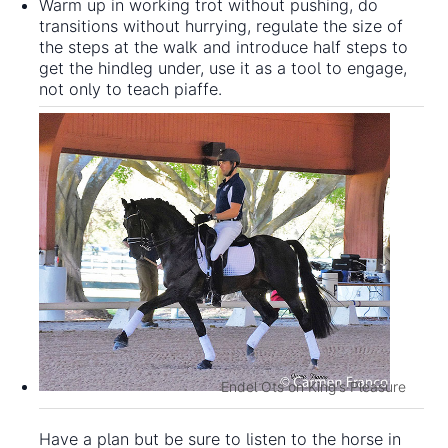
Warm up in working trot without pushing, do
transitions without hurrying, regulate the size of
the steps at the walk and introduce half steps to
get the hindleg under, use it as a tool to engage,
not only to teach piaffe.
Endel Ots on King's Pleasure
Have a plan but be sure to listen to the horse in