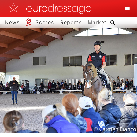
News
Scores
Reports
Market