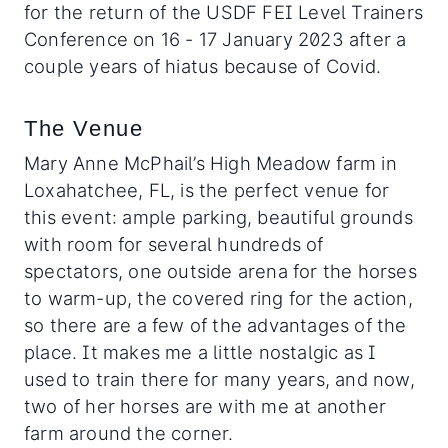
for the return of the USDF FEI Level Trainers
Conference on 16 - 17 January 2023 after a
couple years of hiatus because of Covid.
The Venue
Mary Anne McPhail’s High Meadow farm in
Loxahatchee, FL, is the perfect venue for
this event: ample parking, beautiful grounds
with room for several hundreds of
spectators, one outside arena for the horses
to warm-up, the covered ring for the action,
so there are a few of the advantages of the
place. It makes me a little nostalgic as I
used to train there for many years, and now,
two of her horses are with me at another
farm around the corner.