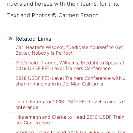
riders and horses with their teams, for this.
Text and Photos © Carmen Franco
Related Links
Carl Hester's Wisdom: "Dedicate Yourself to Get
Better, Nobody is Perfect"
McDonald, Traurig, Williams, Bredahl to Speak at
2019 USDF FEI-Level Trainers Conference
2018 USDF FEI-Level Trainers Conference with J
ohann Hinnemann in Del Mar, California
Demo Riders for 2018 USDF FEI-Level Trainers C
onference
Hinnemann and Clarke to Head 2016 USDF Train
ers Conference
Stephen Clarke to lead 2015 USDF FEI-Level Trai