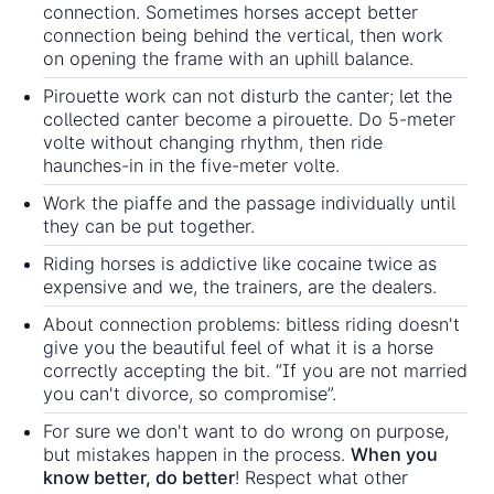
connection. Sometimes horses accept better
connection being behind the vertical, then work
on opening the frame with an uphill balance.
Pirouette work can not disturb the canter; let the
collected canter become a pirouette. Do 5-meter
volte without changing rhythm, then ride
haunches-in in the five-meter volte.
Work the piaffe and the passage individually until
they can be put together.
Riding horses is addictive like cocaine twice as
expensive and we, the trainers, are the dealers.
About connection problems: bitless riding doesn't
give you the beautiful feel of what it is a horse
correctly accepting the bit. “If you are not married
you can't divorce, so compromise”.
For sure we don't want to do wrong on purpose,
but mistakes happen in the process.
When you
know better, do better
! Respect what other