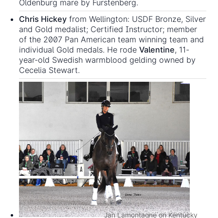
Oldenburg mare by Furstenberg.
Chris Hickey
from Wellington: USDF Bronze, Silver
and Gold medalist; Certified Instructor; member
of the 2007 Pan American team winning team and
individual Gold medals. He rode
Valentine
, 11-
year-old Swedish warmblood gelding owned by
Cecelia Stewart.
Jan Lamontagne on Kentucky