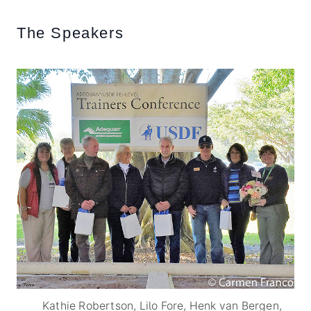
The Speakers
Kathie Robertson, Lilo Fore, Henk van Bergen,