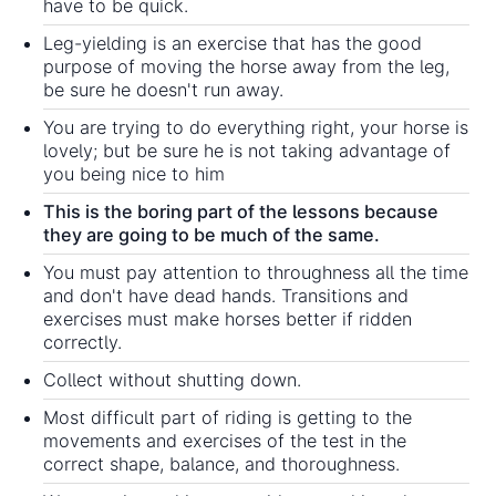
have to be quick.
Leg-yielding is an exercise that has the good
purpose of moving the horse away from the leg,
be sure he doesn't run away.
You are trying to do everything right, your horse is
lovely; but be sure he is not taking advantage of
you being nice to him
This is the boring part of the lessons because
they are going to be much of the same.
You must pay attention to throughness all the time
and don't have dead hands. Transitions and
exercises must make horses better if ridden
correctly.
Collect without shutting down.
Most difficult part of riding is getting to the
movements and exercises of the test in the
correct shape, balance, and thoroughness.