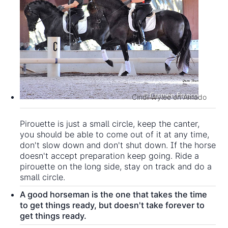
Cindi Wylee on Amado
Pirouette is just a small circle, keep the canter,
you should be able to come out of it at any time,
don't slow down and don't shut down. If the horse
doesn't accept preparation keep going. Ride a
pirouette on the long side, stay on track and do a
small circle.
A good horseman is the one that takes the time
to get things ready, but doesn't take forever to
get things ready.