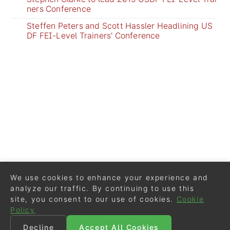
ners Conference
Steffen Peters and Scott Hassler Headlining US
DF FEI-Level Trainers' Conference
We use cookies to enhance your experience and
analyze our traffic. By continuing to use this
site, you consent to our use of cookies.
Cookie
Policy
Decline
Accept All Cookies