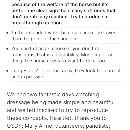
because of the welfare of the horse but it's
better one clear sign than many soft ones that
don't create any reaction. Try to produce a
breakthrough reaction.
In the extended walk the nose cannot be lower
than the point of the shoulder
You can't change a horse if you don't do
transitions, that is adjustability. Most important
thing: the horse needs to want to do it too.
Judges don't look for fancy, they look for correct
and expressive.
We had two fantastic days watching
dressage being made simple and beautiful
and we left inspired to try to reproduce
these concepts. Heartfelt thank you to
USDF; Mary Anne; volunteers; panelists;