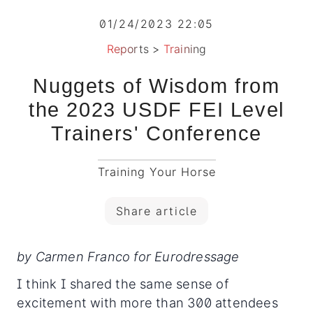
01/24/2023 22:05
Reports
>
Training
Nuggets of Wisdom from
the 2023 USDF FEI Level
Trainers' Conference
Training Your Horse
Share article
by Carmen Franco for Eurodressage
I think I shared the same sense of
excitement with more than 300 attendees