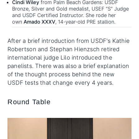
Cindi Wiley
from Palm Beach Gardens: USDF
Bronze, Silver and Gold medalist, USEF “S” Judge
and USDF Certified Instructor. She rode her
own
Amado XXXV
, 14-year-old PRE stallion.
After a brief introduction from USDF's Kathie
Robertson and Stephan Hienzsch retired
international judge Lilo introduced the
panelists. There was also a brief explanation
of the thought process behind the new
USDF tests that change every 4 years.
Round Table