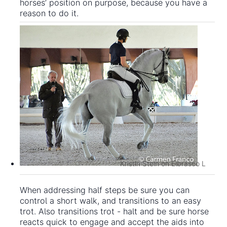
horses’ position on purpose, because you have a
reason to do it.
Kristin Stein on Elbrasco L
When addressing half steps be sure you can
control a short walk, and transitions to an easy
trot. Also transitions trot - halt and be sure horse
reacts quick to engage and accept the aids into