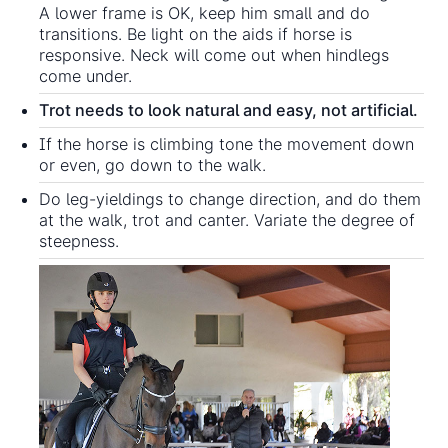
A lower frame is OK, keep him small and do
transitions. Be light on the aids if horse is
responsive. Neck will come out when hindlegs
come under.
Trot needs to look natural and easy, not artificial.
If the horse is climbing tone the movement down
or even, go down to the walk.
Do leg-yieldings to change direction, and do them
at the walk, trot and canter. Variate the degree of
steepness.