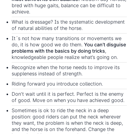
bred with huge gaits, balance can be difficult to
achieve.
What is dressage? Is the systematic development
of natural abilities of the horse.
It´s not how many transitions or movements we
do, it is how good we do them.
You can’t disguise
problems with the basics by doing tricks
,
knowledgeable people realize what’s going on.
Recognize when the horse needs to improve its
suppleness instead of strength.
Riding forward you introduce collection.
Don't wait until it is perfect. Perfect is the enemy
of good. Move on when you have achieved good.
Sometimes is ok to ride the neck in a deep
position: good riders can put the neck wherever
they want, the problem is when the neck is deep,
and the horse is on the forehand. Change the