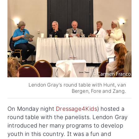
Lendon Gray's round table with Hunt, van
Bergen, Fore and Zang.
On Monday night
Dressage4Kids
) hosted a
round table with the panelists. Lendon Gray
introduced her many programs to develop
youth in this country. It was a fun and