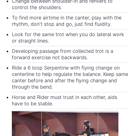
Change between shoulder-in and renvers to
control the shoulders.
To find more airtime in the canter, play with the
rhythm, don't stop and go, just find fluidity.
Look for the same trot when you do lateral work
or straight lines.
Developing passage from collected trot is a
forward exercise not backwards.
Ride a 6 loop Serpentine with flying change on
centerline to help regulate the balance. Keep same
canter before and after the flying change and
through the bend.
Horse and Rider must trust in each other, aids
have to be stable.